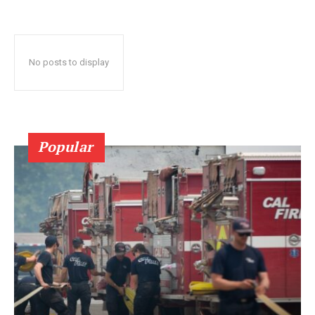
No posts to display
Popular