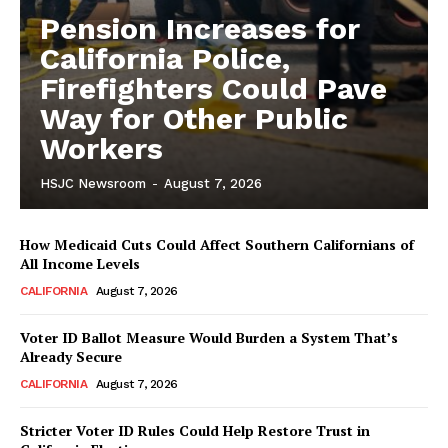
Pension Increases for
California Police,
Firefighters Could Pave
Way for Other Public
Workers
HSJC Newsroom
-
August 7, 2026
How Medicaid Cuts Could Affect Southern Californians of
All Income Levels
CALIFORNIA
August 7, 2026
Voter ID Ballot Measure Would Burden a System That’s
Already Secure
CALIFORNIA
August 7, 2026
Stricter Voter ID Rules Could Help Restore Trust in