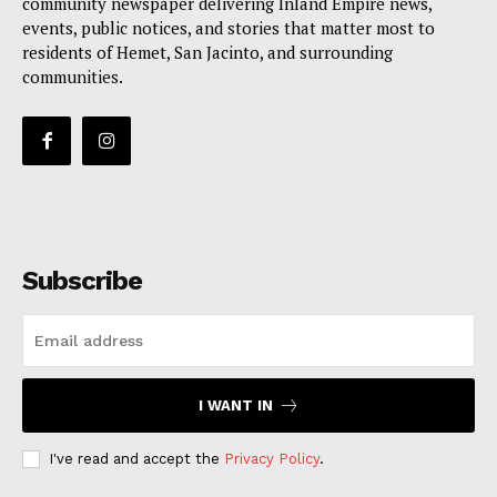
community newspaper delivering Inland Empire news,
events, public notices, and stories that matter most to
residents of Hemet, San Jacinto, and surrounding
communities.
Subscribe
I WANT IN
I've read and accept the
Privacy Policy
.