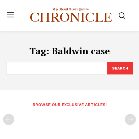
Tag:
Baldwin case
SEARCH
BROWSE OUR EXCLUSIVE ARTICLES!