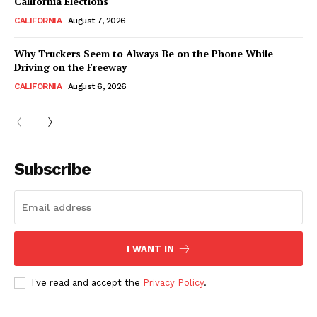
California Elections
CALIFORNIA
August 7, 2026
Why Truckers Seem to Always Be on the Phone While
Driving on the Freeway
CALIFORNIA
August 6, 2026
Subscribe
I WANT IN
I've read and accept the
Privacy Policy
.