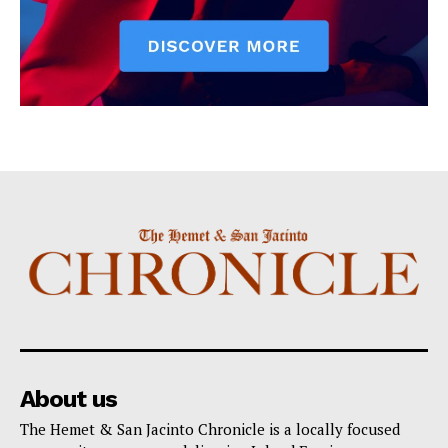
About us
The Hemet & San Jacinto Chronicle is a locally focused