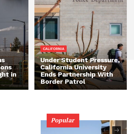
CALIFORNIA
ns
Under Student Pressure,
ions
California University
ght in
Ends Partnership With
Border Patrol
Popular