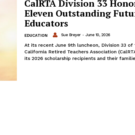
CalRTA Division 33 Hono
Eleven Outstanding Futu
Educators
Sue Breyer
-
June 10, 2026
EDUCATION
At its recent June 9th luncheon, Division 33 of
California Retired Teachers Association (CalR
its 2026 scholarship recipients and their familie