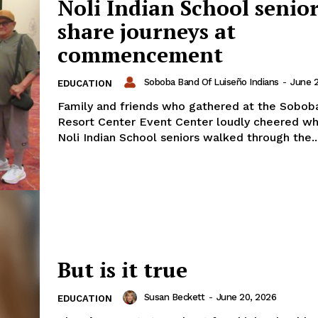
Noli Indian School senio
share journeys at
commencement
Soboba Band Of Luiseño Indians
-
June 2
EDUCATION
Family and friends who gathered at the Sobob
Resort Center Event Center loudly cheered wh
Noli Indian School seniors walked through the..
But is it true
Susan Beckett
-
June 20, 2026
EDUCATION