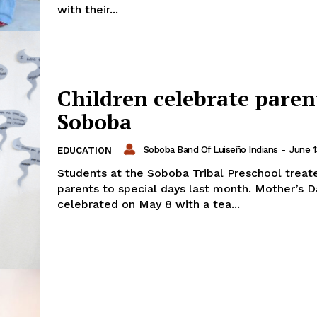
with their...
Children celebrate paren
Soboba
Soboba Band Of Luiseño Indians
-
June 1
EDUCATION
Students at the Soboba Tribal Preschool treate
parents to special days last month. Mother’s 
celebrated on May 8 with a tea...