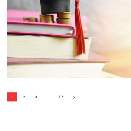
1
2
3
...
77