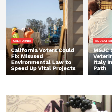
CALIFORNIA
EDUCATIO
California Voters Could
MSJC S
Fix Misused
Veterin
Environmental Law to
Italy 
Speed Up Vital Projects
Path