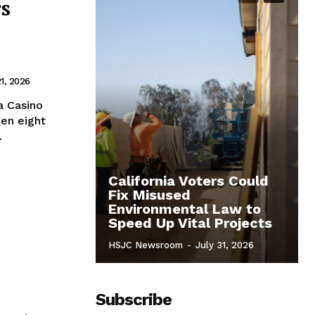
rs
1, 2026
a Casino
en eight
.
California Voters Could
Fix Misused
Environmental Law to
Speed Up Vital Projects
HSJC Newsroom
-
July 31, 2026
Subscribe