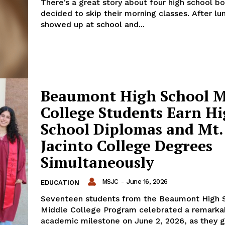
There’s a great story about four high school b
decided to skip their morning classes. After lu
showed up at school and...
Beaumont High School M
College Students Earn H
School Diplomas and Mt.
Jacinto College Degrees
Simultaneously
MSJC
-
June 16, 2026
EDUCATION
Seventeen students from the Beaumont High 
Middle College Program celebrated a remarka
academic milestone on June 2, 2026, as they 