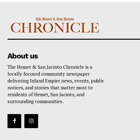
About us
The Hemet & San Jacinto Chronicle is a
locally focused community newspaper
delivering Inland Empire news, events, public
notices, and stories that matter most to
residents of Hemet, San Jacinto, and
surrounding communities.