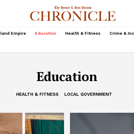
nland Empire
Education
Health & Fitness
Crime & In
Education
HEALTH & FITNESS
LOCAL GOVERNMENT