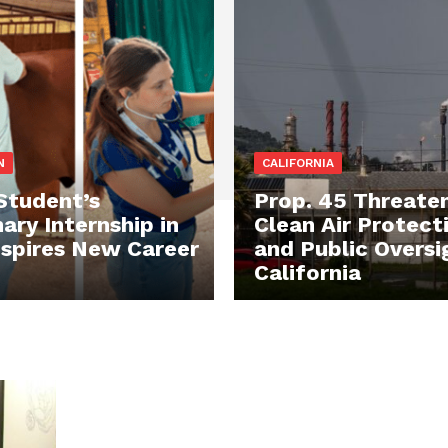
N
CALIFORNIA
tudent’s
Prop. 45 Threate
ary Internship in
Clean Air Protect
Inspires New Career
and Public Oversi
California