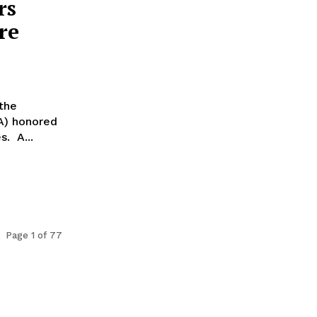
rs
re
 the
TA) honored
s. A...
Page 1 of 77