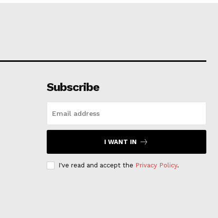
Subscribe
I WANT IN
I've read and accept the
Privacy Policy
.