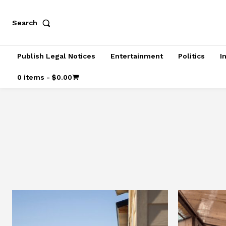
Search
Publish Legal Notices
Entertainment
Politics
I
0 items
$0.00