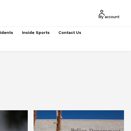
My account
cidents
Inside Sports
Contact Us