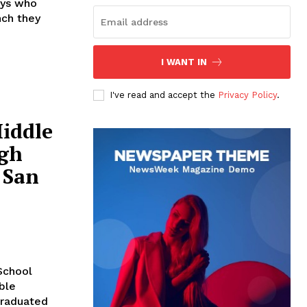
oys who
nch they
I WANT IN
I've read and accept the
Privacy Policy
.
iddle
igh
 San
School
ble
graduated