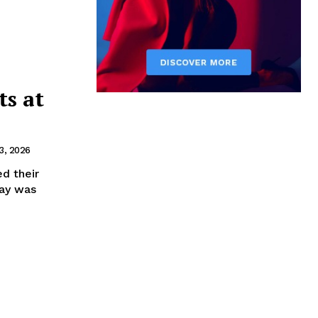
ts at
3, 2026
d their
Day was