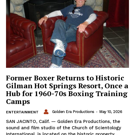
Former Boxer Returns to Historic
Gilman Hot Springs Resort, Once a
Hub for 1960-70s Boxing Training
Camps
Golden Era Productions
-
May 10, 2026
ENTERTAINMENT
SAN JACINTO, Calif. — Golden Era Productions, the
sound and film studio of the Church of Scientology
International, is located on the historic property...