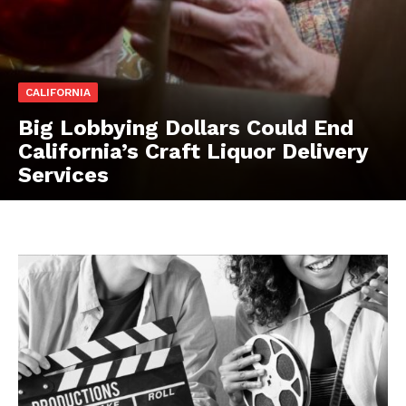
CALIFORNIA
Big Lobbying Dollars Could End
California’s Craft Liquor Delivery
Services