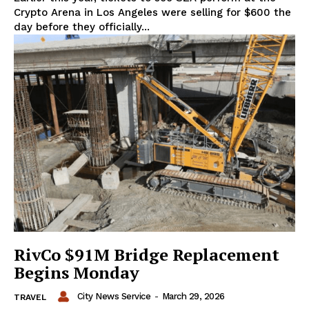
Crypto Arena in Los Angeles were selling for $600 the
day before they officially...
RivCo $91M Bridge Replacement
Begins Monday
City News Service
-
March 29, 2026
TRAVEL