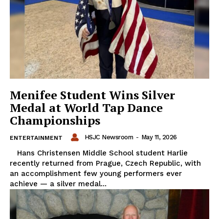
Menifee Student Wins Silver
Medal at World Tap Dance
Championships
HSJC Newsroom
-
May 11, 2026
ENTERTAINMENT
Hans Christensen Middle School student Harlie
recently returned from Prague, Czech Republic, with
an accomplishment few young performers ever
achieve — a silver medal...