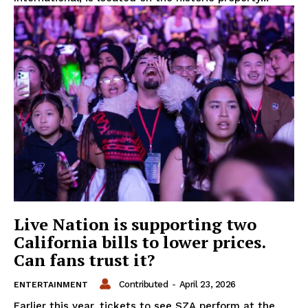
Live Nation is supporting two
California bills to lower prices.
Can fans trust it?
Contributed
-
April 23, 2026
ENTERTAINMENT
Earlier this year, tickets to see SZA perform at the