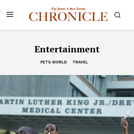
Entertainment
PETS WORLD
TRAVEL