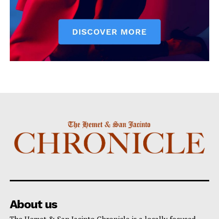
About us