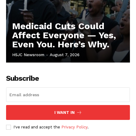
Medicaid Cuts Could
Affect Everyone — Yes,
Even You. Here’s Why.
HSJC Newsroom
-
August 7, 2026
Subscribe
I WANT IN
I've read and accept the
Privacy Policy
.