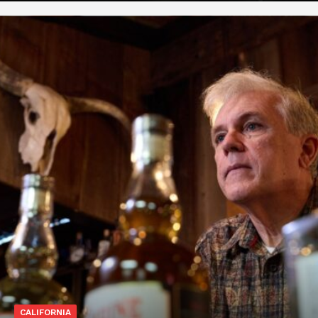
CALIFORNIA