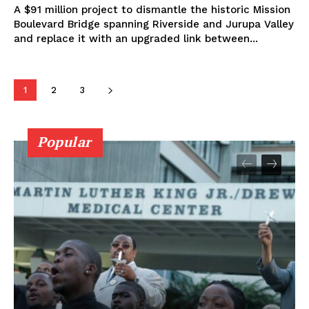
A $91 million project to dismantle the historic Mission
Boulevard Bridge spanning Riverside and Jurupa Valley
and replace it with an upgraded link between...
1
2
3
Popular