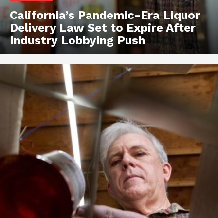
California’s Pandemic-Era Liquor
Delivery Law Set to Expire After
Industry Lobbying Push