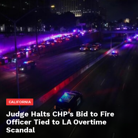
CALIFORNIA
Judge Halts CHP’s Bid to Fire
Officer Tied to LA Overtime
Scandal