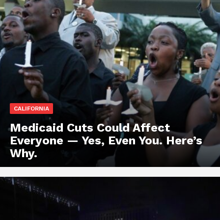
CALIFORNIA
Medicaid Cuts Could Affect
Everyone — Yes, Even You. Here’s
Why.