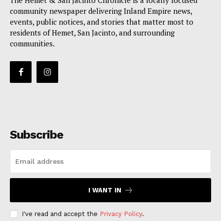
The Hemet & San Jacinto Chronicle is a locally focused
community newspaper delivering Inland Empire news,
events, public notices, and stories that matter most to
residents of Hemet, San Jacinto, and surrounding
communities.
Subscribe
I WANT IN
I've read and accept the
Privacy Policy
.