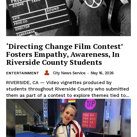
‘Directing Change Film Contest’
Fosters Empathy, Awareness, In
Riverside County Students
City News Service
-
May 16, 2026
ENTERTAINMENT
RIVERSIDE, CA — Video vignettes produced by
students throughout Riverside County who submitted
them as part of a contest to explore themes tied to...