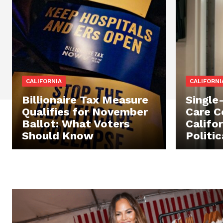
CALIFORNIA
CALIFORNI
Billionaire Tax Measure
Single
Qualifies for November
Care C
Ballot: What Voters
Califor
Should Know
Politi