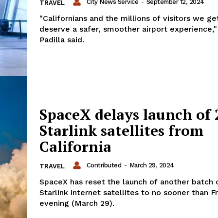
City News Service
-
September 12, 2024
TRAVEL
"Californians and the millions of visitors we ge
deserve a safer, smoother airport experience,"
Padilla said.
SpaceX delays launch of 
Starlink satellites from
California
Contributed
-
March 29, 2024
TRAVEL
SpaceX has reset the launch of another batch o
Starlink internet satellites to no sooner than F
evening (March 29).