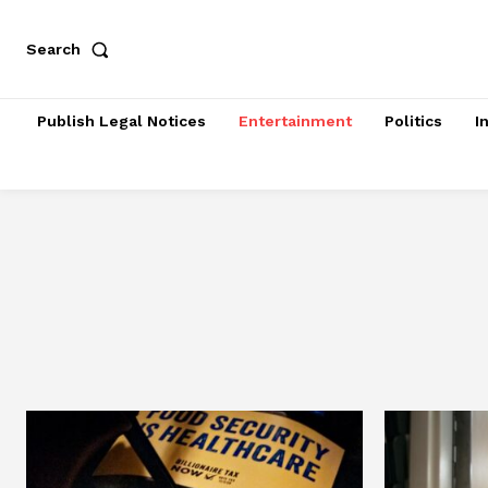
Search
Publish Legal Notices
Entertainment
Politics
I