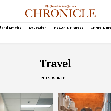
nland Empire
Education
Health & Fitness
Crime & In
Travel
PETS WORLD