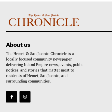
About us
The Hemet & San Jacinto Chronicle is a
locally focused community newspaper
delivering Inland Empire news, events, public
notices, and stories that matter most to
residents of Hemet, San Jacinto, and
surrounding communities.