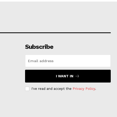
Subscribe
I WANT IN
I've read and accept the
Privacy Policy
.