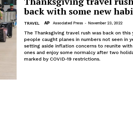
Thanksgiving travel rush
back with some new habi
Associated Press
-
November 23, 2022
TRAVEL
The Thanksgiving travel rush was back on this 
people caught planes in numbers not seen in y
setting aside inflation concerns to reunite wit
ones and enjoy some normalcy after two holid
marked by COVID-19 restrictions.