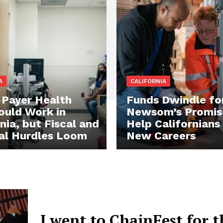
A
CALIFORNIA
-Payer Health
Funds Dwindle fo
ould Work in
Newsom’s Promis
nia, but Fiscal and
Help Californians
cal Hurdles Loom
New Careers
I went to ChainFest for t