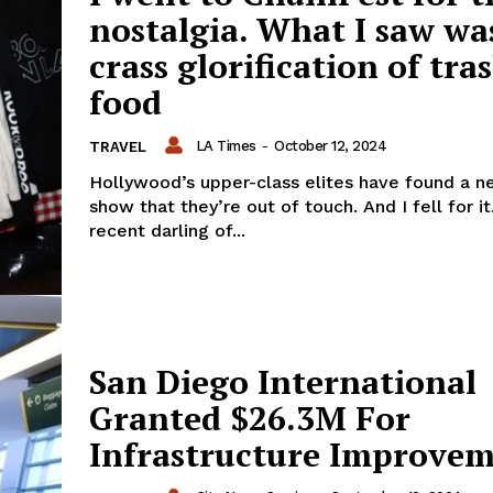
nostalgia. What I saw wa
crass glorification of tra
food
LA Times
-
October 12, 2024
TRAVEL
Hollywood’s upper-class elites have found a 
show that they’re out of touch. And I fell for it
recent darling of...
San Diego International
Granted $26.3M For
Infrastructure Improve