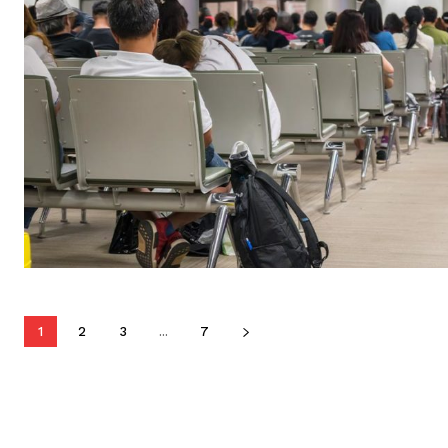
1
2
3
...
7