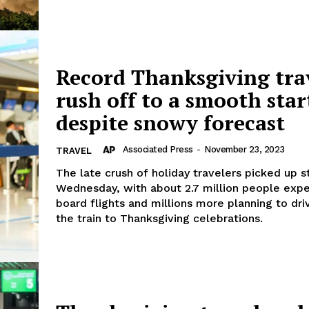
Record Thanksgiving tra
rush off to a smooth star
despite snowy forecast
Associated Press
-
November 23, 2023
TRAVEL
The late crush of holiday travelers picked up 
Wednesday, with about 2.7 million people exp
board flights and millions more planning to dri
the train to Thanksgiving celebrations.