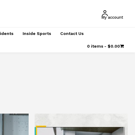
My account
cidents
Inside Sports
Contact Us
0 items
$0.00