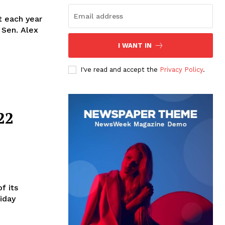
t each year
 Sen. Alex
I WANT IN
I've read and accept the
Privacy Policy
.
22
f its
riday