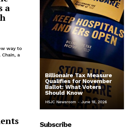
s a
sh
new way to
. Chain, a
Billionaire Tax Measure
Qualifies for November
Ballot: What Voters
Should Know
HSJC Newsroom
-
June 18, 2026
ments
Subscribe