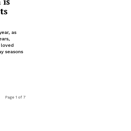
 is
ts
year, as
ears,
h loved
ay seasons
Page 1 of 7