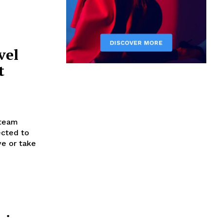
vel
t
steam
ected to
ve or take