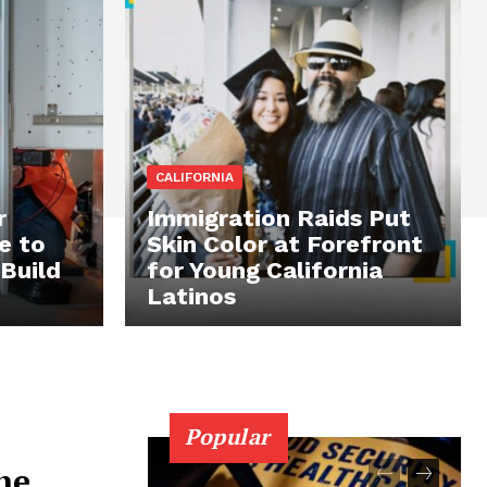
CALIFORNIA
r
Immigration Raids Put
e to
Skin Color at Forefront
 Build
for Young California
Latinos
Popular
he