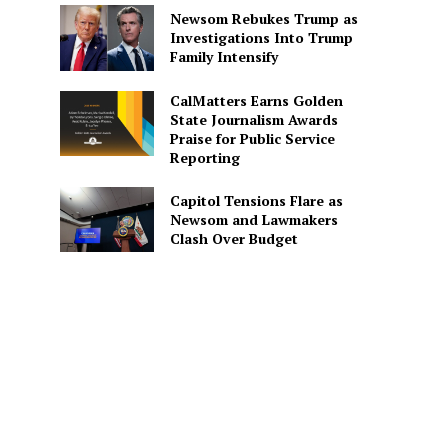
Newsom Rebukes Trump as
Investigations Into Trump
Family Intensify
CalMatters Earns Golden
State Journalism Awards
Praise for Public Service
Reporting
Capitol Tensions Flare as
Newsom and Lawmakers
Clash Over Budget