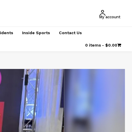
My account
cidents
Inside Sports
Contact Us
0 items
$0.00