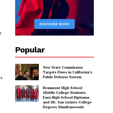
e
Popular
e
New State Commission
Targets Flaws in California’s
Public Defense System
rs
Beaumont High School
Middle College Students
Earn High School Diplomas
and Mt. San Jacinto College
Degrees Simultaneously