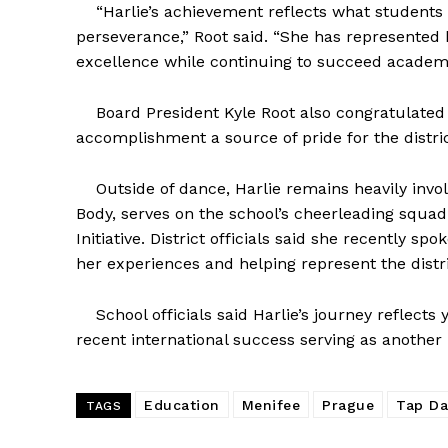
“Harlie’s achievement reflects what students
perseverance,” Root said. “She has represented b
excellence while continuing to succeed academi
Board President Kyle Root also congratulated t
accomplishment a source of pride for the distri
Outside of dance, Harlie remains heavily invol
Body, serves on the school’s cheerleading squa
Initiative. District officials said she recently s
her experiences and helping represent the distri
School officials said Harlie’s journey reflects 
recent international success serving as another
Education
Menifee
Prague
Tap D
TAGS