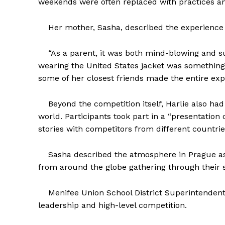
weekends were often replaced with practices and
Her mother, Sasha, described the experience as
“As a parent, it was both mind-blowing and su
wearing the United States jacket was something 
some of her closest friends made the entire expe
Beyond the competition itself, Harlie also had
world. Participants took part in a “presentation
stories with competitors from different countrie
Sasha described the atmosphere in Prague as f
from around the globe gathering through their s
Menifee Union School District Superintendent D
leadership and high-level competition.