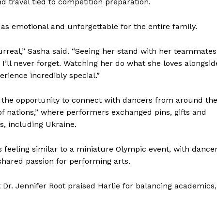
 travel tied to competition preparation.
 emotional and unforgettable for the entire family.
rreal,” Sasha said. “Seeing her stand with her teammates
I’ll never forget. Watching her do what she loves alongsid
rience incredibly special.”
 the opportunity to connect with dancers from around th
 of nations,” where performers exchanged pins, gifts and
s, including Ukraine.
eeling similar to a miniature Olympic event, with dance
hared passion for performing arts.
r. Jennifer Root praised Harlie for balancing academics,