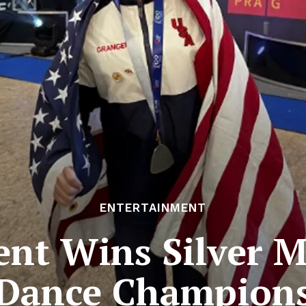
ENTERTAINMENT
ent Wins Silver M
Dance Champion