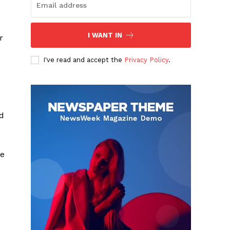
I WANT IN
r
I've read and accept the
Privacy Policy
.
d
he