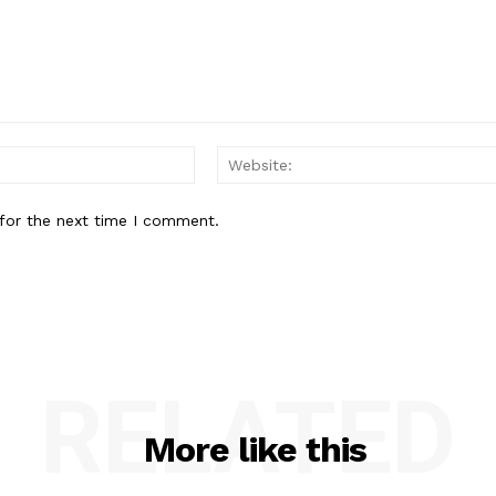
Email:*
for the next time I comment.
RELATED
More like this