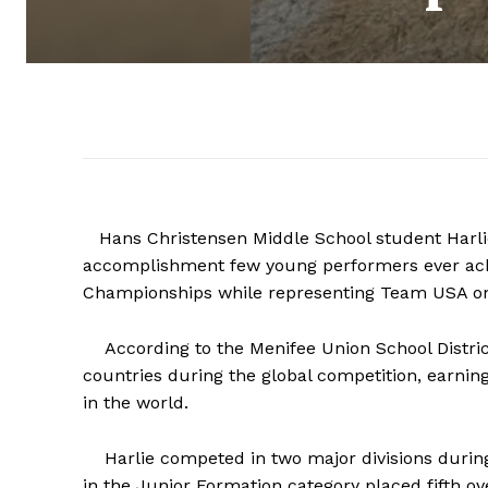
Hans Christensen Middle School student Harlie
accomplishment few young performers ever ach
Championships while representing Team USA on 
According to the Menifee Union School Distric
countries during the global competition, earnin
in the world.
Harlie competed in two major divisions durin
in the Junior Formation category placed fifth ov