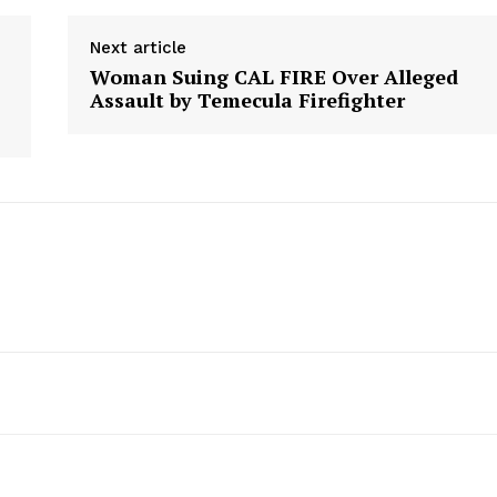
Next article
Woman Suing CAL FIRE Over Alleged
Assault by Temecula Firefighter