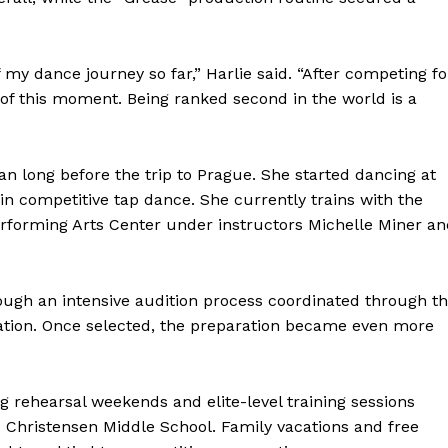
y dance journey so far,” Harlie said. “After competing fo
 of this moment. Being ranked second in the world is a
 long before the trip to Prague. She started dancing at
in competitive tap dance. She currently trains with the
rforming Arts Center under instructors Michelle Miner an
gh an intensive audition process coordinated through t
ation. Once selected, the preparation became even more
rehearsal weekends and elite-level training sessions
ns Christensen Middle School. Family vacations and free