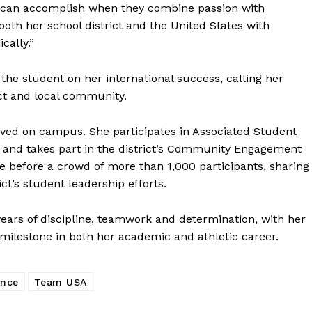
 can accomplish when they combine passion with
oth her school district and the United States with
cally.”
he student on her international success, calling her
ct and local community.
ved on campus. She participates in Associated Student
d and takes part in the district’s Community Engagement
poke before a crowd of more than 1,000 participants, sharing
ct’s student leadership efforts.
years of discipline, teamwork and determination, with her
 milestone in both her academic and athletic career.
ance
Team USA