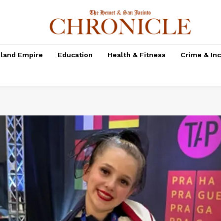
nland Empire
Education
Health & Fitness
Crime & In