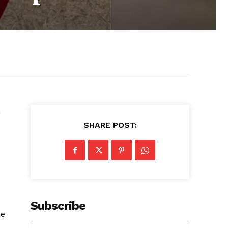
n
SHARE POST:
Subscribe
ce