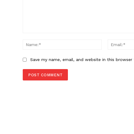
Comment:
Name:*
Save my name, email, and website in this browser 