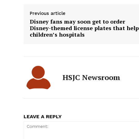
Previous article
Disney fans may soon get to order
Disney-themed license plates that help
children’s hospitals
HSJC Newsroom
LEAVE A REPLY