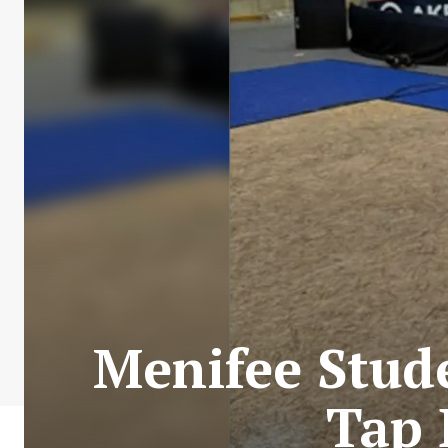
Menifee Stud
Tap 