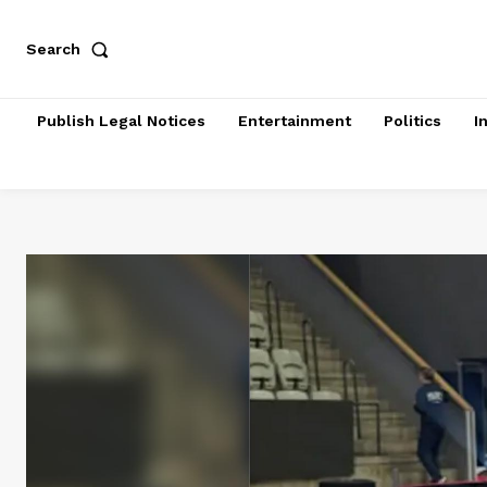
Search
Publish Legal Notices
Entertainment
Politics
I