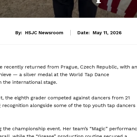
By:
HSJC Newsroom
Date:
May 11, 2026
 recently returned from Prague, Czech Republic, with a
ieve — a silver medal at the World Tap Dance
the international stage.
t, the eighth grader competed against dancers from 21
g recognition alongside some of the top youth tap dancers
g the championship event. Her team’s “Magic” performan
erall, while the “Grease” production routine secured a