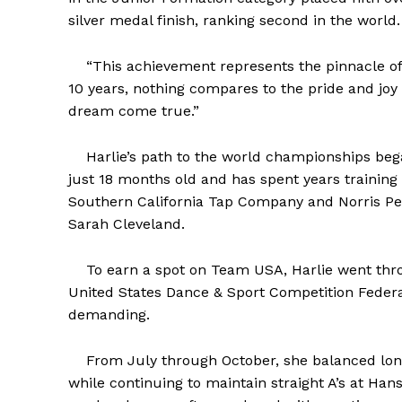
silver medal finish, ranking second in the world.
“This achievement represents the pinnacle of m
10 years, nothing compares to the pride and joy
dream come true.”
Harlie’s path to the world championships began
just 18 months old and has spent years training 
Southern California Tap Company and Norris Pe
Sarah Cleveland.
To earn a spot on Team USA, Harlie went throu
United States Dance & Sport Competition Feder
demanding.
From July through October, she balanced long 
while continuing to maintain straight A’s at Ha