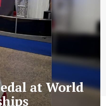
edal at World
ships