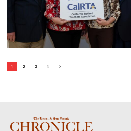
1
2
3
4