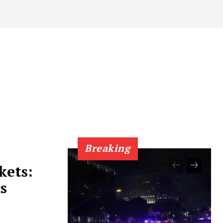
Breaking
kets:
s