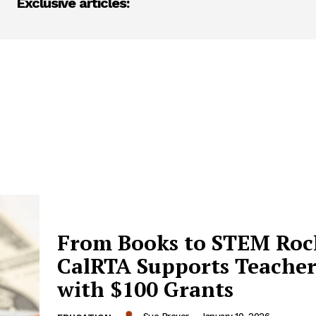
Exclusive articles:
From Books to STEM Roc
CalRTA Supports Teacher
with $100 Grants