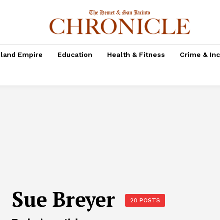
nland Empire
Education
Health & Fitness
Crime & In
Sue Breyer
20 POSTS