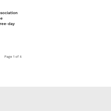
sociation
he
hree-day
Page 1 of 4