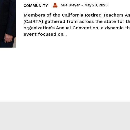
Sue Breyer
-
May 29, 2025
COMMUNITY
Members of the California Retired Teachers As
(CalRTA) gathered from across the state for t
organization’s Annual Convention, a dynamic t
event focused on...