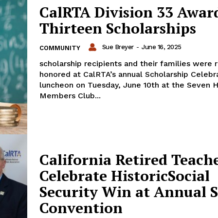
CalRTA Division 33 Awar
Thirteen Scholarships
Sue Breyer
-
June 16, 2025
COMMUNITY
scholarship recipients and their families were 
honored at CalRTA’s annual Scholarship Celebr
luncheon on Tuesday, June 10th at the Seven Hi
Members Club...
California Retired Teach
Celebrate HistoricSocial
Security Win at Annual S
Convention