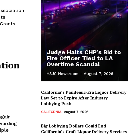
Association
its
Grants,
Judge Halts CHP’s Bid to
Fire Officer Tied to LA
tion
Overtime Scandal
HSJC Newsroom
-
August 7, 2026
California’s Pandemic-Era Liquor Delivery
Law Set to Expire After Industry
Lobbying Push
CALIFORNIA
August 7, 2026
again
warding
Big Lobbying Dollars Could End
iple
California’s Craft Liquor Delivery Services