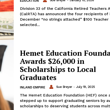
Sue Breyer
-
January 10, 2026
EDUCATION
Division 33 of the California Retired Teachers 
(CalRTA) has announced the four recipients of 
December “no strings attached” $100 Teacher 
selected...
Hemet Education Founda
Awards $26,000 in
Scholarships to Local
Graduates
Sue Breyer
-
July 19, 2025
INLAND EMPIRE
The Hemet Education Foundation (HEF) once 
stepped up to support graduating seniors by a
scholarships to deserving students across mult