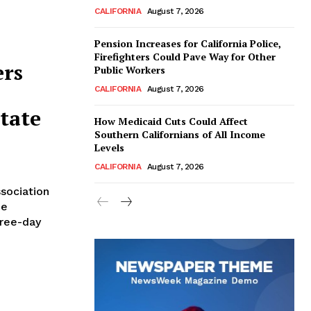
CALIFORNIA
August 7, 2026
Pension Increases for California Police,
Firefighters Could Pave Way for Other
ers
Public Workers
CALIFORNIA
August 7, 2026
tate
How Medicaid Cuts Could Affect
Southern Californians of All Income
Levels
CALIFORNIA
August 7, 2026
sociation
he
hree-day