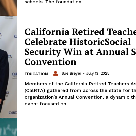
schools. The foundation...
California Retired Teach
Celebrate HistoricSocial
Security Win at Annual S
Convention
Sue Breyer
-
July 13, 2025
EDUCATION
Members of the California Retired Teachers As
(CalRTA) gathered from across the state for t
organization’s Annual Convention, a dynamic t
event focused on...