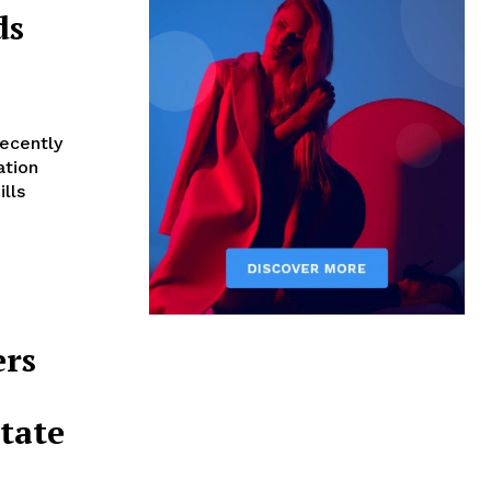
ds
recently
ation
lls
ers
tate