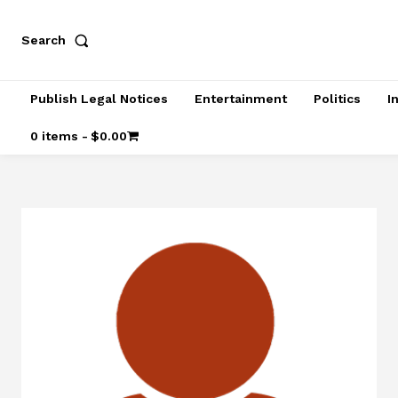
Search
Publish Legal Notices
Entertainment
Politics
I
0 items
$0.00