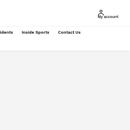
My account
cidents
Inside Sports
Contact Us