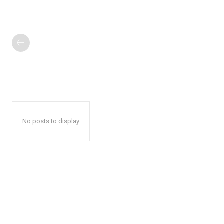
No posts to display