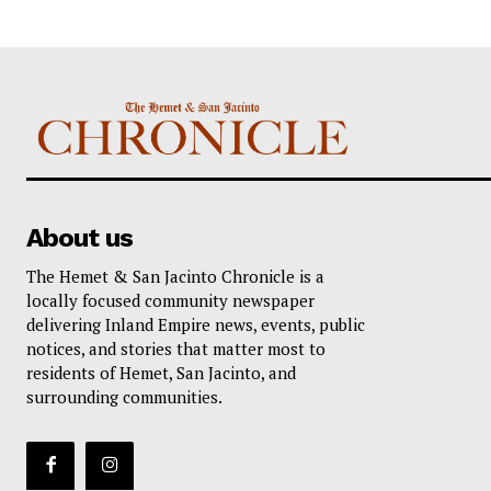
About us
The Hemet & San Jacinto Chronicle is a
locally focused community newspaper
delivering Inland Empire news, events, public
notices, and stories that matter most to
residents of Hemet, San Jacinto, and
surrounding communities.