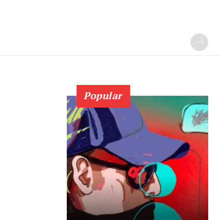
Popular