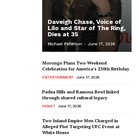
Daveigh Chase, Voice of
Lilo and Star of The Ring,
Dies at 35
Michael Peterson
-
June 17, 2026
Morongo Plans Two-Weekend
Celebration for America’s 250th Birthday
ENTERTAINMENT
June 17, 2026
Padua Hills and Ramona Bowl linked
through shared cultural legacy
HEMET
June 17, 2026
Two Inland Empire Men Charged in
Alleged Plot Targeting UFC Event at
White House