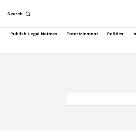
Search
Publish Legal Notices
Entertainment
Politics
I