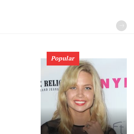
Popular