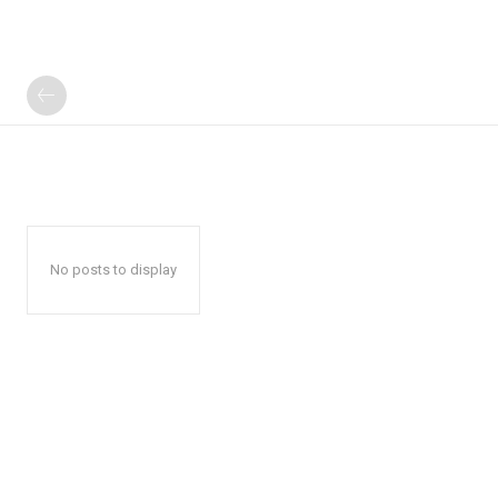
No posts to display