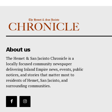
About us
The Hemet & San Jacinto Chronicle is a
locally focused community newspaper
delivering Inland Empire news, events, public
notices, and stories that matter most to
residents of Hemet, San Jacinto, and
surrounding communities.