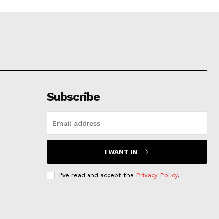
Subscribe
I WANT IN
I've read and accept the
Privacy Policy
.