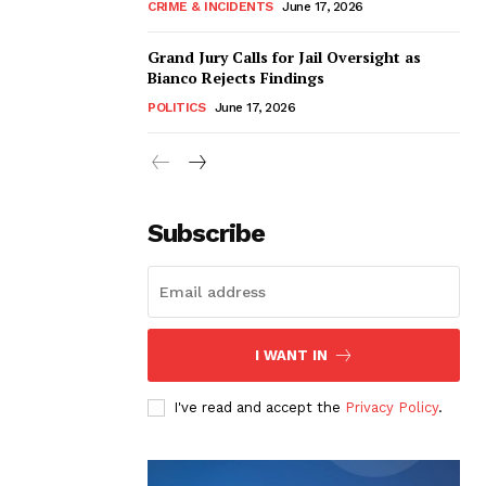
CRIME & INCIDENTS
June 17, 2026
Grand Jury Calls for Jail Oversight as
Bianco Rejects Findings
POLITICS
June 17, 2026
Subscribe
I WANT IN
I've read and accept the
Privacy Policy
.