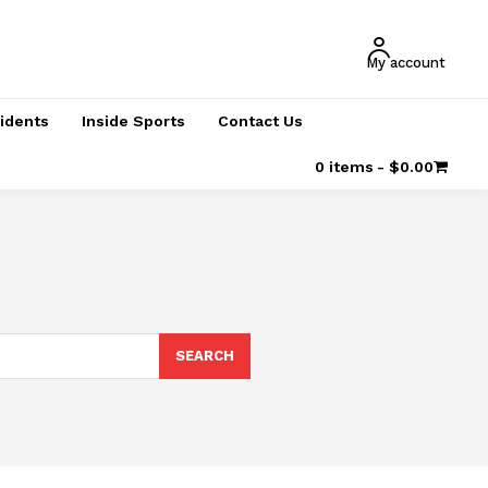
My account
cidents
Inside Sports
Contact Us
0 items
$0.00
SEARCH