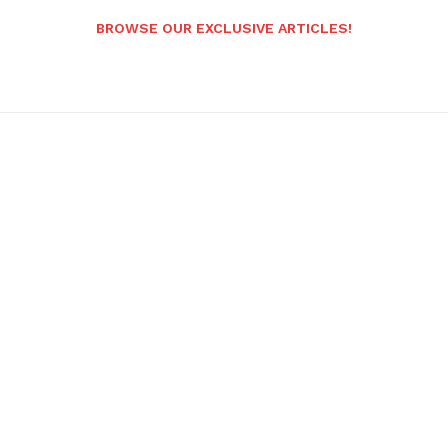
BROWSE OUR EXCLUSIVE ARTICLES!