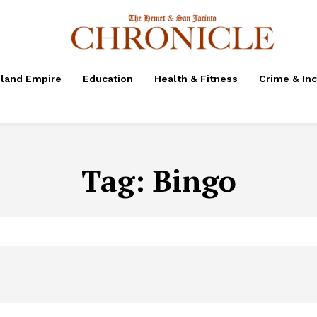
nland Empire
Education
Health & Fitness
Crime & In
Tag:
Bingo