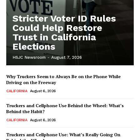
Stricter Voter ID Rules
Could Help Restore
Trust in California
Elections
HSJC Newsroom
-
August 7, 2026
Why Truckers Seem to Always Be on the Phone While
Driving on the Freeway
CALIFORNIA
August 6, 2026
Truckers and Cellphone Use Behind the Wheel: What’s
Behind the Habit?
CALIFORNIA
August 6, 2026
Truckers and Cellphone Use: What’s Really Going On