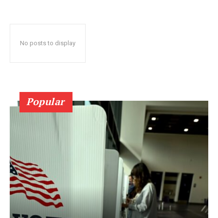
No posts to display
Popular