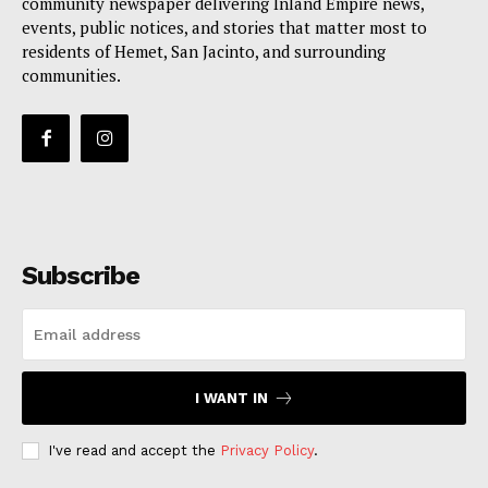
community newspaper delivering Inland Empire news,
events, public notices, and stories that matter most to
residents of Hemet, San Jacinto, and surrounding
communities.
Subscribe
I WANT IN
I've read and accept the
Privacy Policy
.