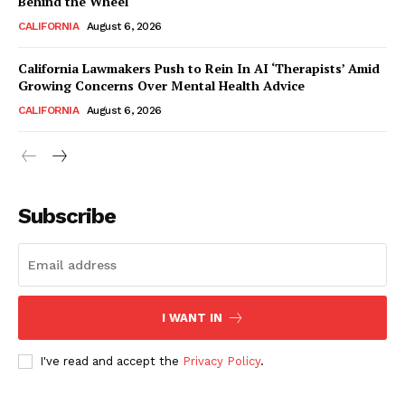
Behind the Wheel
CALIFORNIA
August 6, 2026
California Lawmakers Push to Rein In AI ‘Therapists’ Amid
Growing Concerns Over Mental Health Advice
CALIFORNIA
August 6, 2026
Subscribe
I WANT IN
I've read and accept the
Privacy Policy
.