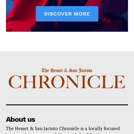
About us
The Hemet & San Jacinto Chronicle is a locally focused