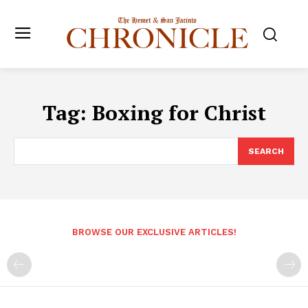
Tag:
Boxing for Christ
SEARCH
BROWSE OUR EXCLUSIVE ARTICLES!