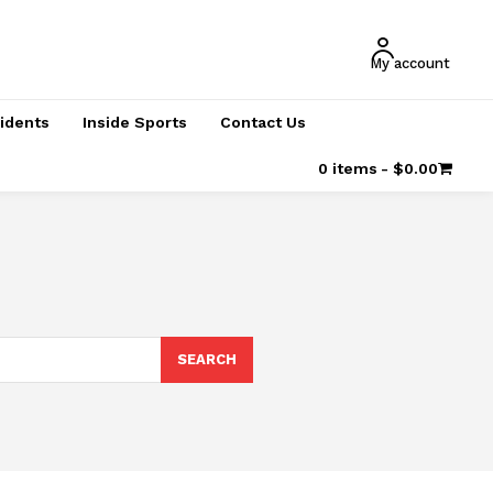
My account
cidents
Inside Sports
Contact Us
0 items
$0.00
SEARCH