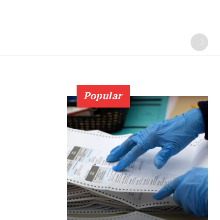
Popular