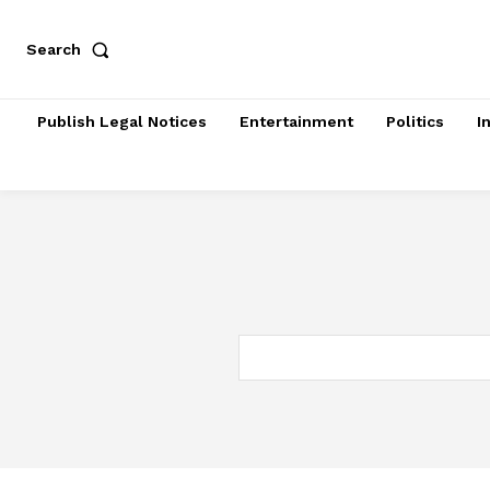
Search
Publish Legal Notices
Entertainment
Politics
I