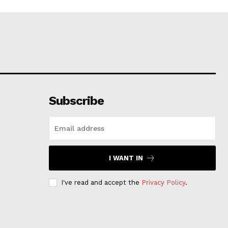
Subscribe
I WANT IN
I've read and accept the
Privacy Policy
.