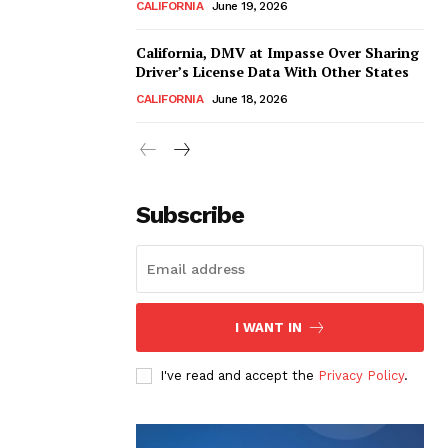
CALIFORNIA
June 19, 2026
California, DMV at Impasse Over Sharing
Driver’s License Data With Other States
CALIFORNIA
June 18, 2026
Subscribe
I WANT IN
I've read and accept the
Privacy Policy
.