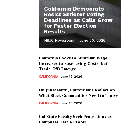
California Democrats
Resist Stricter Voting
Deadlines as Calls Grow
for Faster Election
Results
HSJC Newsroom
-
June 20, 2026
California Looks to Minimum Wage
Increases to Ease Living Costs, but
Trade-Offs Emerge
CALIFORNIA
June 19, 2026
On Juneteenth, Californians Reflect on
What Black Communities Need to Thrive
CALIFORNIA
June 19, 2026
Cal State Faculty Seek Protections as
Campuses Test AI Tools