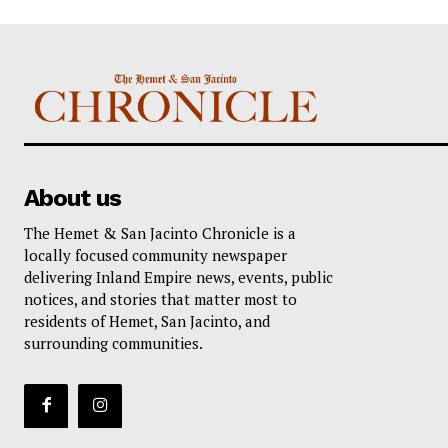
About us
The Hemet & San Jacinto Chronicle is a
locally focused community newspaper
delivering Inland Empire news, events, public
notices, and stories that matter most to
residents of Hemet, San Jacinto, and
surrounding communities.