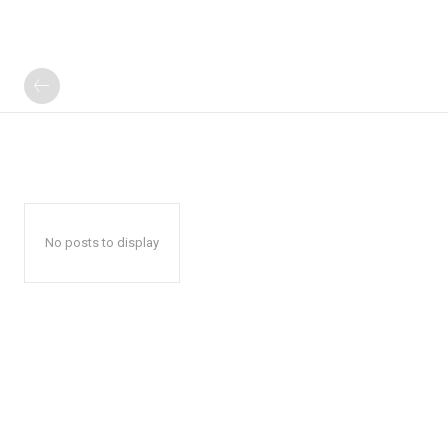
No posts to display