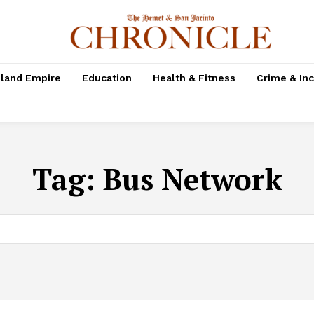
nland Empire
Education
Health & Fitness
Crime & In
Tag:
Bus Network