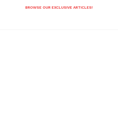
BROWSE OUR EXCLUSIVE ARTICLES!