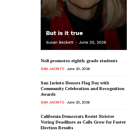
But is it true
Susan Beckett
-
June 20, 2026
Noli promotes eighth-grade students
SAN JACINTO
June 20, 2026
San Jacinto Honors Flag Day with
Community Celebration and Recognition
Awards
SAN JACINTO
June 20, 2026
California Democrats Resist Stricter
Voting Deadlines as Calls Grow for Faster
Election Results