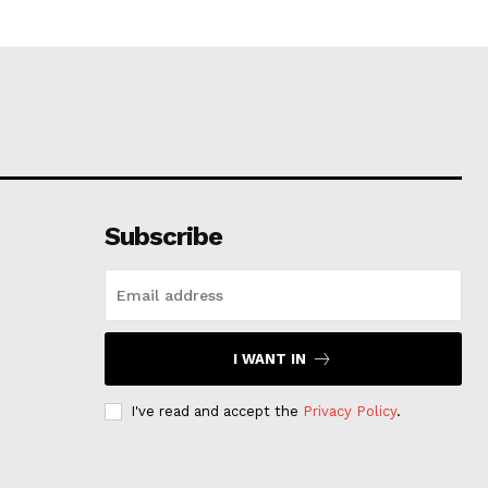
Subscribe
I WANT IN
I've read and accept the
Privacy Policy
.