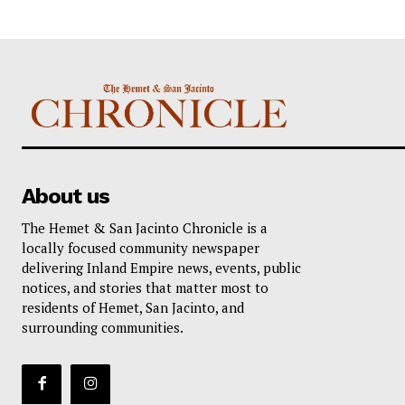
About us
The Hemet & San Jacinto Chronicle is a
locally focused community newspaper
delivering Inland Empire news, events, public
notices, and stories that matter most to
residents of Hemet, San Jacinto, and
surrounding communities.