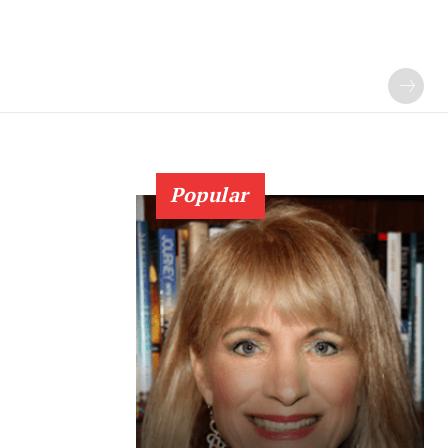
Popular