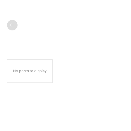
No posts to display