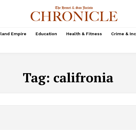
nland Empire
Education
Health & Fitness
Crime & In
Tag:
califronia