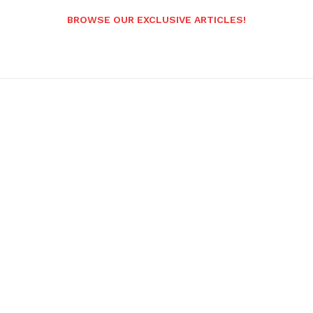
BROWSE OUR EXCLUSIVE ARTICLES!