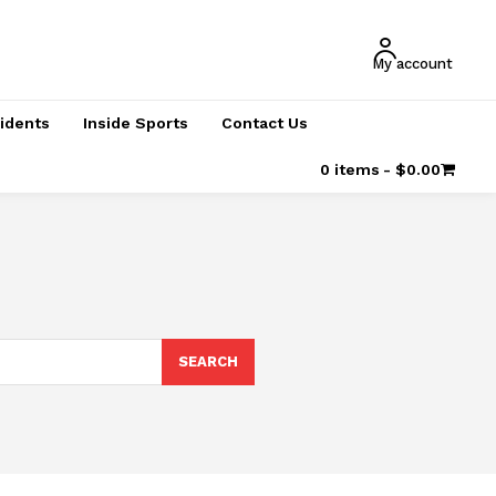
My account
cidents
Inside Sports
Contact Us
0 items
$0.00
SEARCH