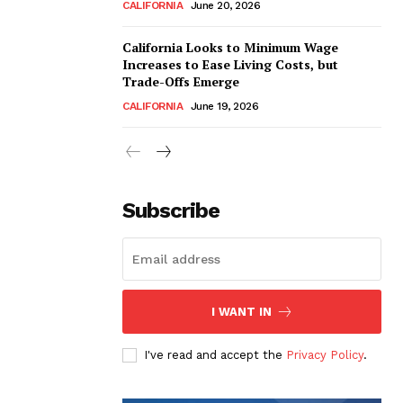
CALIFORNIA
June 20, 2026
California Looks to Minimum Wage
Increases to Ease Living Costs, but
Trade-Offs Emerge
CALIFORNIA
June 19, 2026
Subscribe
I WANT IN
I've read and accept the
Privacy Policy
.