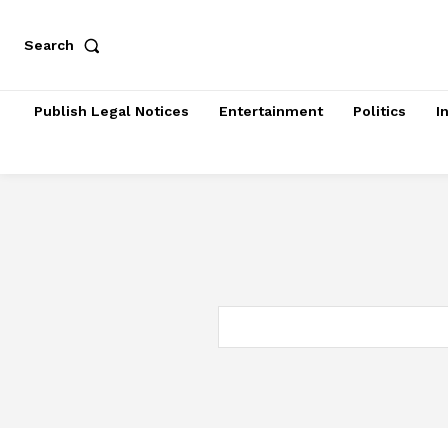
Search
Publish Legal Notices
Entertainment
Politics
I