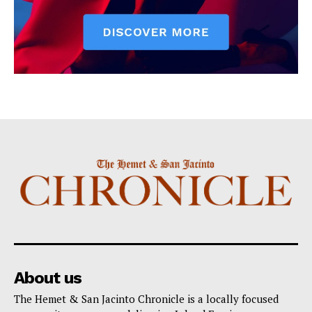
About us
The Hemet & San Jacinto Chronicle is a locally focused