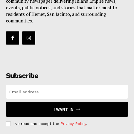
community newspaper delivering Inland Empire news,
events, public notices, and stories that matter most to
residents of Hemet, San Jacinto, and surrounding
communities.
Subscribe
I WANT IN
I've read and accept the
Privacy Policy
.