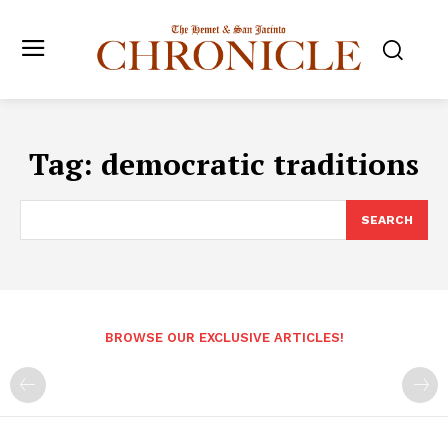
Tag:
democratic traditions
SEARCH
BROWSE OUR EXCLUSIVE ARTICLES!