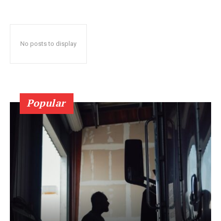
No posts to display
Popular