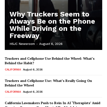
Why Truckers Seem to
Always Be on the Phone
While Driving on the
Freeway
HSJC Newsroom
-
August 6, 2026
Truckers and Cellphone Use Behind the Wheel: What’s
Behind the Habit?
CALIFORNIA
August 6, 2026
Truckers and Cellphone Use: What’s Really Going On
Behind the Wheel
CALIFORNIA
August 6, 2026
California Lawmakers Push to Rein In AI ‘Therapists’ Amid