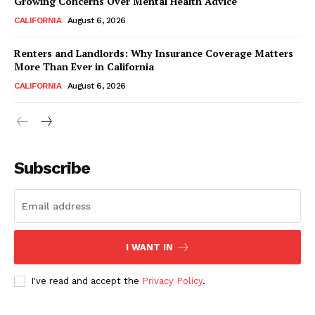
Growing Concerns Over Mental Health Advice
CALIFORNIA
August 6, 2026
Renters and Landlords: Why Insurance Coverage Matters
More Than Ever in California
CALIFORNIA
August 6, 2026
Subscribe
I WANT IN
I've read and accept the
Privacy Policy
.