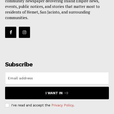
community newspaper delivering Inland Empire news,
events, public notices, and stories that matter most to
residents of Hemet, San Jacinto, and surrounding
communities.
Subscribe
I WANT IN
I've read and accept the
Privacy Policy
.