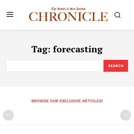
Tag:
forecasting
SEARCH
BROWSE OUR EXCLUSIVE ARTICLES!