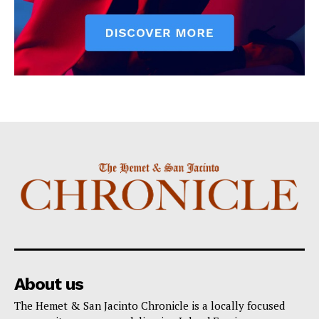
About us
The Hemet & San Jacinto Chronicle is a locally focused