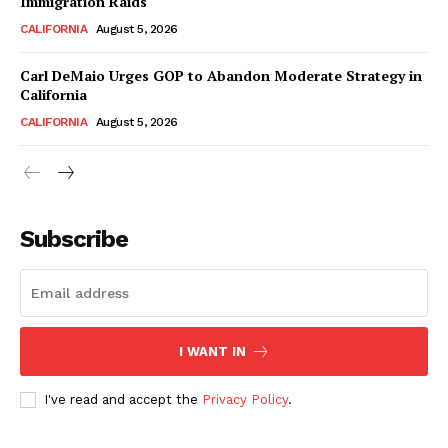
Immigration Raids
CALIFORNIA
August 5, 2026
Carl DeMaio Urges GOP to Abandon Moderate Strategy in
California
CALIFORNIA
August 5, 2026
Subscribe
I WANT IN
I've read and accept the
Privacy Policy
.