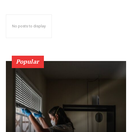
No posts to display
Popular