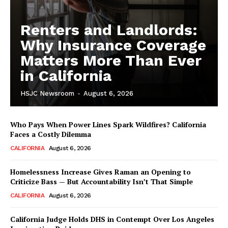
Renters and Landlords:
Why Insurance Coverage
Matters More Than Ever
in California
HSJC Newsroom
-
August 6, 2026
Who Pays When Power Lines Spark Wildfires? California
Faces a Costly Dilemma
CALIFORNIA
August 6, 2026
Homelessness Increase Gives Raman an Opening to
Criticize Bass — But Accountability Isn’t That Simple
CALIFORNIA
August 6, 2026
California Judge Holds DHS in Contempt Over Los Angeles