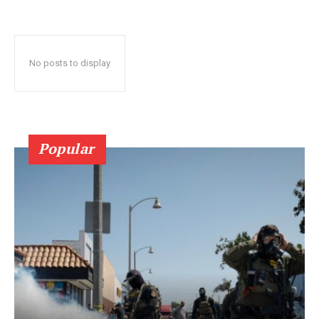
No posts to display
Popular