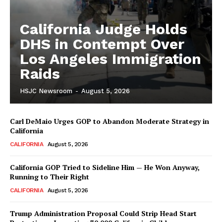
California Judge Holds
DHS in Contempt Over
Los Angeles Immigration
Raids
HSJC Newsroom
-
August 5, 2026
Carl DeMaio Urges GOP to Abandon Moderate Strategy in
California
CALIFORNIA
August 5, 2026
California GOP Tried to Sideline Him — He Won Anyway,
Running to Their Right
CALIFORNIA
August 5, 2026
Trump Administration Proposal Could Strip Head Start