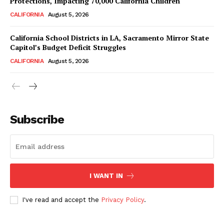
Protections, Impacting 70,000 California Children
CALIFORNIA
August 5, 2026
California School Districts in LA, Sacramento Mirror State
Capitol’s Budget Deficit Struggles
CALIFORNIA
August 5, 2026
Subscribe
I WANT IN
I've read and accept the
Privacy Policy
.