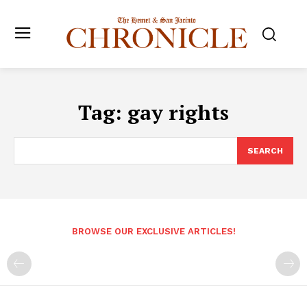
Tag:
gay rights
SEARCH
BROWSE OUR EXCLUSIVE ARTICLES!