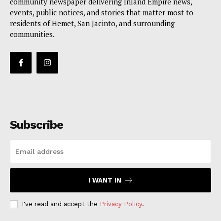
community newspaper delivering Inland Empire news,
events, public notices, and stories that matter most to
residents of Hemet, San Jacinto, and surrounding
communities.
Subscribe
I WANT IN
I've read and accept the
Privacy Policy
.