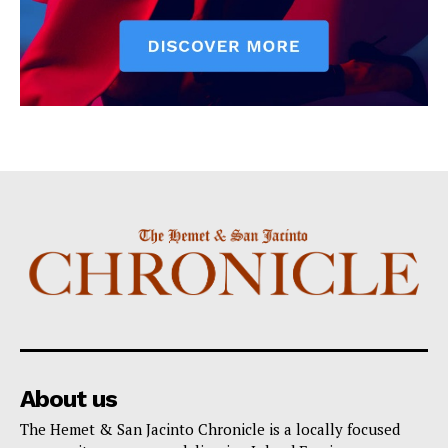
About us
The Hemet & San Jacinto Chronicle is a locally focused