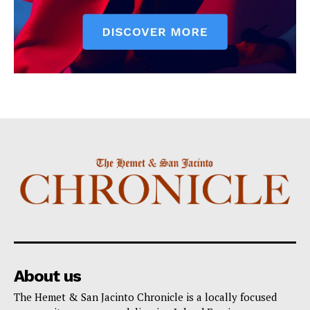
About us
The Hemet & San Jacinto Chronicle is a locally focused