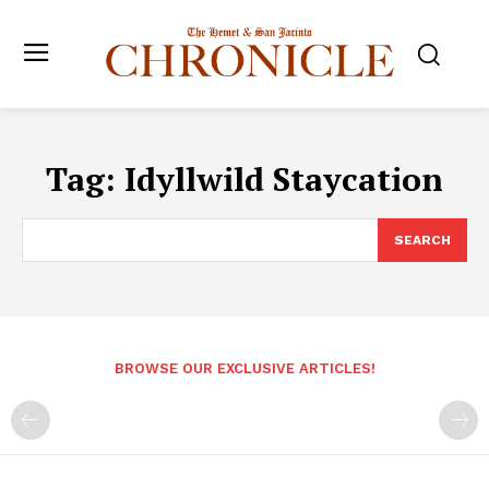
Tag:
Idyllwild Staycation
SEARCH
BROWSE OUR EXCLUSIVE ARTICLES!