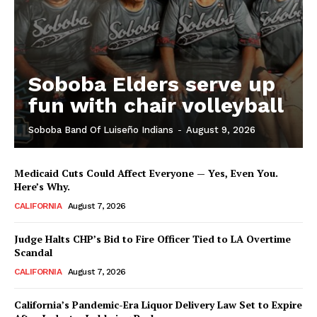
Soboba Elders serve up
fun with chair volleyball
Soboba Band Of Luiseño Indians
-
August 9, 2026
Medicaid Cuts Could Affect Everyone — Yes, Even You.
Here’s Why.
CALIFORNIA
August 7, 2026
Judge Halts CHP’s Bid to Fire Officer Tied to LA Overtime
Scandal
CALIFORNIA
August 7, 2026
California’s Pandemic-Era Liquor Delivery Law Set to Expire