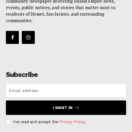
community newspaper delivering Inland Empire news,
events, public notices, and stories that matter most to
residents of Hemet, San Jacinto, and surrounding
communities.
Subscribe
I WANT IN
I've read and accept the
Privacy Policy
.