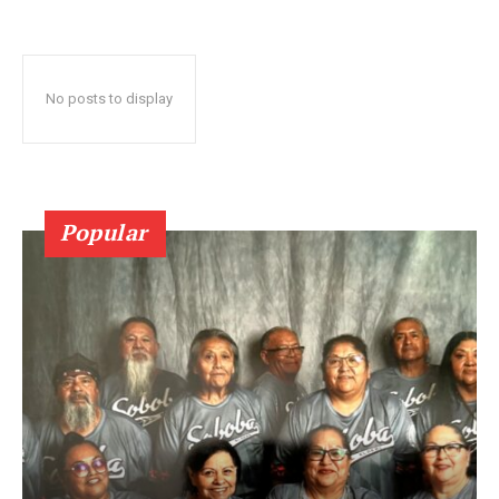
No posts to display
Popular