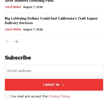
After Industry Lobbying Push
CALIFORNIA
August 7, 2026
Big Lobbying Dollars Could End California’s Craft Liquor
Delivery Services
CALIFORNIA
August 7, 2026
Subscribe
I WANT IN
I've read and accept the
Privacy Policy
.