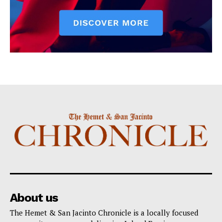
About us
The Hemet & San Jacinto Chronicle is a locally focused