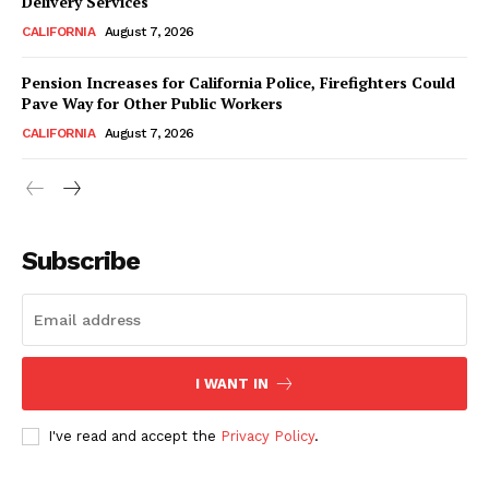
Delivery Services
CALIFORNIA
August 7, 2026
Pension Increases for California Police, Firefighters Could
Pave Way for Other Public Workers
CALIFORNIA
August 7, 2026
Subscribe
I WANT IN
I've read and accept the
Privacy Policy
.