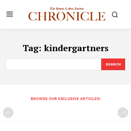
Tag:
kindergartners
SEARCH
BROWSE OUR EXCLUSIVE ARTICLES!