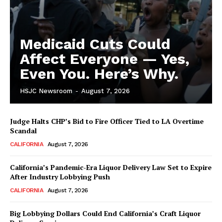
Medicaid Cuts Could
Affect Everyone — Yes,
Even You. Here’s Why.
HSJC Newsroom
-
August 7, 2026
Judge Halts CHP’s Bid to Fire Officer Tied to LA Overtime
Scandal
CALIFORNIA
August 7, 2026
California’s Pandemic-Era Liquor Delivery Law Set to Expire
After Industry Lobbying Push
CALIFORNIA
August 7, 2026
Big Lobbying Dollars Could End California’s Craft Liquor