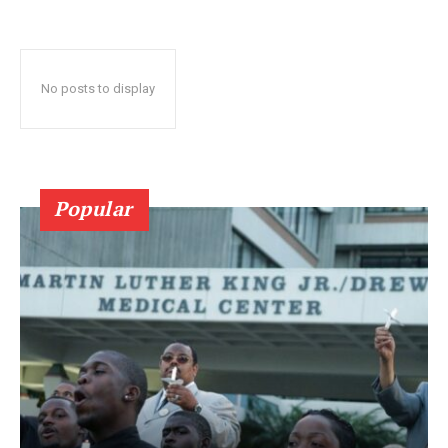
No posts to display
Popular