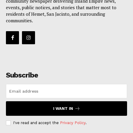
community newspaper delivering Inland Empire news,
events, public notices, and stories that matter most to
residents of Hemet, San Jacinto, and surrounding
communities.
Subscribe
I WANT IN
I've read and accept the
Privacy Policy
.