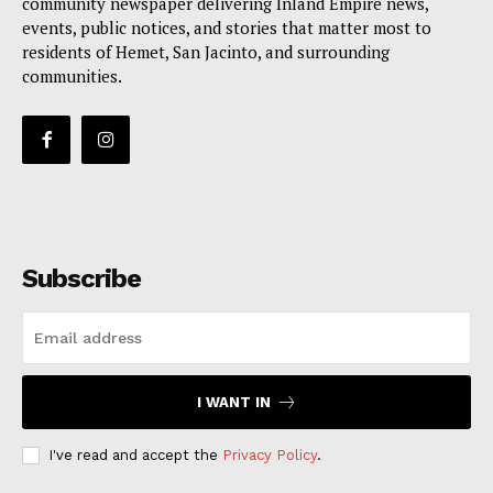
community newspaper delivering Inland Empire news,
events, public notices, and stories that matter most to
residents of Hemet, San Jacinto, and surrounding
communities.
Subscribe
I WANT IN
I've read and accept the
Privacy Policy
.