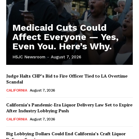
Medicaid Cuts Could
Affect Everyone — Yes,
Even You. Here’s Why.
HSJC Newsroom
-
August 7, 2026
Judge Halts CHP’s Bid to Fire Officer Tied to LA Overtime
Scandal
CALIFORNIA
August 7, 2026
California’s Pandemic-Era Liquor Delivery Law Set to Expire
After Industry Lobbying Push
CALIFORNIA
August 7, 2026
Big Lobbying Dollars Could End California’s Craft Liquor