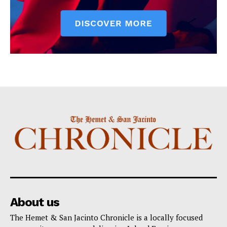
About us
The Hemet & San Jacinto Chronicle is a locally focused