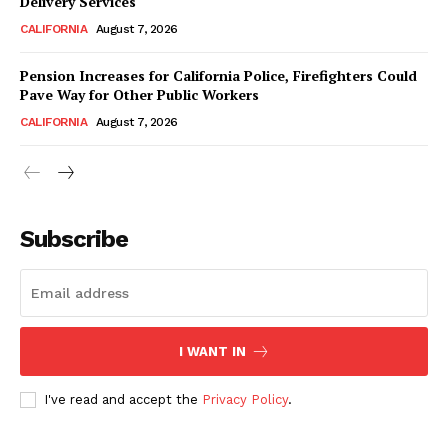
Delivery Services
CALIFORNIA
August 7, 2026
Pension Increases for California Police, Firefighters Could
Pave Way for Other Public Workers
CALIFORNIA
August 7, 2026
Subscribe
I WANT IN
I've read and accept the
Privacy Policy
.