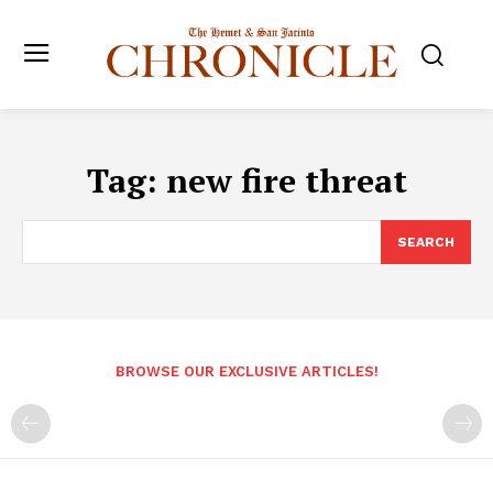
Tag:
new fire threat
SEARCH
BROWSE OUR EXCLUSIVE ARTICLES!