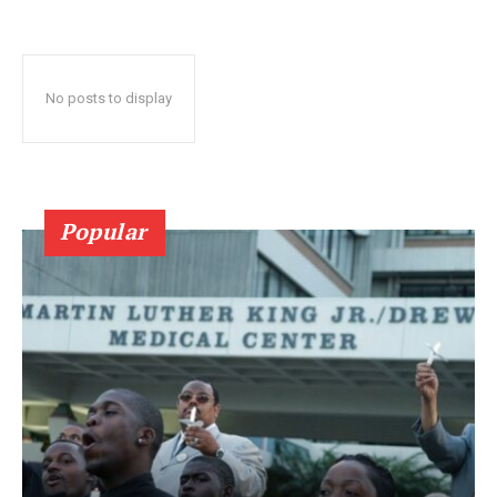
No posts to display
Popular