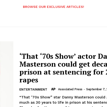
BROWSE OUR EXCLUSIVE ARTICLES!
‘That ‘70s Show’ actor D
Masterson could get deca
prison at sentencing for 
rapes
Associated Press
-
September 7, 
ENTERTAINMENT
“That ’70s Show” star Danny Masterson could 
much as 30 years to life in prison at his senten