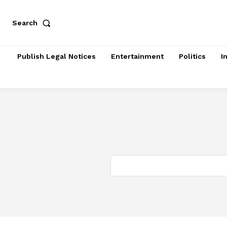
Search
Publish Legal Notices
Entertainment
Politics
I