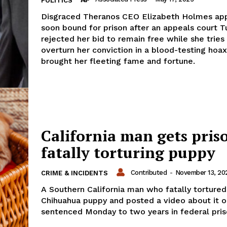
POLITICS
Disgraced Theranos CEO Elizabeth Holmes app
soon bound for prison after an appeals court 
rejected her bid to remain free while she tries
overturn her conviction in a blood-testing hoax
brought her fleeting fame and fortune.
California man gets pris
fatally torturing puppy
Contributed
-
November 13, 20
CRIME & INCIDENTS
A Southern California man who fatally tortured
Chihuahua puppy and posted a video about it o
sentenced Monday to two years in federal pris