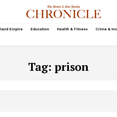
nland Empire
Education
Health & Fitness
Crime & In
Tag:
prison