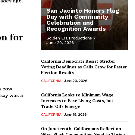
ades ago.
San Jacinto Honors Flag
Day with Community
Celebration and
Recognition Awards
on for
Golden Era Productions
-
June 20, 2026
California Democrats Resist Stricter
Voting Deadlines as Calls Grow for Faster
Election Results
CALIFORNIA
June 20, 2026
 a cow
California Looks to Minimum Wage
 say was a
Increases to Ease Living Costs, but
Trade-Offs Emerge
CALIFORNIA
June 19, 2026
On Juneteenth, Californians Reflect on
What Black Communities Need to Thrive