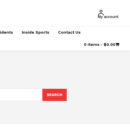
My account
cidents
Inside Sports
Contact Us
0 items
$0.00
SEARCH