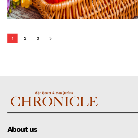
1
2
3
About us