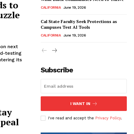
s to
CALIFORNIA
June 19, 2026
uzzle
Cal State Faculty Seek Protections as
Campuses Test AI Tools
CALIFORNIA
June 19, 2026
son next
od-testing
tering its
Subscribe
I WANT IN
tay
I've read and accept the
Privacy Policy
.
ppeal