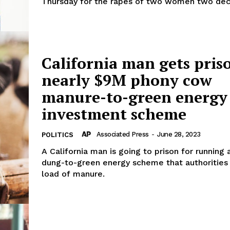
Thursday for the rapes of two women two dec
California man gets pris
nearly $9M phony cow
manure-to-green energy
investment scheme
Associated Press
-
June 28, 2023
POLITICS
A California man is going to prison for running
dung-to-green energy scheme that authorities
load of manure.