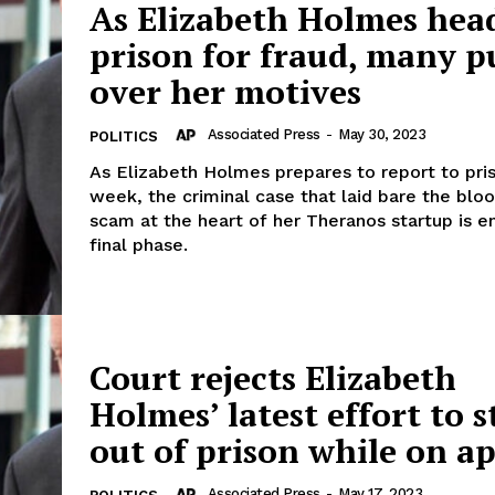
As Elizabeth Holmes head
prison for fraud, many p
over her motives
Associated Press
-
May 30, 2023
POLITICS
As Elizabeth Holmes prepares to report to pri
week, the criminal case that laid bare the blo
scam at the heart of her Theranos startup is en
final phase.
Court rejects Elizabeth
Holmes’ latest effort to s
out of prison while on a
Associated Press
-
May 17, 2023