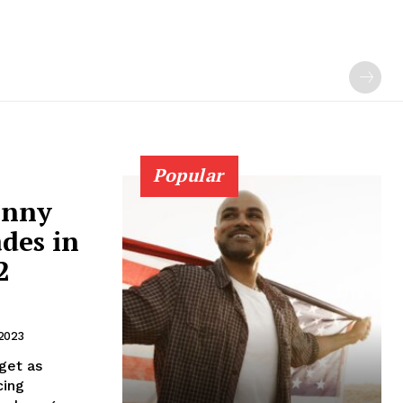
Popular
anny
des in
2
2023
get as
cing