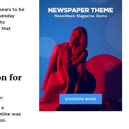
ears to be
Tuesday
 to
 that
on for
21
 a
nline was
on.