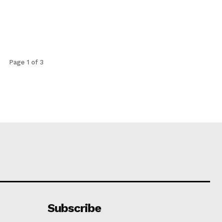
Page 1 of 3
Subscribe