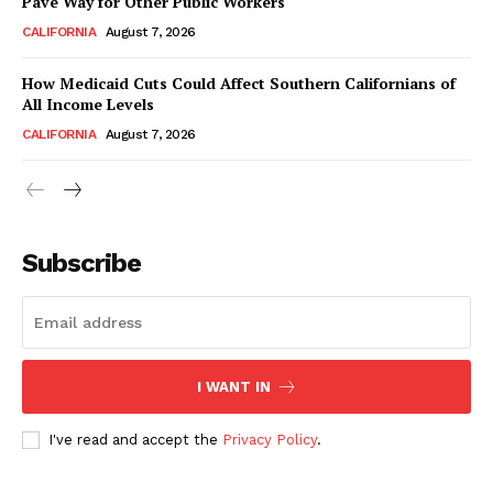
Pave Way for Other Public Workers
CALIFORNIA
August 7, 2026
How Medicaid Cuts Could Affect Southern Californians of
All Income Levels
CALIFORNIA
August 7, 2026
Subscribe
I WANT IN
I've read and accept the
Privacy Policy
.