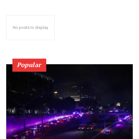
No posts to display
Popular