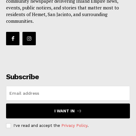
community newspaper delivering Inland Empire news,
events, public notices, and stories that matter most to
residents of Hemet, San Jacinto, and surrounding
communities.
Subscribe
I WANT IN
I've read and accept the
Privacy Policy
.