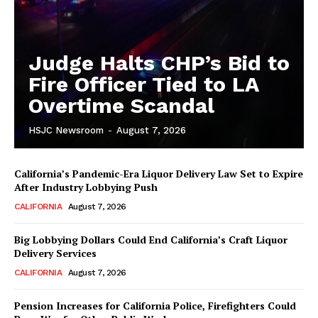
Judge Halts CHP’s Bid to
Fire Officer Tied to LA
Overtime Scandal
HSJC Newsroom
-
August 7, 2026
California’s Pandemic-Era Liquor Delivery Law Set to Expire
After Industry Lobbying Push
CALIFORNIA
August 7, 2026
Big Lobbying Dollars Could End California’s Craft Liquor
Delivery Services
CALIFORNIA
August 7, 2026
Pension Increases for California Police, Firefighters Could