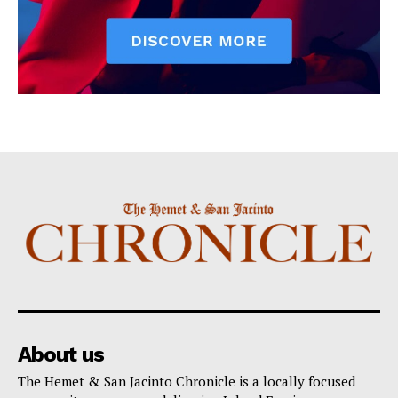
About us
The Hemet & San Jacinto Chronicle is a locally focused