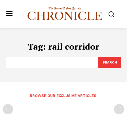
Tag:
rail corridor
SEARCH
BROWSE OUR EXCLUSIVE ARTICLES!