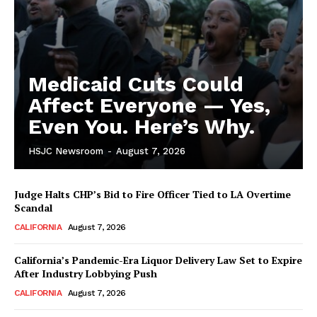
Medicaid Cuts Could
Affect Everyone — Yes,
Even You. Here’s Why.
HSJC Newsroom
-
August 7, 2026
Judge Halts CHP’s Bid to Fire Officer Tied to LA Overtime
Scandal
CALIFORNIA
August 7, 2026
California’s Pandemic-Era Liquor Delivery Law Set to Expire
After Industry Lobbying Push
CALIFORNIA
August 7, 2026