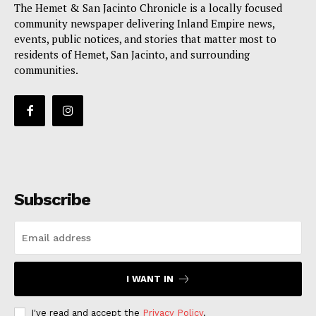
The Hemet & San Jacinto Chronicle is a locally focused
community newspaper delivering Inland Empire news,
events, public notices, and stories that matter most to
residents of Hemet, San Jacinto, and surrounding
communities.
Subscribe
I WANT IN
I've read and accept the
Privacy Policy
.