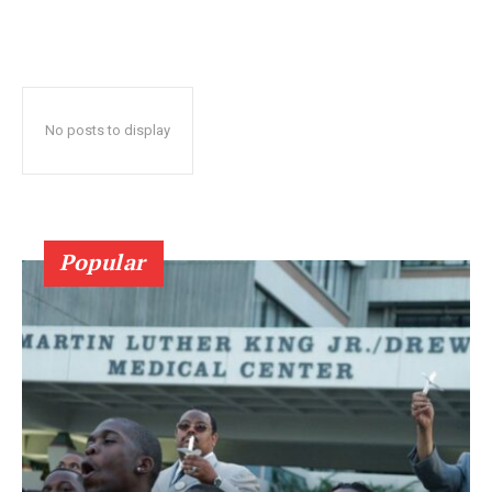
No posts to display
Popular