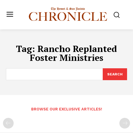
Tag:
Rancho Replanted
Foster Ministries
SEARCH
BROWSE OUR EXCLUSIVE ARTICLES!