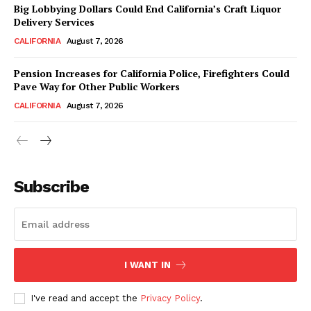
Big Lobbying Dollars Could End California’s Craft Liquor
Delivery Services
CALIFORNIA
August 7, 2026
Pension Increases for California Police, Firefighters Could
Pave Way for Other Public Workers
CALIFORNIA
August 7, 2026
Subscribe
I WANT IN
I've read and accept the
Privacy Policy
.