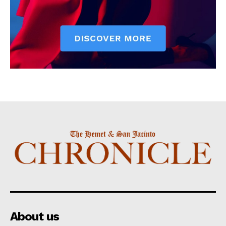
About us