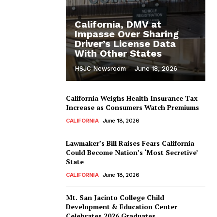
California, DMV at
Impasse Over Sharing
Driver’s License Data
With Other States
HSJC Newsroom
-
June 18, 2026
California Weighs Health Insurance Tax
Increase as Consumers Watch Premiums
CALIFORNIA
June 18, 2026
Lawmaker’s Bill Raises Fears California
Could Become Nation’s ‘Most Secretive’
State
CALIFORNIA
June 18, 2026
Mt. San Jacinto College Child
Development & Education Center
Celebrates 2026 Graduates