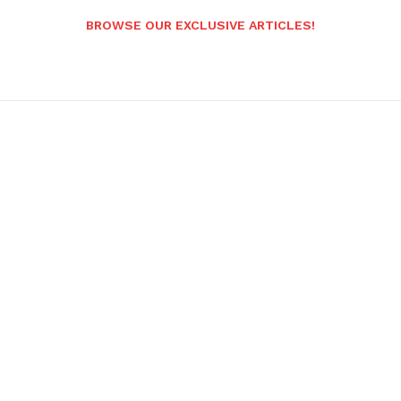
BROWSE OUR EXCLUSIVE ARTICLES!