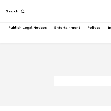
Search
Publish Legal Notices
Entertainment
Politics
I