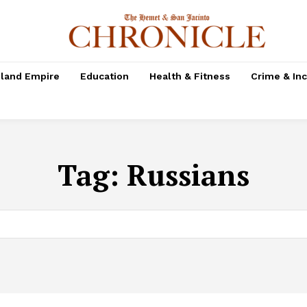
nland Empire
Education
Health & Fitness
Crime & In
Tag:
Russians