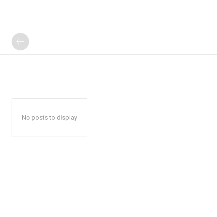
No posts to display