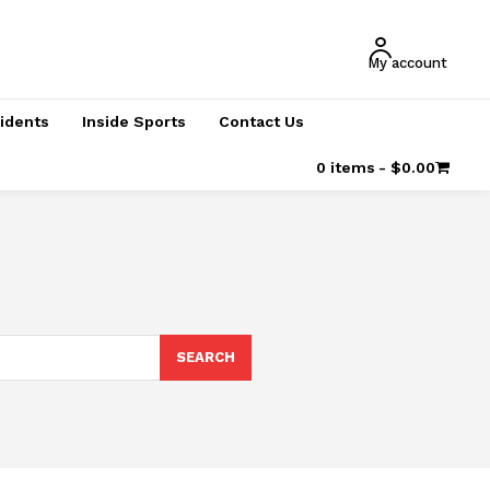
My account
cidents
Inside Sports
Contact Us
0 items
$0.00
SEARCH