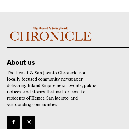
About us
The Hemet & San Jacinto Chronicle is a
locally focused community newspaper
delivering Inland Empire news, events, public
notices, and stories that matter most to
residents of Hemet, San Jacinto, and
surrounding communities.