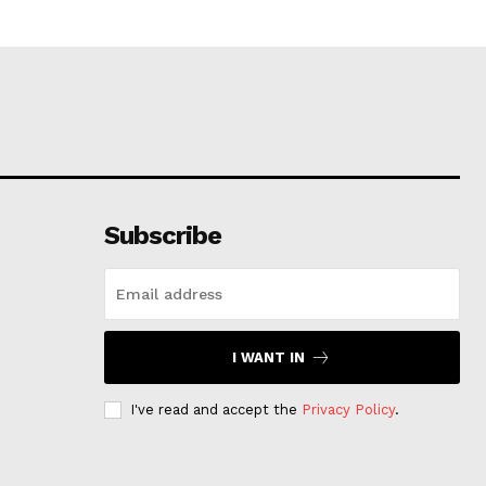
Subscribe
I WANT IN
I've read and accept the
Privacy Policy
.