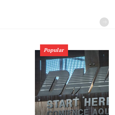
Popular