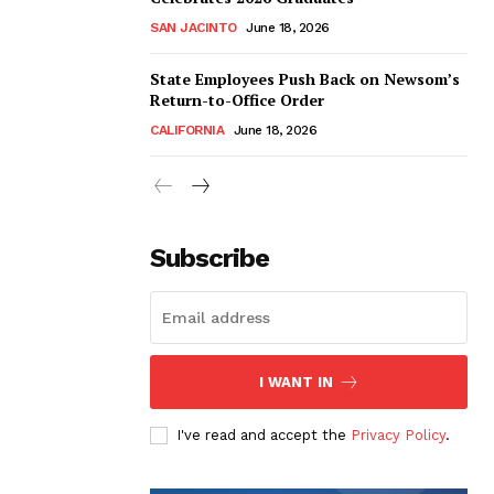
SAN JACINTO
June 18, 2026
State Employees Push Back on Newsom’s
Return-to-Office Order
CALIFORNIA
June 18, 2026
Subscribe
I WANT IN
I've read and accept the
Privacy Policy
.