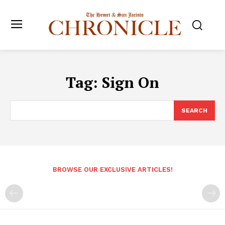
Tag:
Sign On
SEARCH
BROWSE OUR EXCLUSIVE ARTICLES!