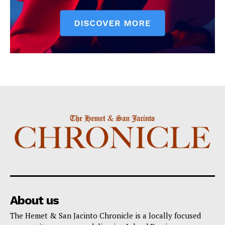
About us
The Hemet & San Jacinto Chronicle is a locally focused