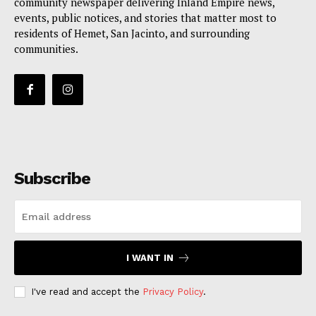
community newspaper delivering Inland Empire news,
events, public notices, and stories that matter most to
residents of Hemet, San Jacinto, and surrounding
communities.
Subscribe
I WANT IN
I've read and accept the
Privacy Policy
.