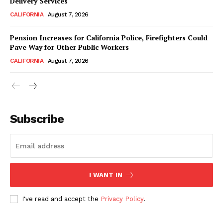
Delivery Services
CALIFORNIA
August 7, 2026
Pension Increases for California Police, Firefighters Could
Pave Way for Other Public Workers
CALIFORNIA
August 7, 2026
Subscribe
I WANT IN
I've read and accept the
Privacy Policy
.