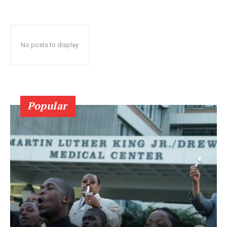
No posts to display
Popular