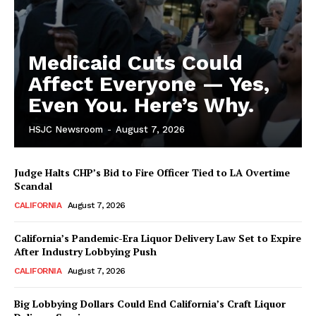
Medicaid Cuts Could
Affect Everyone — Yes,
Even You. Here’s Why.
HSJC Newsroom
-
August 7, 2026
Judge Halts CHP’s Bid to Fire Officer Tied to LA Overtime
Scandal
CALIFORNIA
August 7, 2026
California’s Pandemic-Era Liquor Delivery Law Set to Expire
After Industry Lobbying Push
CALIFORNIA
August 7, 2026
Big Lobbying Dollars Could End California’s Craft Liquor