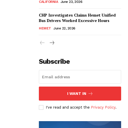
CALIFORNIA
June 23, 2026
CHP Investigates Claims Hemet Unified
Bus Drivers Worked Excessive Hours
HEMET
June 22, 2026
Subscribe
I WANT IN
I've read and accept the
Privacy Policy
.