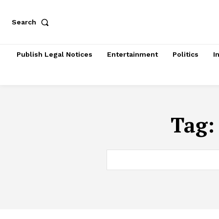
Search
Publish Legal Notices
Entertainment
Politics
I
Tag