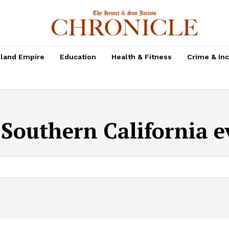
nland Empire
Education
Health & Fitness
Crime & In
:
Southern California e