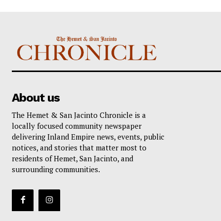
About us
The Hemet & San Jacinto Chronicle is a
locally focused community newspaper
delivering Inland Empire news, events, public
notices, and stories that matter most to
residents of Hemet, San Jacinto, and
surrounding communities.