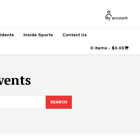
My account
cidents
Inside Sports
Contact Us
0 items
$0.00
vents
SEARCH