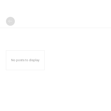
No posts to display