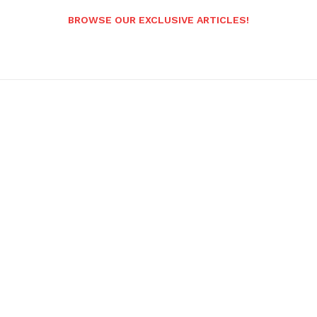
BROWSE OUR EXCLUSIVE ARTICLES!