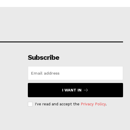
Subscribe
I WANT IN
I've read and accept the
Privacy Policy
.