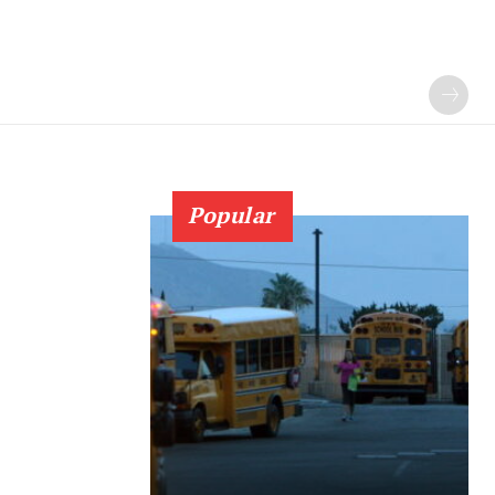
Popular