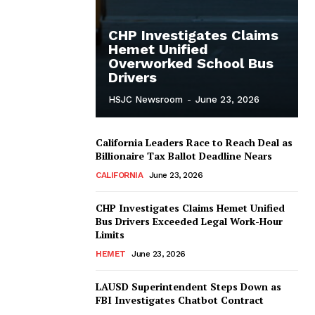
CHP Investigates Claims
Hemet Unified
Overworked School Bus
Drivers
HSJC Newsroom
-
June 23, 2026
California Leaders Race to Reach Deal as
Billionaire Tax Ballot Deadline Nears
CALIFORNIA
June 23, 2026
CHP Investigates Claims Hemet Unified
Bus Drivers Exceeded Legal Work-Hour
Limits
HEMET
June 23, 2026
LAUSD Superintendent Steps Down as
FBI Investigates Chatbot Contract