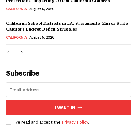
Protections, Impacting 70,000 California Children
CALIFORNIA
August 5, 2026
California School Districts in LA, Sacramento Mirror State
Capitol’s Budget Deficit Struggles
CALIFORNIA
August 5, 2026
Subscribe
I WANT IN
I've read and accept the
Privacy Policy
.