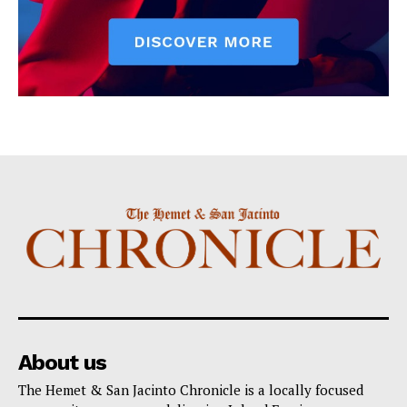
About us
The Hemet & San Jacinto Chronicle is a locally focused