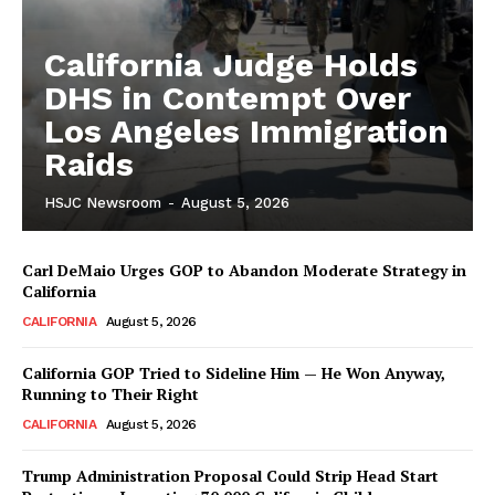
California Judge Holds
DHS in Contempt Over
Los Angeles Immigration
Raids
HSJC Newsroom
-
August 5, 2026
Carl DeMaio Urges GOP to Abandon Moderate Strategy in
California
CALIFORNIA
August 5, 2026
California GOP Tried to Sideline Him — He Won Anyway,
Running to Their Right
CALIFORNIA
August 5, 2026
Trump Administration Proposal Could Strip Head Start