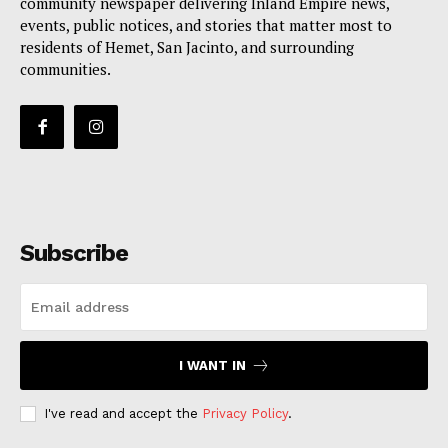
community newspaper delivering Inland Empire news,
events, public notices, and stories that matter most to
residents of Hemet, San Jacinto, and surrounding
communities.
Subscribe
I WANT IN
I've read and accept the
Privacy Policy
.