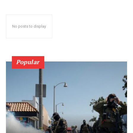
No posts to display
Popular