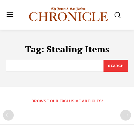
Tag:
Stealing Items
SEARCH
BROWSE OUR EXCLUSIVE ARTICLES!