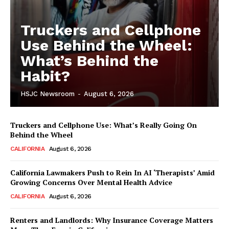
Truckers and Cellphone
Use Behind the Wheel:
What’s Behind the
Habit?
HSJC Newsroom
-
August 6, 2026
Truckers and Cellphone Use: What’s Really Going On
Behind the Wheel
CALIFORNIA
August 6, 2026
California Lawmakers Push to Rein In AI ‘Therapists’ Amid
Growing Concerns Over Mental Health Advice
CALIFORNIA
August 6, 2026
Renters and Landlords: Why Insurance Coverage Matters