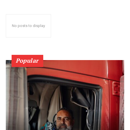
No posts to display
Popular