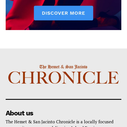
About us
The Hemet & San Jacinto Chronicle is a locally focused