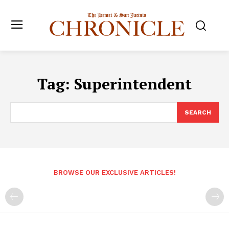
Tag:
Superintendent
SEARCH
BROWSE OUR EXCLUSIVE ARTICLES!