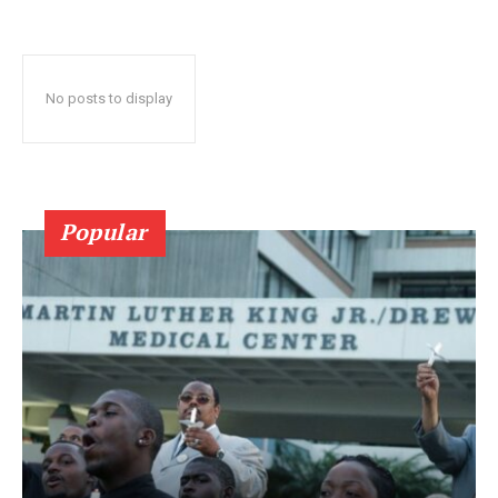
No posts to display
Popular