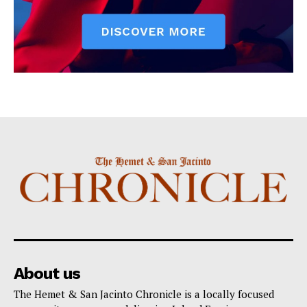
About us
The Hemet & San Jacinto Chronicle is a locally focused