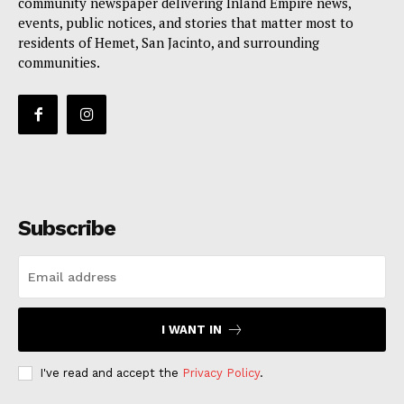
community newspaper delivering Inland Empire news,
events, public notices, and stories that matter most to
residents of Hemet, San Jacinto, and surrounding
communities.
Subscribe
I WANT IN
I've read and accept the
Privacy Policy
.