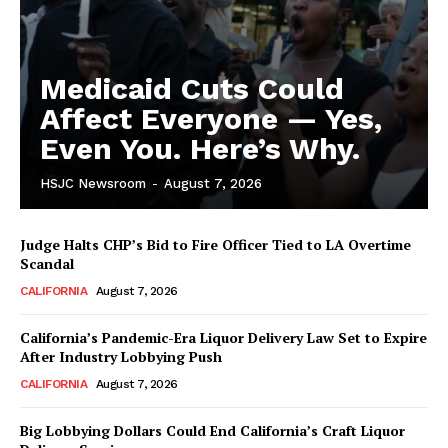
Medicaid Cuts Could
Affect Everyone — Yes,
Even You. Here’s Why.
HSJC Newsroom
-
August 7, 2026
Judge Halts CHP’s Bid to Fire Officer Tied to LA Overtime
Scandal
CALIFORNIA
August 7, 2026
California’s Pandemic-Era Liquor Delivery Law Set to Expire
After Industry Lobbying Push
CALIFORNIA
August 7, 2026
Big Lobbying Dollars Could End California’s Craft Liquor