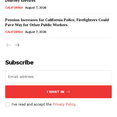
Delivery Services
CALIFORNIA
August 7, 2026
Pension Increases for California Police, Firefighters Could
Pave Way for Other Public Workers
CALIFORNIA
August 7, 2026
Subscribe
I WANT IN
I've read and accept the
Privacy Policy
.