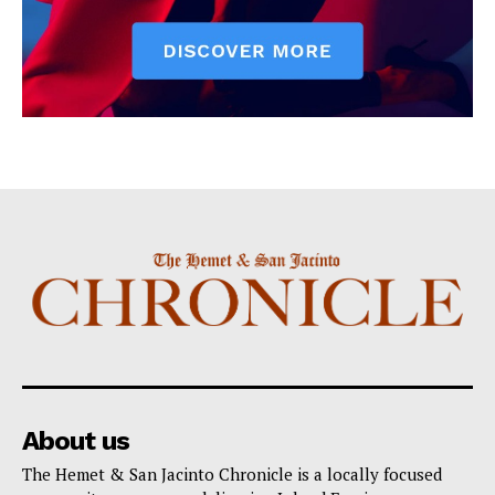
About us
The Hemet & San Jacinto Chronicle is a locally focused