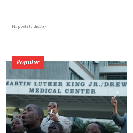
No posts to display
Popular