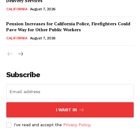
Delivery Services
CALIFORNIA
August 7, 2026
Pension Increases for California Police, Firefighters Could
Pave Way for Other Public Workers
CALIFORNIA
August 7, 2026
Subscribe
I WANT IN
I've read and accept the
Privacy Policy
.