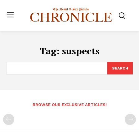
Tag:
suspects
SEARCH
BROWSE OUR EXCLUSIVE ARTICLES!