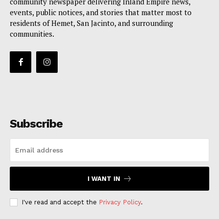
community newspaper delivering Inland Empire news,
events, public notices, and stories that matter most to
residents of Hemet, San Jacinto, and surrounding
communities.
Subscribe
I WANT IN
I've read and accept the
Privacy Policy
.