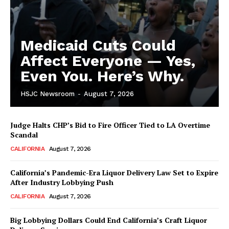
Medicaid Cuts Could
Affect Everyone — Yes,
Even You. Here’s Why.
HSJC Newsroom
-
August 7, 2026
Judge Halts CHP’s Bid to Fire Officer Tied to LA Overtime
Scandal
CALIFORNIA
August 7, 2026
California’s Pandemic-Era Liquor Delivery Law Set to Expire
After Industry Lobbying Push
CALIFORNIA
August 7, 2026
Big Lobbying Dollars Could End California’s Craft Liquor