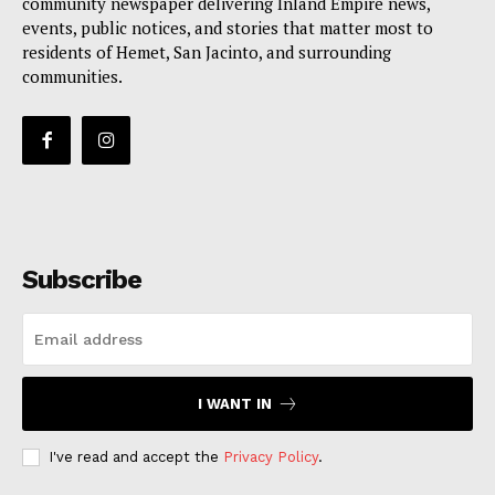
community newspaper delivering Inland Empire news,
events, public notices, and stories that matter most to
residents of Hemet, San Jacinto, and surrounding
communities.
Subscribe
I WANT IN
I've read and accept the
Privacy Policy
.