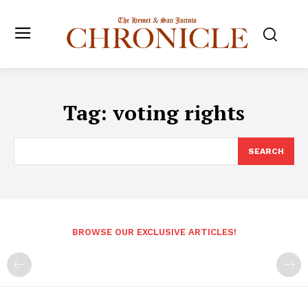
Tag:
voting rights
SEARCH
BROWSE OUR EXCLUSIVE ARTICLES!