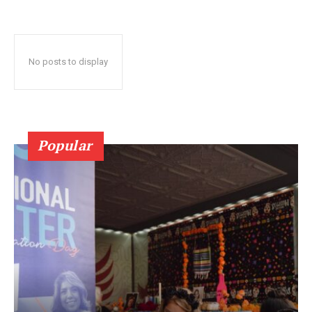
No posts to display
Popular