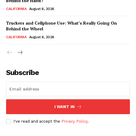
Behind the Habit?
CALIFORNIA
August 6, 2026
Truckers and Cellphone Use: What’s Really Going On
Behind the Wheel
CALIFORNIA
August 6, 2026
Subscribe
I WANT IN
I've read and accept the
Privacy Policy
.