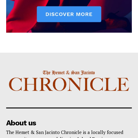
About us
The Hemet & San Jacinto Chronicle is a locally focused