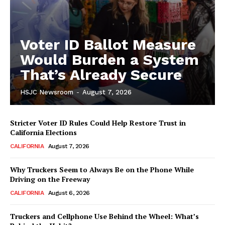
Voter ID Ballot Measure
Would Burden a System
That’s Already Secure
HSJC Newsroom
-
August 7, 2026
Stricter Voter ID Rules Could Help Restore Trust in
California Elections
CALIFORNIA
August 7, 2026
Why Truckers Seem to Always Be on the Phone While
Driving on the Freeway
CALIFORNIA
August 6, 2026
Truckers and Cellphone Use Behind the Wheel: What’s