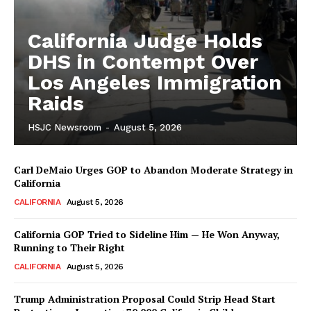
California Judge Holds
DHS in Contempt Over
Los Angeles Immigration
Raids
HSJC Newsroom
-
August 5, 2026
Carl DeMaio Urges GOP to Abandon Moderate Strategy in
California
CALIFORNIA
August 5, 2026
California GOP Tried to Sideline Him — He Won Anyway,
Running to Their Right
CALIFORNIA
August 5, 2026
Trump Administration Proposal Could Strip Head Start