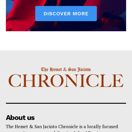
About us
The Hemet & San Jacinto Chronicle is a locally focused