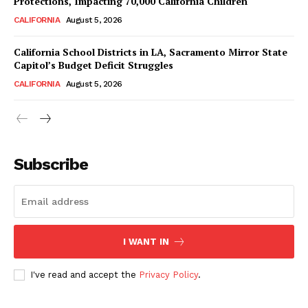
Protections, Impacting 70,000 California Children
CALIFORNIA
August 5, 2026
California School Districts in LA, Sacramento Mirror State
Capitol’s Budget Deficit Struggles
CALIFORNIA
August 5, 2026
Subscribe
I WANT IN
I've read and accept the
Privacy Policy
.