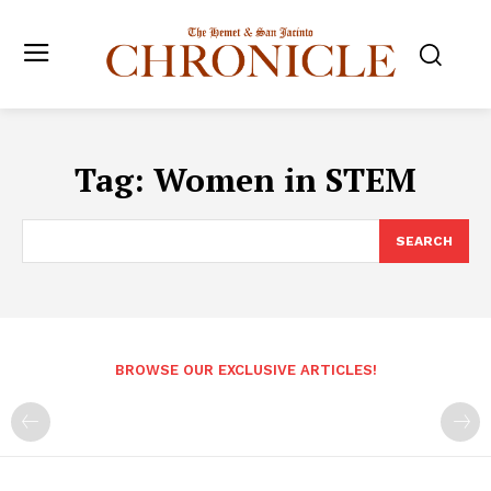
Tag:
Women in STEM
SEARCH
BROWSE OUR EXCLUSIVE ARTICLES!