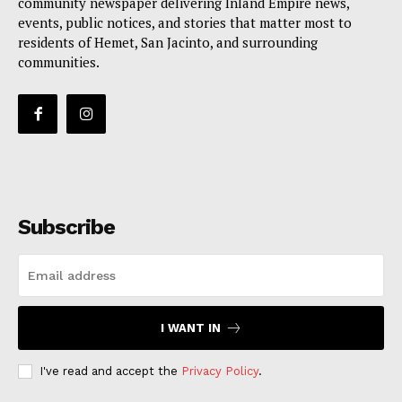
community newspaper delivering Inland Empire news,
events, public notices, and stories that matter most to
residents of Hemet, San Jacinto, and surrounding
communities.
Subscribe
I WANT IN
I've read and accept the
Privacy Policy
.