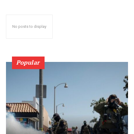
No posts to display
Popular