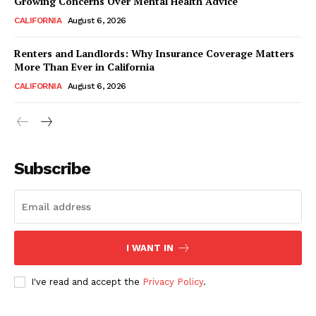
Growing Concerns Over Mental Health Advice
CALIFORNIA
August 6, 2026
Renters and Landlords: Why Insurance Coverage Matters
More Than Ever in California
CALIFORNIA
August 6, 2026
Subscribe
I WANT IN
I've read and accept the
Privacy Policy
.