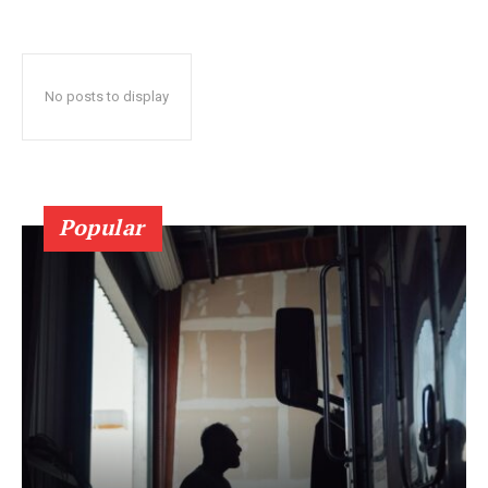
No posts to display
Popular