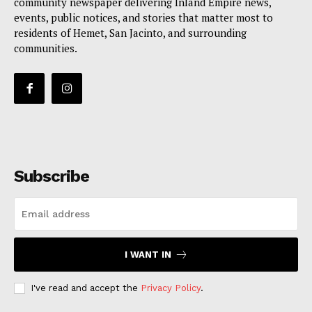
community newspaper delivering Inland Empire news,
events, public notices, and stories that matter most to
residents of Hemet, San Jacinto, and surrounding
communities.
Subscribe
I WANT IN
I've read and accept the
Privacy Policy
.