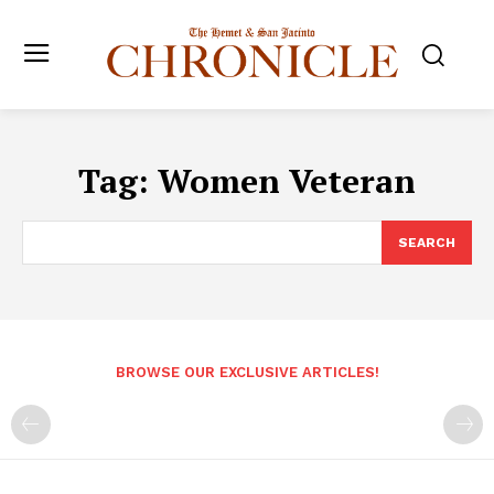
Tag:
Women Veteran
SEARCH
BROWSE OUR EXCLUSIVE ARTICLES!