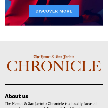
About us
The Hemet & San Jacinto Chronicle is a locally focused