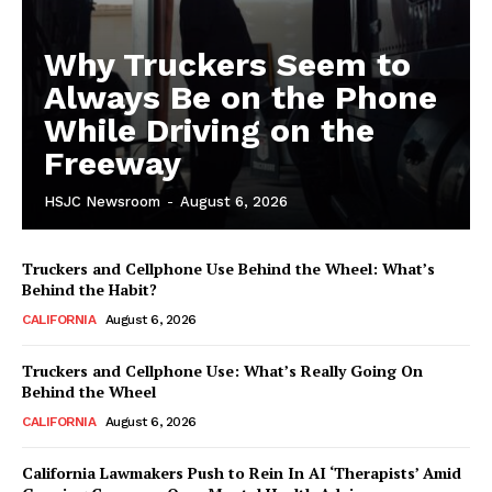
Why Truckers Seem to
Always Be on the Phone
While Driving on the
Freeway
HSJC Newsroom
-
August 6, 2026
Truckers and Cellphone Use Behind the Wheel: What’s
Behind the Habit?
CALIFORNIA
August 6, 2026
Truckers and Cellphone Use: What’s Really Going On
Behind the Wheel
CALIFORNIA
August 6, 2026
California Lawmakers Push to Rein In AI ‘Therapists’ Amid