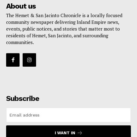
About us
The Hemet & San Jacinto Chronicle is a locally focused
community newspaper delivering Inland Empire news,
events, public notices, and stories that matter most to
residents of Hemet, San Jacinto, and surrounding
communities.
Subscribe
I WANT IN