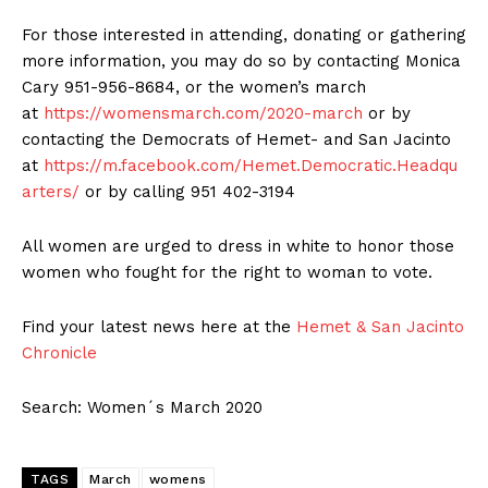
For those interested in attending, donating or gathering
more information, you may do so by contacting Monica
Cary 951-956-8684, or the women’s march
at
https://womensmarch.com/2020-march
or by
contacting the Democrats of Hemet- and San Jacinto
at
https://m.facebook.com/Hemet.Democratic.Headqu
arters/
or by calling 951 402-3194
All women are urged to dress in white to honor those
women who fought for the right to woman to vote.
Find your latest news here at the
Hemet & San Jacinto
Chronicle
Search: Women´s March 2020
TAGS
March
womens