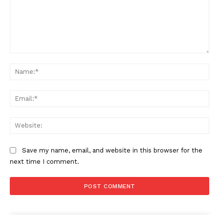
Comment:
Na
Ema
Web
Save my name, email, and website in this browser for the
next time I comment.