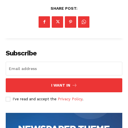
SHARE POST:
Subscribe
I WANT IN
I've read and accept the
Privacy Policy
.