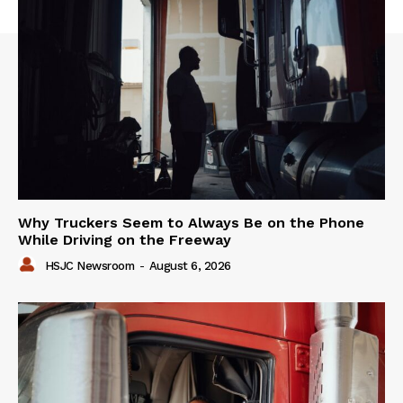
Why Truckers Seem to Always Be on the Phone
While Driving on the Freeway
HSJC Newsroom
-
August 6, 2026