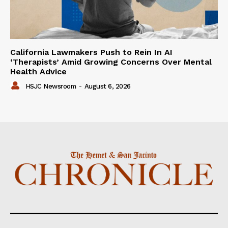
California Lawmakers Push to Rein In AI
‘Therapists’ Amid Growing Concerns Over Mental
Health Advice
HSJC Newsroom
-
August 6, 2026