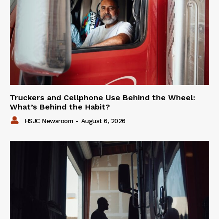
Truckers and Cellphone Use Behind the Wheel:
What’s Behind the Habit?
HSJC Newsroom
-
August 6, 2026