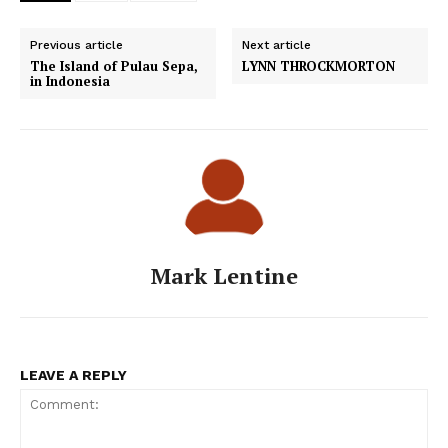
Previous article
Next article
The Island of Pulau Sepa,
LYNN THROCKMORTON
in Indonesia
Mark Lentine
LEAVE A REPLY