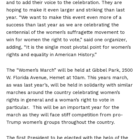
and to add their voice to the celebration. They are
hoping to make it even larger and striking than last
year. “We want to make this event even more of a
success than last year as we are celebrating the
centennial of the women’s suffragette movement to
win for women the right to vote,” said one organizer,
adding, “It is the single most pivotal point for women’s
rights and equality in American History.”
The “Women’s March” will be held at Gibbel Park, 2500
W. Florida Avenue, Hemet at 10am. This years march,
as was last year’s, will be held in solidarity with similar
marches around the country celebrating women’s
rights in general and a woman’s right to vote in
particular. This will be an important year for the
march as they will face stiff competition from pro-
Trump women’s groups throughout the country.
The first President to be elected with the help of the