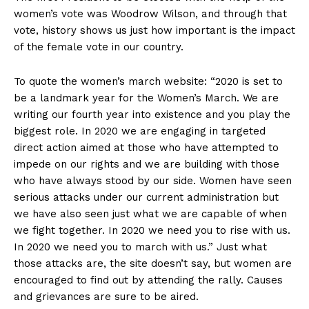
women’s vote was Woodrow Wilson, and through that
vote, history shows us just how important is the impact
of the female vote in our country.
To quote the women’s march website: “2020 is set to
be a landmark year for the Women’s March. We are
writing our fourth year into existence and you play the
biggest role. In 2020 we are engaging in targeted
direct action aimed at those who have attempted to
impede on our rights and we are building with those
who have always stood by our side. Women have seen
serious attacks under our current administration but
we have also seen just what we are capable of when
we fight together. In 2020 we need you to rise with us.
In 2020 we need you to march with us.” Just what
those attacks are, the site doesn’t say, but women are
encouraged to find out by attending the rally. Causes
and grievances are sure to be aired.