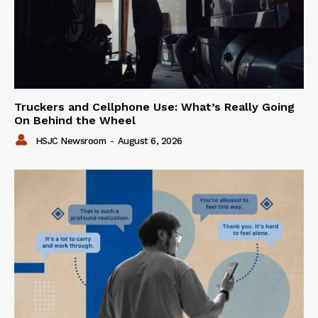
Truckers and Cellphone Use: What’s Really Going
On Behind the Wheel
HSJC Newsroom
-
August 6, 2026