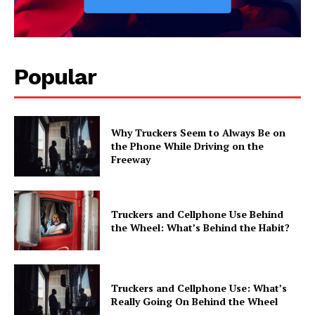
Popular
Why Truckers Seem to Always Be on
the Phone While Driving on the
Freeway
Truckers and Cellphone Use Behind
the Wheel: What’s Behind the Habit?
Truckers and Cellphone Use: What’s
Really Going On Behind the Wheel