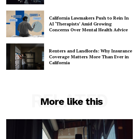
California Lawmakers Push to Rein In
AI ‘Therapists’ Amid Growing
Concerns Over Mental Health Advice
Renters and Landlords: Why Insurance
Coverage Matters More Than Ever in
California
RELATED
More like this