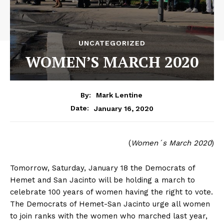
UNCATEGORIZED
WOMEN’S MARCH 2020
By:
Mark Lentine
January 16, 2020
Date:
(
Women´s March 2020
)
Tomorrow, Saturday, January 18 the Democrats of
Hemet and San Jacinto will be holding a march to
celebrate 100 years of women having the right to vote.
The Democrats of Hemet-San Jacinto urge all women
to join ranks with the women who marched last year,