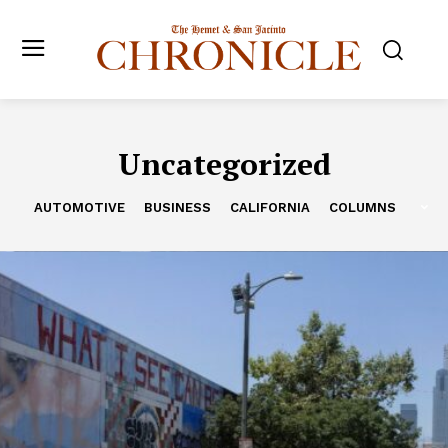
Uncategorized
AUTOMOTIVE
BUSINESS
CALIFORNIA
COLUMNS