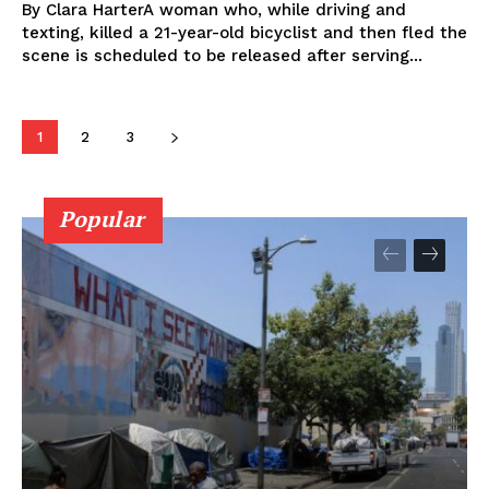
By Clara HarterA woman who, while driving and
texting, killed a 21-year-old bicyclist and then fled the
scene is scheduled to be released after serving...
1
2
3
Popular