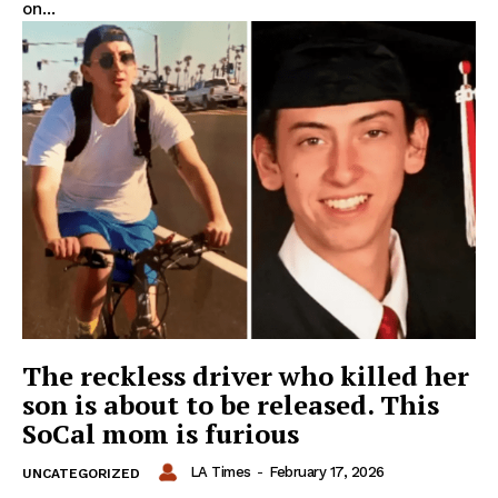
on...
The reckless driver who killed her
son is about to be released. This
SoCal mom is furious
LA Times
-
February 17, 2026
UNCATEGORIZED