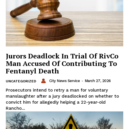
Jurors Deadlock In Trial Of RivCo
Man Accused Of Contributing To
Fentanyl Death
City News Service
-
March 27, 2026
UNCATEGORIZED
Prosecutors intend to retry a man for voluntary
manslaughter after a jury deadlocked on whether to
convict him for allegedly helping a 22-year-old
Rancho...