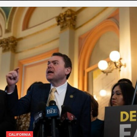
CALIFORNIA