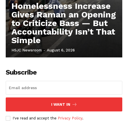
Homelessness Increase
Gives Raman an Opening
to Criticize Bass — But
Accountability Isn’t That
Simple
HSJC Newsroom
-
August 6, 2026
Subscribe
I WANT IN
I've read and accept the
Privacy Policy
.