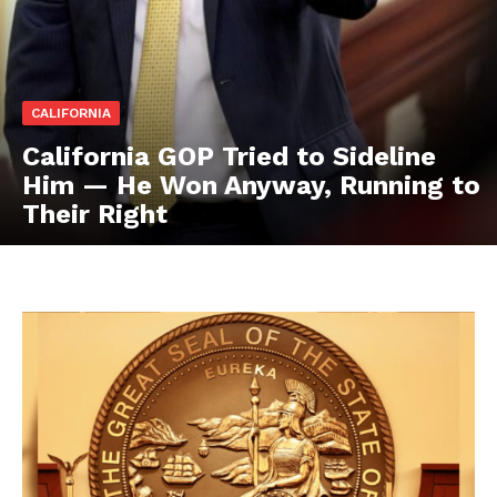
CALIFORNIA
California GOP Tried to Sideline
Him — He Won Anyway, Running to
Their Right