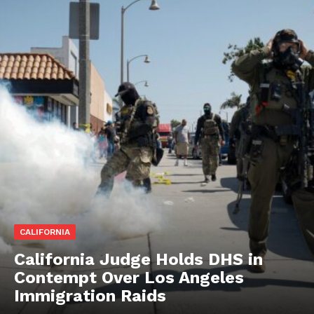
CALIFORNIA
California Judge Holds DHS in
Contempt Over Los Angeles
Immigration Raids