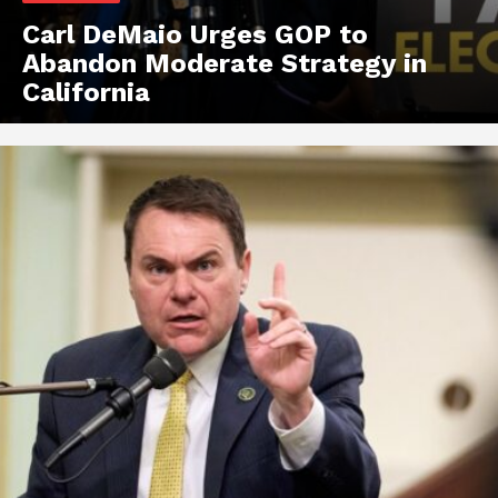
Carl DeMaio Urges GOP to
Abandon Moderate Strategy in
California