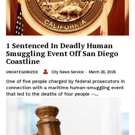
1 Sentenced In Deadly Human
Smuggling Event Off San Diego
Coastline
City News Service
-
March 28, 2026
UNCATEGORIZED
One of five people charged by federal prosecutors in
connection with a maritime human-smuggling event
that led to the deaths of four people --...