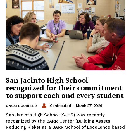
San Jacinto High School
recognized for their commitment
to support each and every student
Contributed
-
March 27, 2026
UNCATEGORIZED
San Jacinto High School (SJHS) was recently
recognized by the BARR Center (Building Assets,
Reducing Risks) as a BARR School of Excellence based