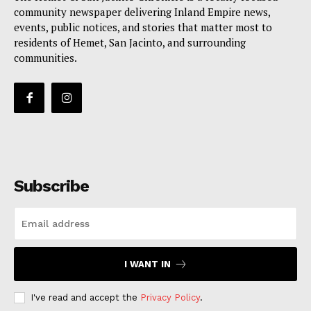
community newspaper delivering Inland Empire news,
events, public notices, and stories that matter most to
residents of Hemet, San Jacinto, and surrounding
communities.
Subscribe
I WANT IN
I've read and accept the
Privacy Policy
.