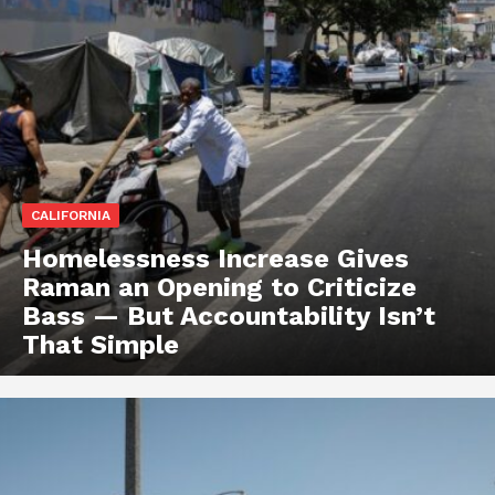
CALIFORNIA
Homelessness Increase Gives
Raman an Opening to Criticize
Bass — But Accountability Isn’t
That Simple