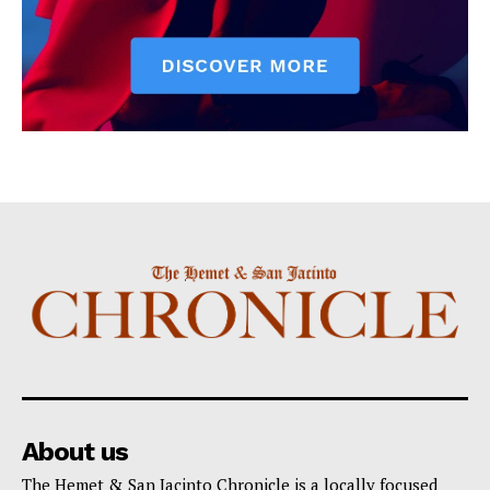
About us
The Hemet & San Jacinto Chronicle is a locally focused