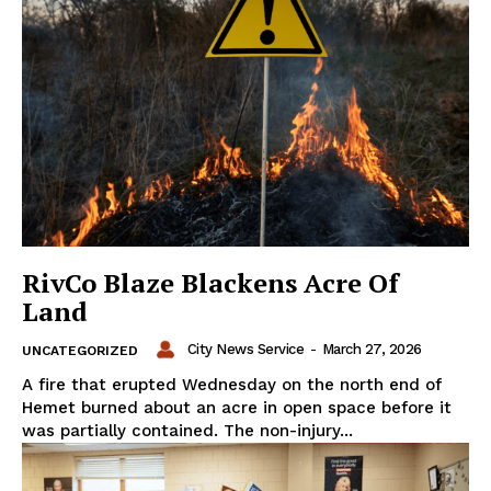
RivCo Blaze Blackens Acre Of
Land
City News Service
-
March 27, 2026
UNCATEGORIZED
A fire that erupted Wednesday on the north end of
Hemet burned about an acre in open space before it
was partially contained. The non-injury...