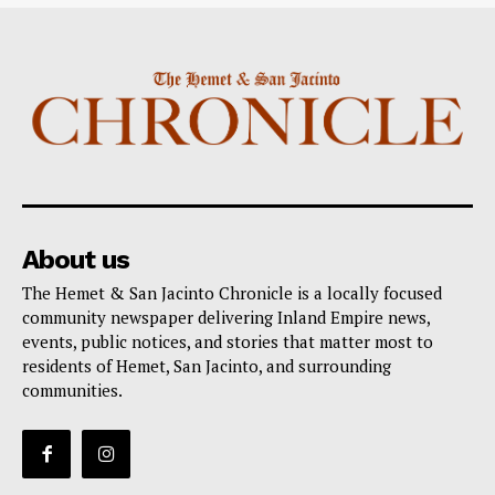
About us
The Hemet & San Jacinto Chronicle is a locally focused
community newspaper delivering Inland Empire news,
events, public notices, and stories that matter most to
residents of Hemet, San Jacinto, and surrounding
communities.