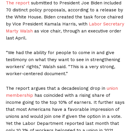
The report
submitted to President Joe Biden included
70 distinct policy proposals, according to a release by
the White House. Biden created the task force chaired
by Vice President Kamala Harris, with
Labor Secretary
Marty Walsh
as vice chair, through an executive order
last April.
“We had the ability for people to come in and give
testimony on what they want to see in strengthening
workers’ rights,” Walsh said. “This is a very strong,
worker-centered document.”
The report argues that a decadeslong drop in
union
membership
has coincided with a rising share of
income going to the top 10% of earners. It further says
that most Americans have a favorable impression of
unions and would join one if given the option in a vote.
Yet the Labor Department reported last month that
only 10.3% of workers belonged to a union in 2021,