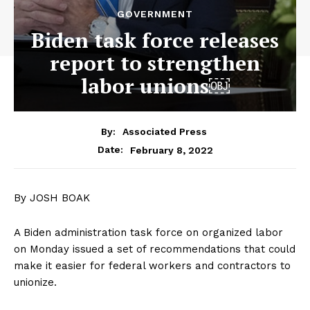
GOVERNMENT
Biden task force releases
report to strengthen
labor unions￼
By:
Associated Press
February 8, 2022
Date:
By JOSH BOAK
A Biden administration task force on organized labor
on Monday issued a set of recommendations that could
make it easier for federal workers and contractors to
unionize.