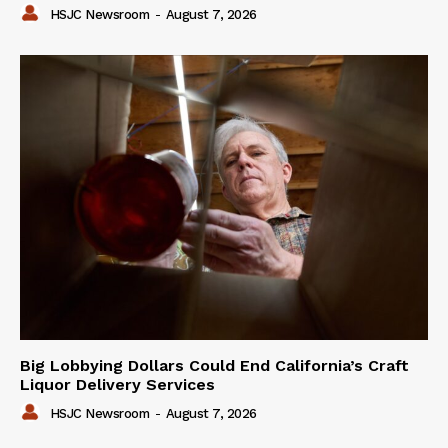
HSJC Newsroom
-
August 7, 2026
Big Lobbying Dollars Could End California’s Craft
Liquor Delivery Services
HSJC Newsroom
-
August 7, 2026