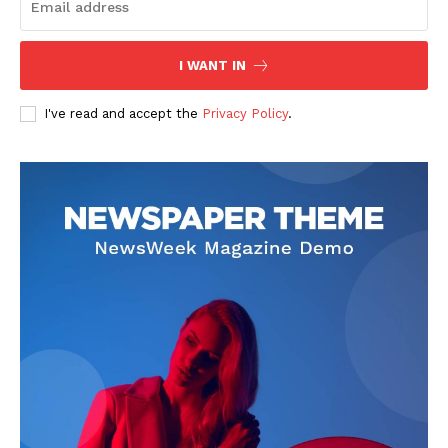
I WANT IN
I've read and accept the
Privacy Policy
.