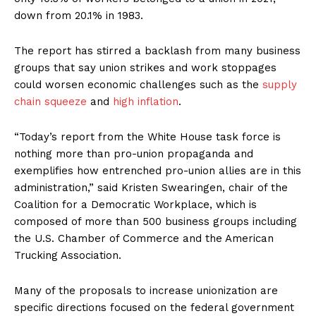
down from 20.1% in 1983.
The report has stirred a backlash from many business
groups that say union strikes and work stoppages
could worsen economic challenges such as the
supply
chain squeeze
and
high inflation
.
“Today’s report from the White House task force is
nothing more than pro-union propaganda and
exemplifies how entrenched pro-union allies are in this
administration,” said Kristen Swearingen, chair of the
Coalition for a Democratic Workplace, which is
composed of more than 500 business groups including
the U.S. Chamber of Commerce and the American
Trucking Association.
Many of the proposals to increase unionization are
specific directions focused on the federal government