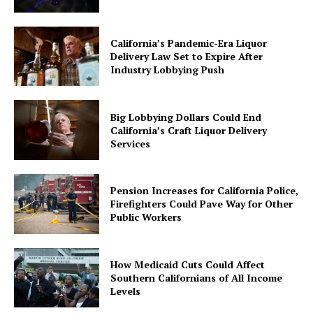
California’s Pandemic-Era Liquor
Delivery Law Set to Expire After
Industry Lobbying Push
Big Lobbying Dollars Could End
California’s Craft Liquor Delivery
Services
Pension Increases for California Police,
Firefighters Could Pave Way for Other
Public Workers
How Medicaid Cuts Could Affect
Southern Californians of All Income
Levels