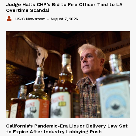
Judge Halts CHP’s Bid to Fire Officer Tied to LA
Overtime Scandal
HSJC Newsroom
-
August 7, 2026
California’s Pandemic-Era Liquor Delivery Law Set
to Expire After Industry Lobbying Push