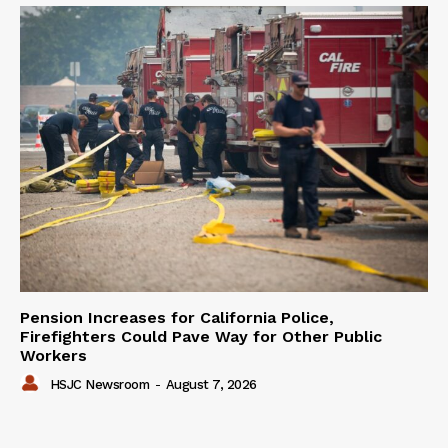
Pension Increases for California Police,
Firefighters Could Pave Way for Other Public
Workers
HSJC Newsroom
-
August 7, 2026