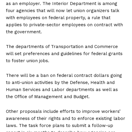
as an employer. The Interior Department is among
four agencies that will now let union organizers talk
with employees on federal property, a rule that
applies to private-sector employees on contract with
the government.
The departments of Transportation and Commerce
will set preferences and guidelines for federal grants
to foster union jobs.
There will be a ban on federal contract dollars going
to anti-union activities by the Defense, Health and
Human Services and Labor departments as well as
the Office of Management and Budget.
Other proposals include efforts to improve workers’
awareness of their rights and to enforce existing labor
laws. The task force plans to submit a follow-up