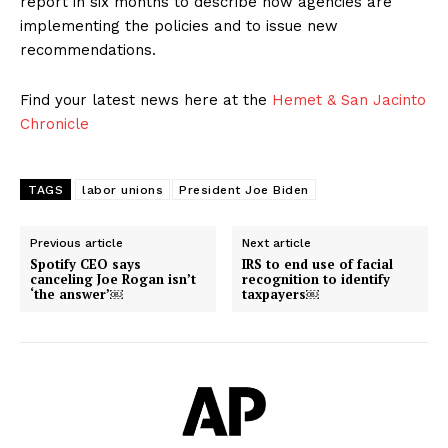
report in six months to describe how agencies are
implementing the policies and to issue new
recommendations.
Find your latest news here at the
Hemet & San Jacinto
Chronicle
TAGS
labor unions
President Joe Biden
Previous article
Next article
Spotify CEO says
IRS to end use of facial
canceling Joe Rogan isn’t
recognition to identify
‘the answer’￼
taxpayers￼