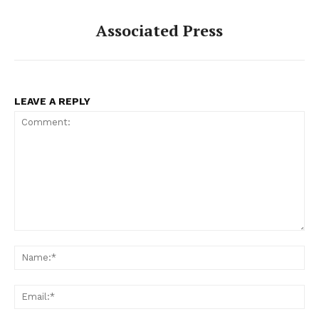
Associated Press
LEAVE A REPLY
Comment:
Na
Ema