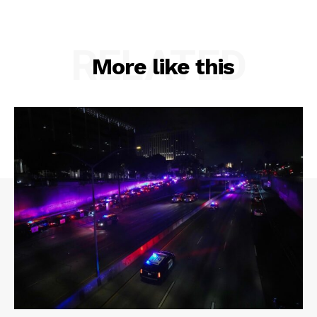
RELATED
More like this