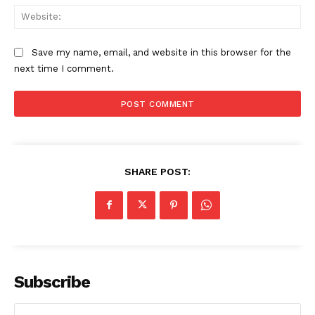
Web
Save my name, email, and website in this browser for the
next time I comment.
SHARE POST:
Subscribe