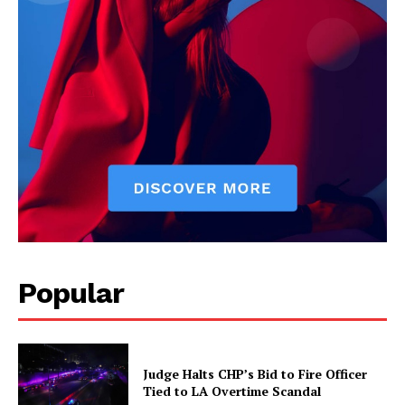
Popular
Judge Halts CHP’s Bid to Fire Officer
Tied to LA Overtime Scandal