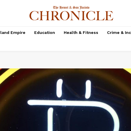
nland Empire
Education
Health & Fitness
Crime & In