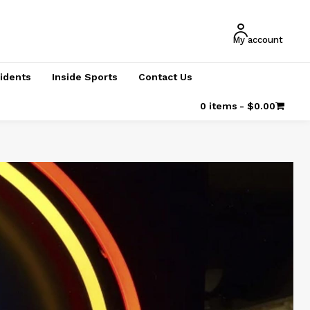
My account
cidents
Inside Sports
Contact Us
0 items
$0.00