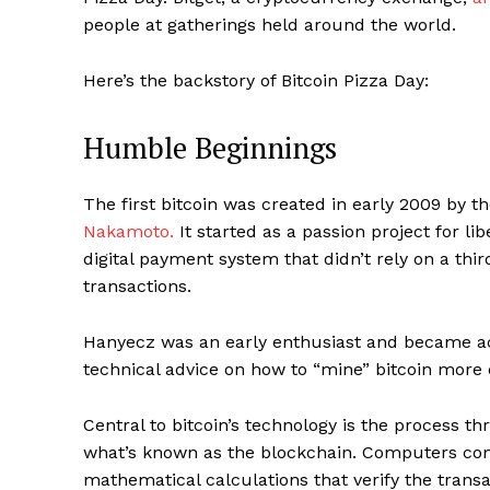
people at gatherings held around the world.
Here’s the backstory of Bitcoin Pizza Day:
Humble Beginnings
The first bitcoin was created in early 2009 by th
Nakamoto.
It started as a passion project for 
digital payment system that didn’t rely on a thir
transactions.
Hanyecz was an early enthusiast and became act
technical advice on how to “mine” bitcoin more e
Central to bitcoin’s technology is the process t
what’s known as the blockchain. Computers con
mathematical calculations that verify the trans