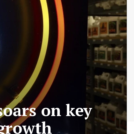
 soars on key
 growth