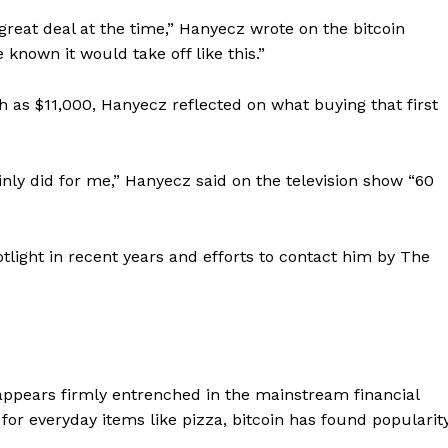
great deal at the time,” Hanyecz wrote on the bitcoin
known it would take off like this.”
gh as $11,000, Hanyecz reflected on what buying that first
ainly did for me,” Hanyecz said on the television show “60
tlight in recent years and efforts to contact him by The
w appears firmly entrenched in the mainstream financial
 for everyday items like pizza, bitcoin has found popularit
.