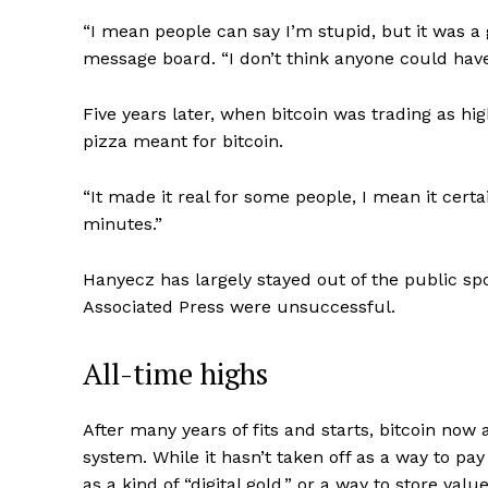
“I mean people can say I’m stupid, but it was a 
message board. “I don’t think anyone could have 
Five years later, when bitcoin was trading as hi
pizza meant for bitcoin.
“It made it real for some people, I mean it cert
minutes.”
Hanyecz has largely stayed out of the public spo
Associated Press were unsuccessful.
All-time highs
After many years of fits and starts, bitcoin no
system. While it hasn’t taken off as a way to pay
as a kind of “digital gold,” or a way to store value