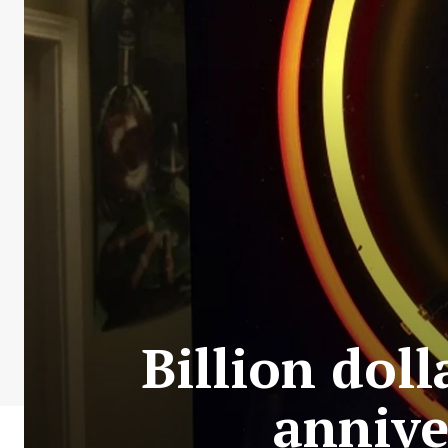
Billion doll
annive