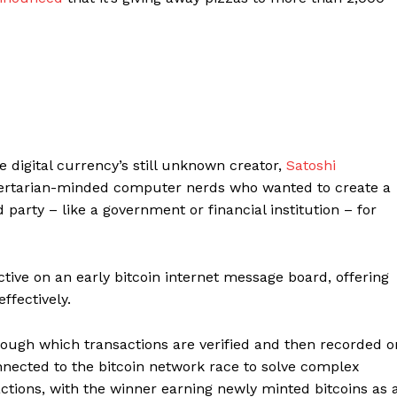
e digital currency’s still unknown creator,
Satoshi
libertarian-minded computer nerds who wanted to create a
d party – like a government or financial institution – for
ive on an early bitcoin internet message board, offering
ffectively.
hrough which transactions are verified and then recorded o
nected to the bitcoin network race to solve complex
actions, with the winner earning newly minted bitcoins as 