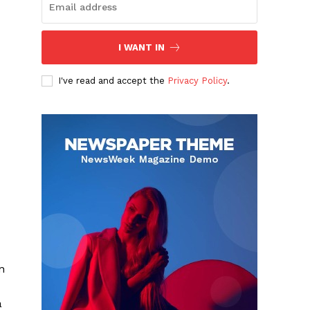
I WANT IN
I've read and accept the
Privacy Policy
.
n
a