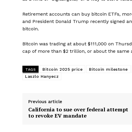
Retirement accounts can buy bitcoin ETFs, mor
and President Donald Trump recently signed a
bitcoin.
Bitcoin was trading at about $111,000 on Thurs
cap of more than $2 trillion, or about the same
Bitcoin 2025 price
Bitcoin milestone
TAGS
Laszlo Hanyecz
Previous article
California to sue over federal attempt
to revoke EV mandate