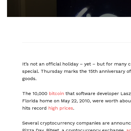
It’s not an official holiday – yet – but for many 
special. Thursday marks the 15th anniversary of
goods.
The 10,000
bitcoin
that software developer Laszl
Florida home on May 22, 2010, were worth about $
hits record
high prices
.
Several cryptocurrency companies are announci
Pizza Day. Bitget, a cryptocurrency exchange,
a