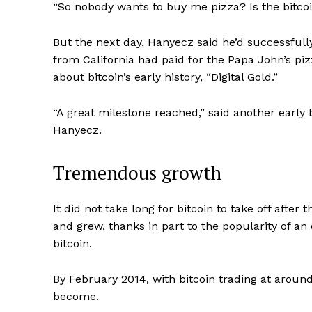
“So nobody wants to buy me pizza? Is the bitco
But the next day, Hanyecz said he’d successfully
from California had paid for the Papa John’s pi
about bitcoin’s early history, “Digital Gold.”
“A great milestone reached,” said another early
Hanyecz.
Tremendous growth
It did not take long for bitcoin to take off after 
and grew, thanks in part to the popularity of an
bitcoin.
By February 2014, with bitcoin trading at aroun
become.