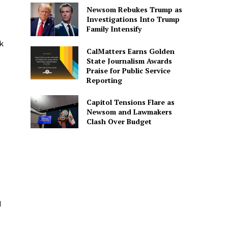
Newsom Rebukes Trump as
Investigations Into Trump
Family Intensify
k
CalMatters Earns Golden
State Journalism Awards
Praise for Public Service
Reporting
Capitol Tensions Flare as
Newsom and Lawmakers
Clash Over Budget
d