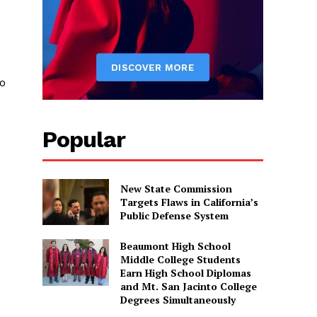
to
Popular
New State Commission
Targets Flaws in California’s
Public Defense System
Beaumont High School
Middle College Students
Earn High School Diplomas
and Mt. San Jacinto College
Degrees Simultaneously