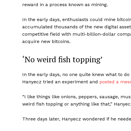
reward in a process known as mining.
In the early days, enthusiasts could mine bit
accumulated thousands of the new digital asset
competitive field with multi-billion-dollar comp
acquire new bitcoins.
‘No weird fish topping’
In the early days, no one quite knew what to do 
Hanyecz tried an experiment and
posted a mes
“I like things like onions, peppers, sausage, mu
weird fish topping or anything like that,” Hanyec
Three days later, Hanyecz wondered if he neede