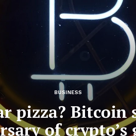
BUSINESS
ar pizza? Bitcoin
rsary of crypto’s