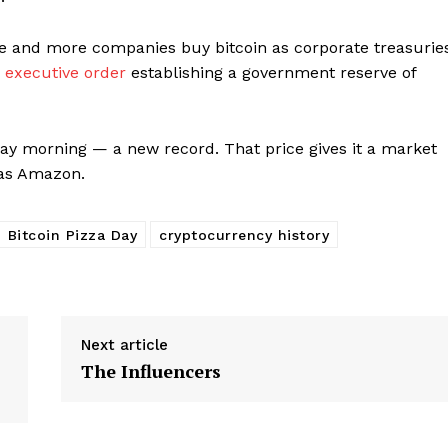
e and more companies buy bitcoin as corporate treasuries
n
executive order
establishing a government reserve of
day morning — a new record. That price gives it a market
 as Amazon.
Bitcoin Pizza Day
cryptocurrency history
Next article
The Influencers