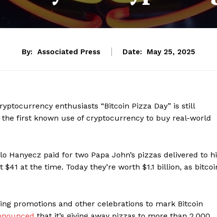
By:
Associated Press
Date:
May 25, 2025
cryptocurrency enthusiasts “Bitcoin Pizza Day” is still
 the first known use of cryptocurrency to buy real-world
o Hanyecz paid for two Papa John’s pizzas delivered to h
41 at the time. Today they’re worth $1.1 billion, as bitcoi
ng promotions and other celebrations to mark Bitcoin
nnounced
that it’s giving away pizzas to more than 2,000