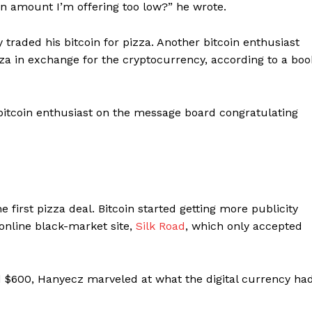
in amount I’m offering too low?” he wrote.
 traded his bitcoin for pizza. Another bitcoin enthusiast
zza in exchange for the cryptocurrency, according to a boo
 bitcoin enthusiast on the message board congratulating
the first pizza deal. Bitcoin started getting more publicity
 online black-market site,
Silk Road
, which only accepted
d $600, Hanyecz marveled at what the digital currency ha