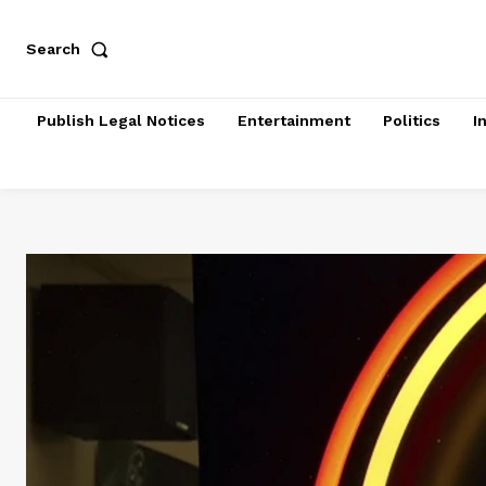
Search
Publish Legal Notices
Entertainment
Politics
I