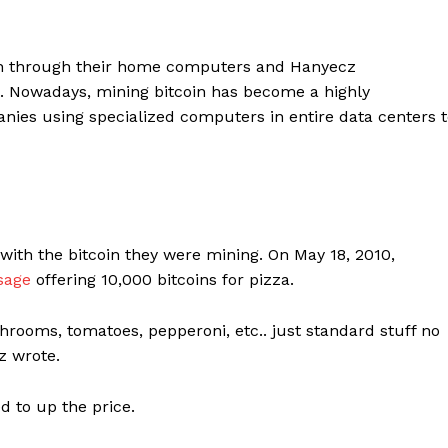
coin through their home computers and Hanyecz
. Nowadays, mining bitcoin has become a highly
anies using specialized computers in entire data centers 
with the bitcoin they were mining. On May 18, 2010,
sage
offering 10,000 bitcoins for pizza.
shrooms, tomatoes, pepperoni, etc.. just standard stuff no
z wrote.
d to up the price.