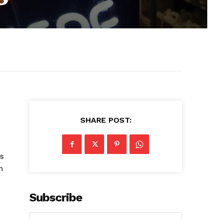
SHARE POST:
is
n
Subscribe