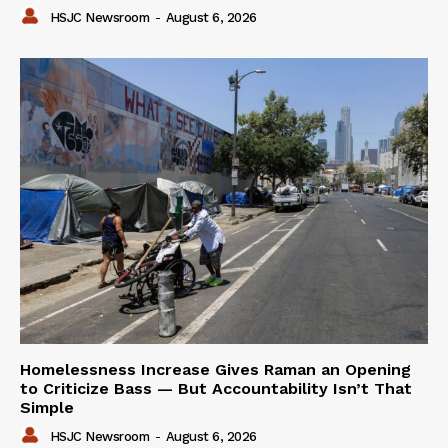
HSJC Newsroom
-
August 6, 2026
Homelessness Increase Gives Raman an Opening
to Criticize Bass — But Accountability Isn’t That
Simple
HSJC Newsroom
-
August 6, 2026