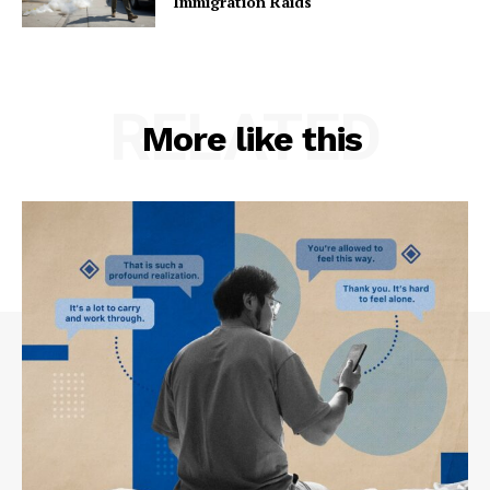
Immigration Raids
RELATED
More like this