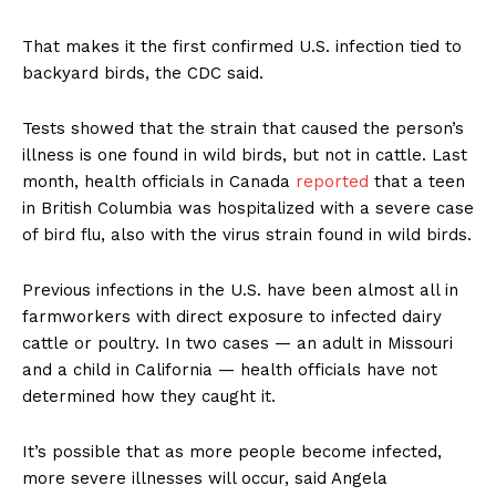
That makes it the first confirmed U.S. infection tied to
backyard birds, the CDC said.
Tests showed that the strain that caused the person’s
illness is one found in wild birds, but not in cattle. Last
month, health officials in Canada
reported
that a teen
in British Columbia was hospitalized with a severe case
of bird flu, also with the virus strain found in wild birds.
Previous infections in the U.S. have been almost all in
farmworkers with direct exposure to infected dairy
cattle or poultry. In two cases — an adult in Missouri
and a child in California — health officials have not
determined how they caught it.
It’s possible that as more people become infected,
more severe illnesses will occur, said Angela