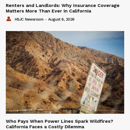
Renters and Landlords: Why Insurance Coverage
Matters More Than Ever in California
HSJC Newsroom
-
August 6, 2026
Who Pays When Power Lines Spark Wildfires?
California Faces a Costly Dilemma