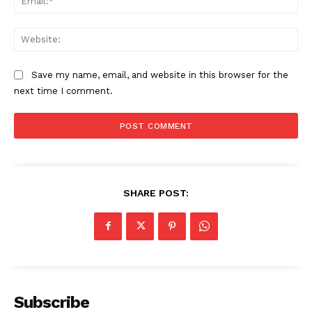
Web
Save my name, email, and website in this browser for the
next time I comment.
SHARE POST:
Subscribe