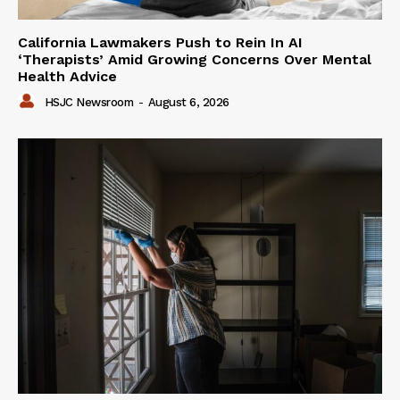
California Lawmakers Push to Rein In AI
‘Therapists’ Amid Growing Concerns Over Mental
Health Advice
HSJC Newsroom
-
August 6, 2026