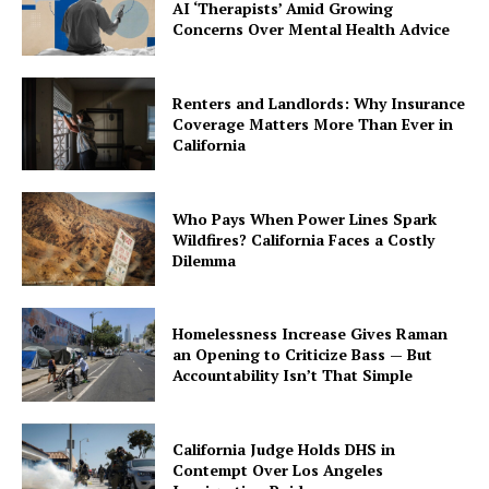
AI ‘Therapists’ Amid Growing
Concerns Over Mental Health Advice
Renters and Landlords: Why Insurance
Coverage Matters More Than Ever in
California
Who Pays When Power Lines Spark
Wildfires? California Faces a Costly
Dilemma
Homelessness Increase Gives Raman
an Opening to Criticize Bass — But
Accountability Isn’t That Simple
California Judge Holds DHS in
Contempt Over Los Angeles