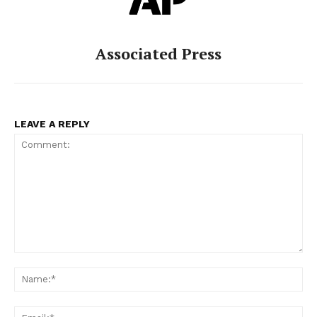
Associated Press
LEAVE A REPLY
Comment:
Na
Ema