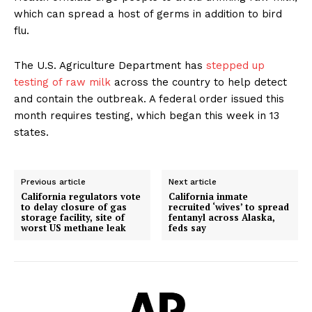
which can spread a host of germs in addition to bird
flu.
The U.S. Agriculture Department has
stepped up
testing of raw milk
across the country to help detect
and contain the outbreak. A federal order issued this
month requires testing, which began this week in 13
states.
Previous article
Next article
California regulators vote
California inmate
to delay closure of gas
recruited ‘wives’ to spread
storage facility, site of
fentanyl across Alaska,
worst US methane leak
feds say