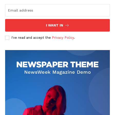
I WANT IN
I've read and accept the
Privacy Policy
.