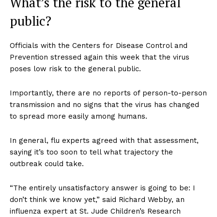
What’s the risk to the general
public?
Officials with the Centers for Disease Control and
Prevention stressed again this week that the virus
poses low risk to the general public.
Importantly, there are no reports of person-to-person
transmission and no signs that the virus has changed
to spread more easily among humans.
In general, flu experts agreed with that assessment,
saying it’s too soon to tell what trajectory the
outbreak could take.
“The entirely unsatisfactory answer is going to be: I
don’t think we know yet,” said Richard Webby, an
influenza expert at St. Jude Children’s Research