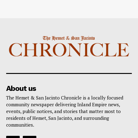
About us
The Hemet & San Jacinto Chronicle is a locally focused
community newspaper delivering Inland Empire news,
events, public notices, and stories that matter most to
residents of Hemet, San Jacinto, and surrounding
communities.