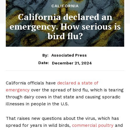
CALIFORNIA
California declared an
emergency. How serious is
bird flu?
By:
Associated Press
December 21, 2024
Date:
California officials have
declared a state of
emergency
over the spread of bird flu, which is tearing
through dairy cows in that state and causing sporadic
illnesses in people in the U.S.
That raises new questions about the virus, which has
spread for years in wild birds,
commercial poultry
and