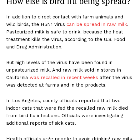
How else is bird flu being spread?
In addition to direct contact with farm animals and
wild birds, the H5N1 virus
can be spread in raw milk
.
Pasteurized milk is safe to drink, because the heat
treatment kills the virus, according to the U.S. Food
and Drug Administration.
But high levels of the virus have been found in
unpasteurized milk. And raw milk sold in stores in
California
was recalled in recent weeks
after the virus
was detected at farms and in the products.
In Los Angeles, county officials reported that two
indoor cats that were fed the recalled raw milk died
from bird flu infections. Officials were investigating
additional reports of sick cats.
Health officials urge people to avoid drinking raw milk,