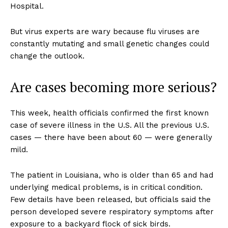
Hospital.
But virus experts are wary because flu viruses are
constantly mutating and small genetic changes could
change the outlook.
Are cases becoming more serious?
This week, health officials confirmed the first known
case of severe illness in the U.S. All the previous U.S.
cases — there have been about 60 — were generally
mild.
The patient in Louisiana, who is older than 65 and had
underlying medical problems, is in critical condition.
Few details have been released, but officials said the
person developed severe respiratory symptoms after
exposure to a backyard flock of sick birds.