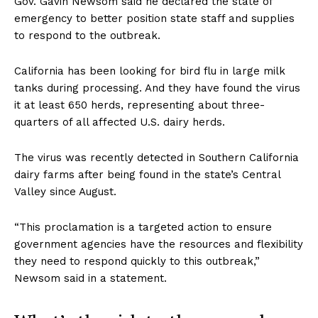
Gov. Gavin Newsom said he declared the state of
emergency to better position state staff and supplies
to respond to the outbreak.
California has been looking for bird flu in large milk
tanks during processing. And they have found the virus
it at least 650 herds, representing about three-
quarters of all affected U.S. dairy herds.
The virus was recently detected in Southern California
dairy farms after being found in the state’s Central
Valley since August.
“This proclamation is a targeted action to ensure
government agencies have the resources and flexibility
they need to respond quickly to this outbreak,”
Newsom said in a statement.