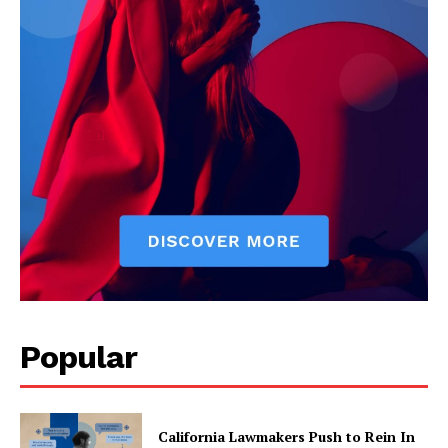
Popular
California Lawmakers Push to Rein In