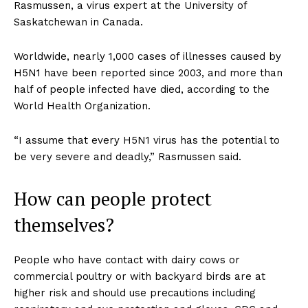
Rasmussen, a virus expert at the University of
Saskatchewan in Canada.
Worldwide, nearly 1,000 cases of illnesses caused by
H5N1 have been reported since 2003, and more than
half of people infected have died, according to the
World Health Organization.
“I assume that every H5N1 virus has the potential to
be very severe and deadly,” Rasmussen said.
How can people protect
themselves?
People who have contact with dairy cows or
commercial poultry or with backyard birds are at
higher risk and should use precautions including