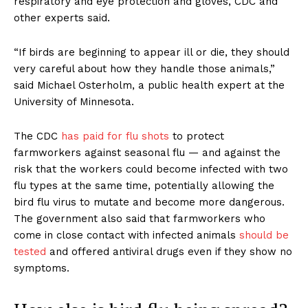
respiratory and eye protection and gloves, CDC and
other experts said.
“If birds are beginning to appear ill or die, they should
very careful about how they handle those animals,”
said Michael Osterholm, a public health expert at the
University of Minnesota.
The CDC
has paid for flu shots
to protect
farmworkers against seasonal flu — and against the
risk that the workers could become infected with two
flu types at the same time, potentially allowing the
bird flu virus to mutate and become more dangerous.
The government also said that farmworkers who
come in close contact with infected animals
should be
tested
and offered antiviral drugs even if they show no
symptoms.