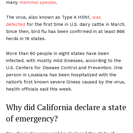
many
mammal species
.
The virus, also known as Type A H5N1,
was
detected
for the first time in U.S. dairy cattle in March.
Since then, bird flu has been confirmed in at least 866
herds in 16 states.
More than 60 people in eight states have been
infected, with mostly mild illnesses, according to the
U.S. Centers for Disease Control and Prevention. One
person in Louisiana has been hospitalized with the
nation’s first known severe illness caused by the virus,
health officials said this week.
Why did California declare a state
of emergency?