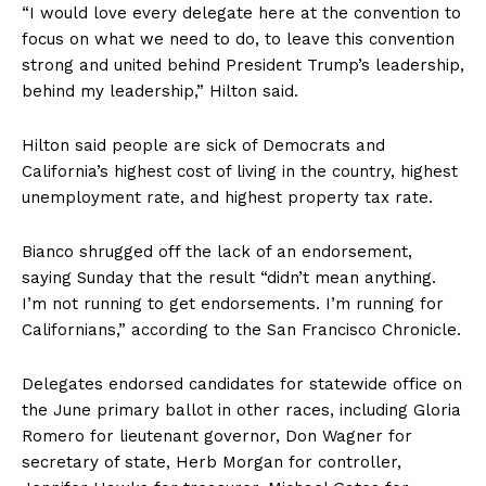
“I would love every delegate here at the convention to
focus on what we need to do, to leave this convention
strong and united behind President Trump’s leadership,
behind my leadership,” Hilton said.
Hilton said people are sick of Democrats and
California’s highest cost of living in the country, highest
unemployment rate, and highest property tax rate.
Bianco shrugged off the lack of an endorsement,
saying Sunday that the result “didn’t mean anything.
I’m not running to get endorsements. I’m running for
Californians,” according to the San Francisco Chronicle.
Delegates endorsed candidates for statewide office on
the June primary ballot in other races, including Gloria
Romero for lieutenant governor, Don Wagner for
secretary of state, Herb Morgan for controller,