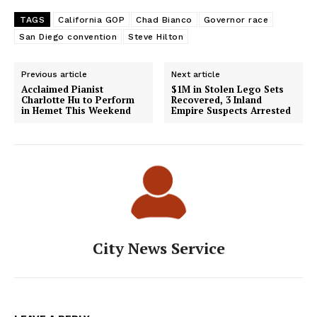
TAGS
California GOP
Chad Bianco
Governor race
San Diego convention
Steve Hilton
Previous article
Next article
Acclaimed Pianist
$1M in Stolen Lego Sets
Charlotte Hu to Perform
Recovered, 3 Inland
in Hemet This Weekend
Empire Suspects Arrested
City News Service