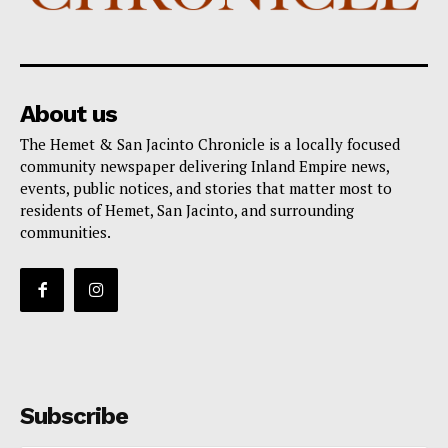
About us
The Hemet & San Jacinto Chronicle is a locally focused
community newspaper delivering Inland Empire news,
events, public notices, and stories that matter most to
residents of Hemet, San Jacinto, and surrounding
communities.
Subscribe