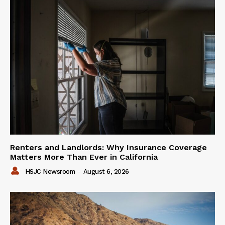
Renters and Landlords: Why Insurance Coverage
Matters More Than Ever in California
HSJC Newsroom
-
August 6, 2026