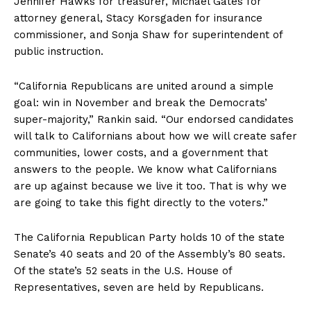
Jennifer Hawks for treasurer, Michael Gates for
attorney general, Stacy Korsgaden for insurance
commissioner, and Sonja Shaw for superintendent of
public instruction.
“California Republicans are united around a simple
goal: win in November and break the Democrats’
super-majority,” Rankin said. “Our endorsed candidates
will talk to Californians about how we will create safer
communities, lower costs, and a government that
answers to the people. We know what Californians
are up against because we live it too. That is why we
are going to take this fight directly to the voters.”
The California Republican Party holds 10 of the state
Senate’s 40 seats and 20 of the Assembly’s 80 seats.
Of the state’s 52 seats in the U.S. House of
Representatives, seven are held by Republicans.