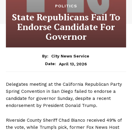
POLITICS
State Republicans Fail To
Endorse Candidate For
Governor
By:
City News Service
April 13, 2026
Date:
Delegates meeting at the California Republican Party
Spring Convention in San Diego failed to endorse a
candidate for governor Sunday, despite a recent
endorsement by President Donald Trump.
Riverside County Sheriff Chad Bianco received 49% of
the vote, while Trump’s pick, former Fox News Host