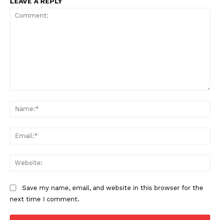
LEAVE A REPLY
Comment:
Na
Ema
Web
Save my name, email, and website in this browser for the
next time I comment.