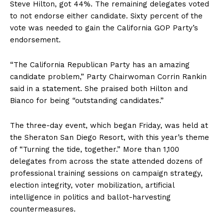
Steve Hilton, got 44%. The remaining delegates voted
to not endorse either candidate. Sixty percent of the
vote was needed to gain the California GOP Party’s
endorsement.
“The California Republican Party has an amazing
candidate problem,” Party Chairwoman Corrin Rankin
said in a statement. She praised both Hilton and
Bianco for being “outstanding candidates.”
The three-day event, which began Friday, was held at
the Sheraton San Diego Resort, with this year’s theme
of “Turning the tide, together.” More than 1,100
delegates from across the state attended dozens of
professional training sessions on campaign strategy,
election integrity, voter mobilization, artificial
intelligence in politics and ballot-harvesting
countermeasures.