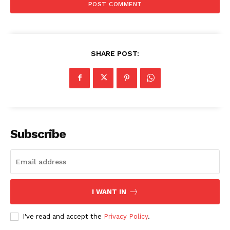
SHARE POST:
Subscribe
I WANT IN
I've read and accept the
Privacy Policy
.