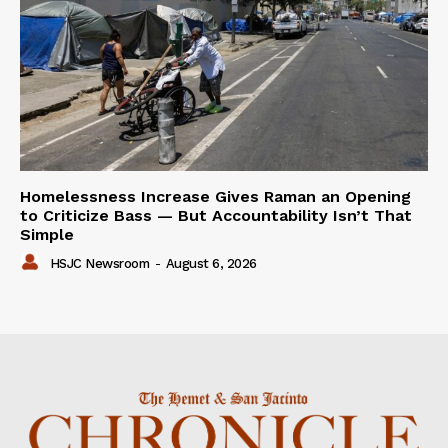
Homelessness Increase Gives Raman an Opening
to Criticize Bass — But Accountability Isn’t That
Simple
HSJC Newsroom
-
August 6, 2026