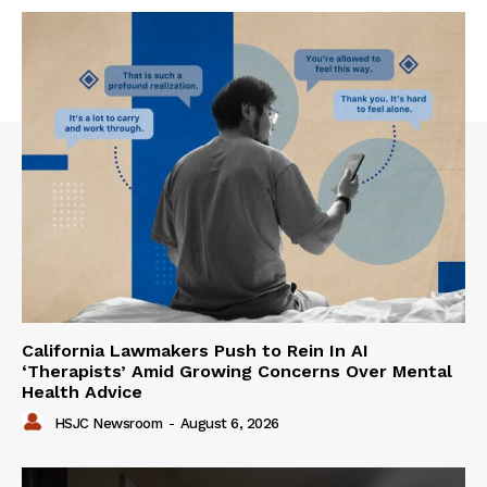
California Lawmakers Push to Rein In AI
‘Therapists’ Amid Growing Concerns Over Mental
Health Advice
HSJC Newsroom
-
August 6, 2026