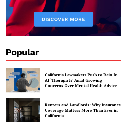
Popular
California Lawmakers Push to Rein In
AI ‘Therapists’ Amid Growing
Concerns Over Mental Health Advice
Renters and Landlords: Why Insurance
Coverage Matters More Than Ever in
California