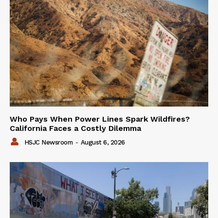
Who Pays When Power Lines Spark Wildfires?
California Faces a Costly Dilemma
HSJC Newsroom
-
August 6, 2026