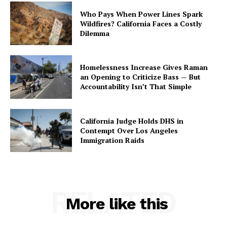
Who Pays When Power Lines Spark
Wildfires? California Faces a Costly
Dilemma
Homelessness Increase Gives Raman
an Opening to Criticize Bass — But
Accountability Isn’t That Simple
California Judge Holds DHS in
Contempt Over Los Angeles
Immigration Raids
RELATED
More like this