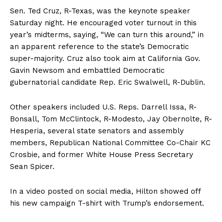
Sen. Ted Cruz, R-Texas, was the keynote speaker
Saturday night. He encouraged voter turnout in this
year’s midterms, saying, “We can turn this around,” in
an apparent reference to the state’s Democratic
super-majority. Cruz also took aim at California Gov.
Gavin Newsom and embattled Democratic
gubernatorial candidate Rep. Eric Swalwell, R-Dublin.
Other speakers included U.S. Reps. Darrell Issa, R-
Bonsall, Tom McClintock, R-Modesto, Jay Obernolte, R-
Hesperia, several state senators and assembly
members, Republican National Committee Co-Chair KC
Crosbie, and former White House Press Secretary
Sean Spicer.
In a video posted on social media, Hilton showed off
his new campaign T-shirt with Trump’s endorsement.