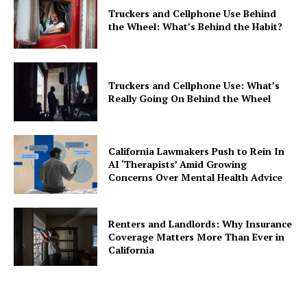
Truckers and Cellphone Use Behind
the Wheel: What’s Behind the Habit?
Truckers and Cellphone Use: What’s
Really Going On Behind the Wheel
California Lawmakers Push to Rein In
AI ‘Therapists’ Amid Growing
Concerns Over Mental Health Advice
Renters and Landlords: Why Insurance
Coverage Matters More Than Ever in
California