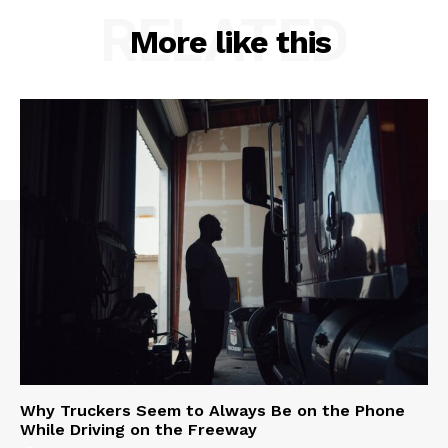
RELATED
More like this
Why Truckers Seem to Always Be on the Phone
While Driving on the Freeway