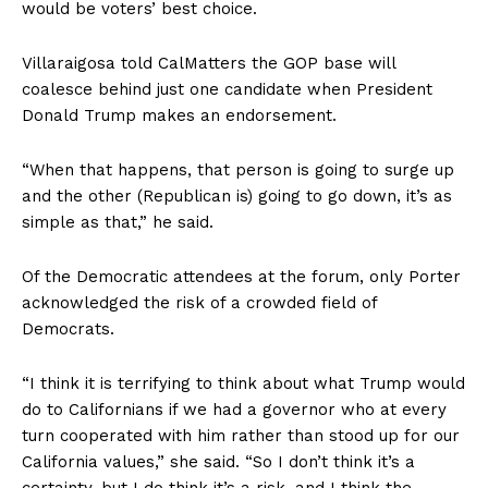
would be voters’ best choice.
Villaraigosa told CalMatters the GOP base will
coalesce behind just one candidate when President
Donald Trump makes an endorsement.
“When that happens, that person is going to surge up
and the other (Republican is) going to go down, it’s as
simple as that,” he said.
Of the Democratic attendees at the forum, only Porter
acknowledged the risk of a crowded field of
Democrats.
“I think it is terrifying to think about what Trump would
do to Californians if we had a governor who at every
turn cooperated with him rather than stood up for our
California values,” she said. “So I don’t think it’s a