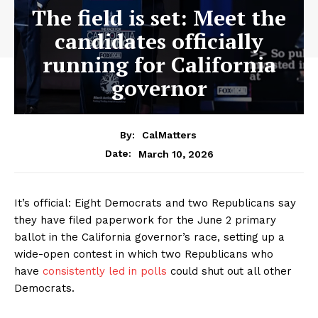
The field is set: Meet the
candidates officially
running for California
governor
By:
CalMatters
March 10, 2026
Date:
It’s official: Eight Democrats and two Republicans say
they have filed paperwork for the June 2 primary
ballot in the California governor’s race, setting up a
wide-open contest in which two Republicans who
have
consistently led in polls
could shut out all other
Democrats.