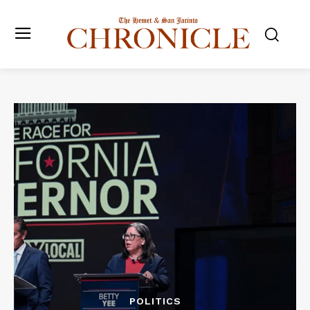
POLITICS