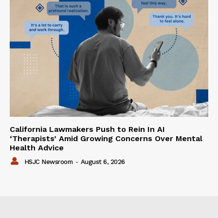
California Lawmakers Push to Rein In AI
‘Therapists’ Amid Growing Concerns Over Mental
Health Advice
HSJC Newsroom
-
August 6, 2026