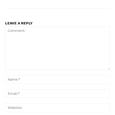
LEAVE A REPLY
Comment:
Na
Ema
Web