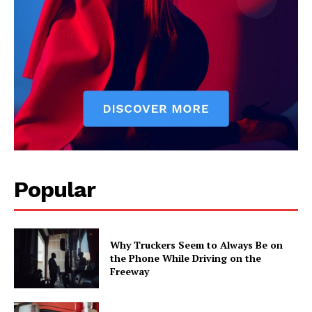
Popular
Why Truckers Seem to Always Be on
the Phone While Driving on the
Freeway