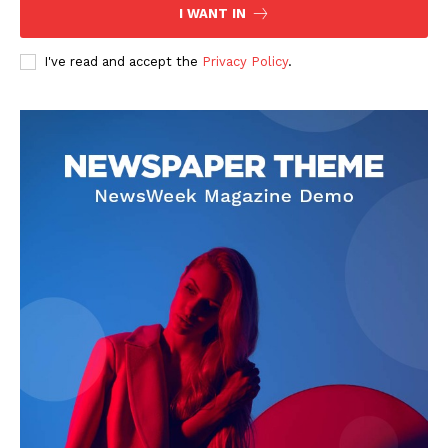
I WANT IN
I've read and accept the
Privacy Policy
.