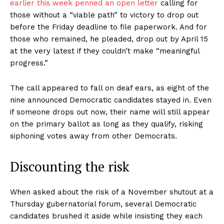
earlier this week penned an open letter
calling for
those without a “viable path” to victory to drop out
before the Friday deadline to file paperwork. And for
those who remained, he pleaded, drop out by April 15
at the very latest if they couldn’t make “meaningful
progress.”
The call appeared to fall on deaf ears, as eight of the
nine announced Democratic candidates stayed in. Even
if someone drops out now, their name will still appear
on the primary ballot as long as they qualify, risking
siphoning votes away from other Democrats.
Discounting the risk
When asked about the risk of a November shutout at a
Thursday gubernatorial forum, several Democratic
candidates brushed it aside while insisting they each