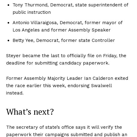
Tony Thurmond, Democrat, state superintendent of
public instruction
Antonio Villaraigosa, Democrat, former mayor of
Los Angeles and former Assembly Speaker
Betty Yee, Democrat, former state Controller
Steyer became the last to officially file on Friday, the
deadline for submitting candidacy paperwork.
Former Assembly Majority Leader Ian Calderon exited
the race earlier this week, endorsing Swalwell
instead.
What’s next?
The secretary of state’s office says it will verify the
paperwork their campaigns submitted and publish an