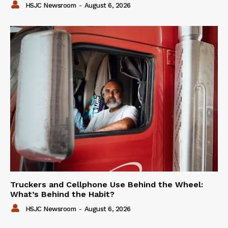
HSJC Newsroom
-
August 6, 2026
Truckers and Cellphone Use Behind the Wheel:
What’s Behind the Habit?
HSJC Newsroom
-
August 6, 2026