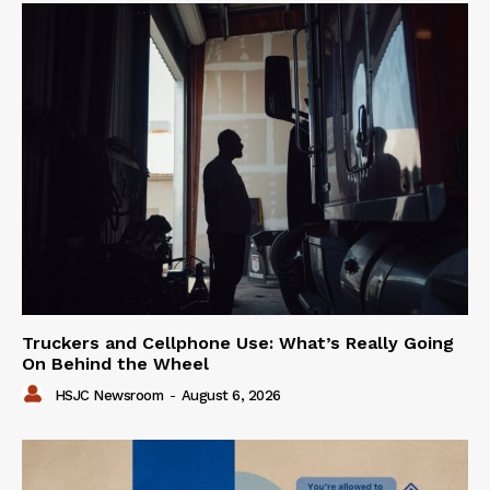
Truckers and Cellphone Use: What’s Really Going
On Behind the Wheel
HSJC Newsroom
-
August 6, 2026