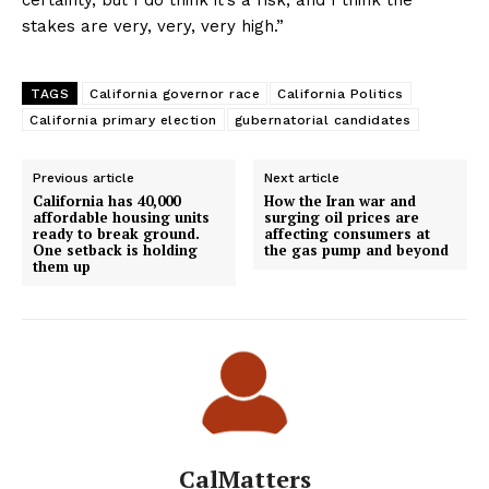
certainty, but I do think it’s a risk, and I think the
stakes are very, very, very high.”
TAGS
California governor race
California Politics
California primary election
gubernatorial candidates
Previous article
Next article
California has 40,000
How the Iran war and
affordable housing units
surging oil prices are
ready to break ground.
affecting consumers at
One setback is holding
the gas pump and beyond
them up
CalMatters