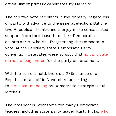
official list of primary candidates by March 21.
The top two vote recipients in the primary, regardless
of party, will advance to the general election. But the
two Republican frontrunners enjoy more consolidated
support from their base than their Democratic
counterparts, who risk fragmenting the Democratic
vote. At the February state Democratic Party
convention, delegates were so split that
no candidate
earned enough votes
for the party endorsement.
With the current field, there’s a 27% chance of a
Republican faceoff in November, according
to
statistical modeling
by Democratic strategist Paul
Mitchell.
The prospect is worrisome for many Democratic
leaders, including state party leader Rusty Hicks,
who