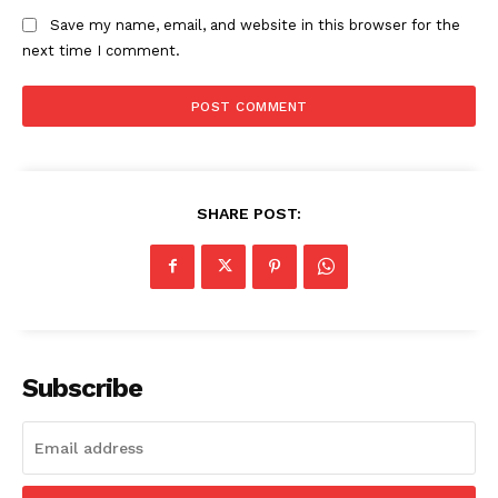
Save my name, email, and website in this browser for the
next time I comment.
SHARE POST:
Subscribe