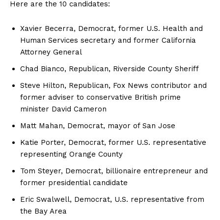
Here are the 10 candidates:
Xavier Becerra, Democrat, former U.S. Health and
Human Services secretary and former California
Attorney General
Chad Bianco, Republican, Riverside County Sheriff
Steve Hilton, Republican, Fox News contributor and
former adviser to conservative British prime
minister David Cameron
Matt Mahan, Democrat, mayor of San Jose
Katie Porter, Democrat, former U.S. representative
representing Orange County
Tom Steyer, Democrat, billionaire entrepreneur and
former presidential candidate
Eric Swalwell, Democrat, U.S. representative from
the Bay Area