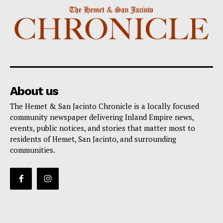
About us
The Hemet & San Jacinto Chronicle is a locally focused
community newspaper delivering Inland Empire news,
events, public notices, and stories that matter most to
residents of Hemet, San Jacinto, and surrounding
communities.