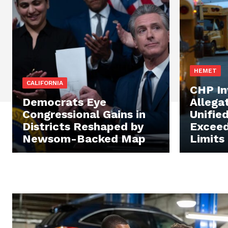
HEMET
CALIFORNIA
CHP In
Democrats Eye
Allega
Congressional Gains in
Unifie
Districts Reshaped by
Exceed
Newsom-Backed Map
Limits