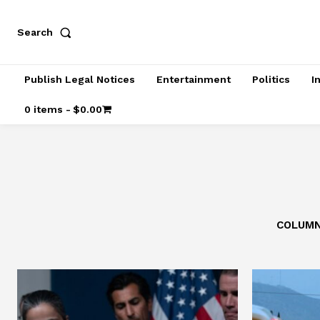
Search
Publish Legal Notices
Entertainment
Politics
I
0 items
$0.00
COLUM