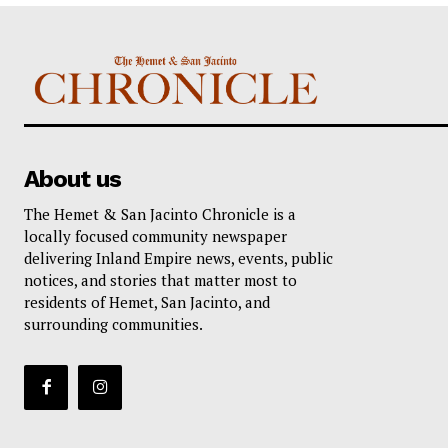
About us
The Hemet & San Jacinto Chronicle is a
locally focused community newspaper
delivering Inland Empire news, events, public
notices, and stories that matter most to
residents of Hemet, San Jacinto, and
surrounding communities.