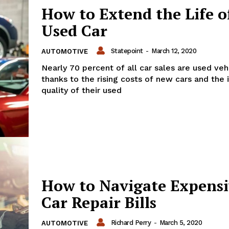
How to Extend the Life o
Used Car
Statepoint
-
March 12, 2020
AUTOMOTIVE
Nearly 70 percent of all car sales are used veh
thanks to the rising costs of new cars and the 
quality of their used
How to Navigate Expens
Car Repair Bills
Richard Perry
-
March 5, 2020
AUTOMOTIVE