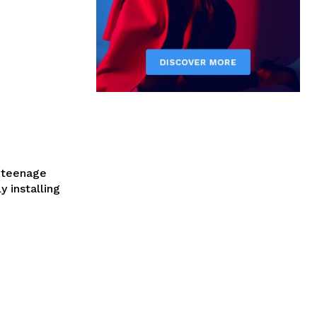
a teenage
y installing