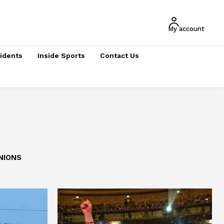
My account
cidents
Inside Sports
Contact Us
NIONS