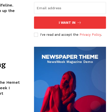
ifeline.
h up the
I WANT IN
I've read and accept the
Privacy Policy
.
ng
 the Hemet
eek I
rt