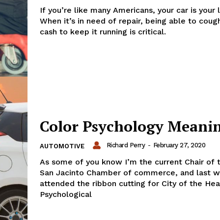
If you’re like many Americans, your car is your l
When it’s in need of repair, being able to coug
cash to keep it running is critical.
Color Psychology Meani
Richard Perry
-
February 27, 2020
AUTOMOTIVE
As some of you know I’m the current Chair of
San Jacinto Chamber of commerce, and last w
attended the ribbon cutting for City of the Hea
Psychological