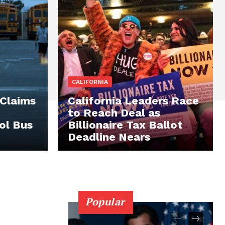
CALIFORNIA
 Claims
California Leaders Race
to Reach Deal as
ol Bus
Billionaire Tax Ballot
Deadline Nears
Popular