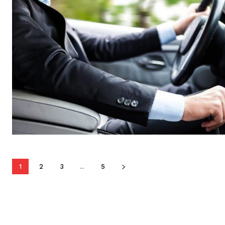
1
2
3
...
5