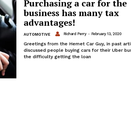
Purchasing a car for the
business has many tax
advantages!
Richard Perry
-
February 13, 2020
AUTOMOTIVE
Greetings from the Hemet Car Guy, in past art
discussed people buying cars for their Uber bu
the difficulty getting the loan