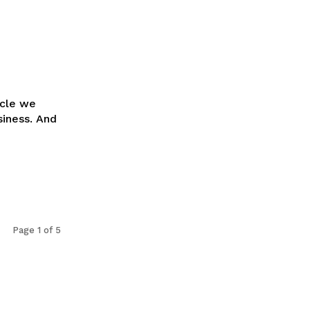
icle we
siness. And
Page 1 of 5