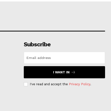
Subscribe
I WANT IN
I've read and accept the
Privacy Policy
.