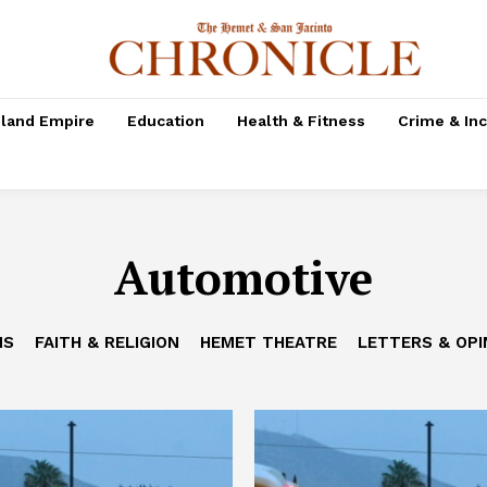
nland Empire
Education
Health & Fitness
Crime & In
Automotive
NS
FAITH & RELIGION
HEMET THEATRE
LETTERS & OPI