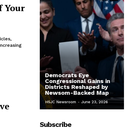
f Your
icles,
increasing
Democrats Eye
Congressional Gains in
Districts Reshaped by
Newsom-Backed Map
HSJC Newsroom
-
June 23, 2026
ive
Subscribe