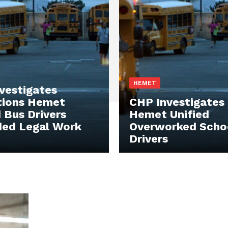
HEMET
vestigates
tions Hemet
CHP Investigates
d Bus Drivers
Hemet Unified
ed Legal Work
Overworked Scho
Drivers