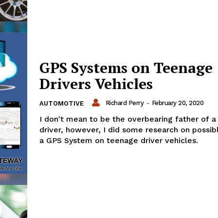
GPS Systems on Teenage
Drivers Vehicles
Richard Perry
-
February 20, 2020
AUTOMOTIVE
I don't mean to be the overbearing father of 
driver, however, I did some research on possibl
a GPS System on teenage driver vehicles.