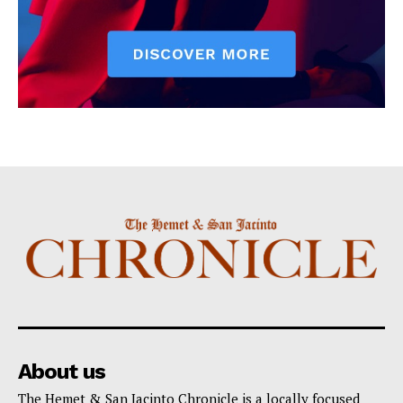
About us
The Hemet & San Jacinto Chronicle is a locally focused