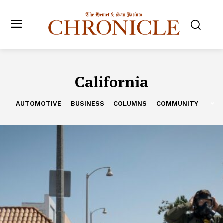
California
AUTOMOTIVE
BUSINESS
COLUMNS
COMMUNITY