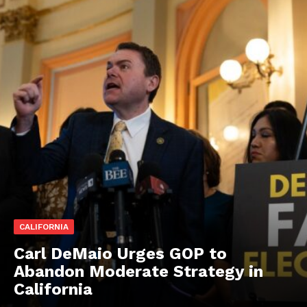
CALIFORNIA
Carl DeMaio Urges GOP to
Abandon Moderate Strategy in
California