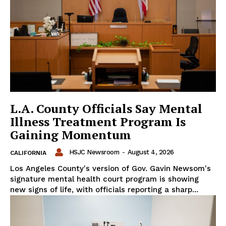
L.A. County Officials Say Mental
Illness Treatment Program Is
Gaining Momentum
HSJC Newsroom
-
August 4, 2026
CALIFORNIA
Los Angeles County's version of Gov. Gavin Newsom's
signature mental health court program is showing
new signs of life, with officials reporting a sharp...