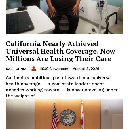
California Nearly Achieved
Universal Health Coverage. Now
Millions Are Losing Their Care
HSJC Newsroom
-
August 4, 2026
CALIFORNIA
California's ambitious push toward near-universal
health coverage — a goal state leaders spent
decades working toward — is now unraveling under
the weight of...