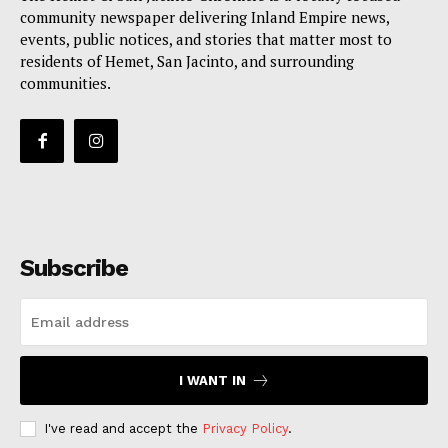
community newspaper delivering Inland Empire news,
events, public notices, and stories that matter most to
residents of Hemet, San Jacinto, and surrounding
communities.
Subscribe
I WANT IN
I've read and accept the
Privacy Policy
.