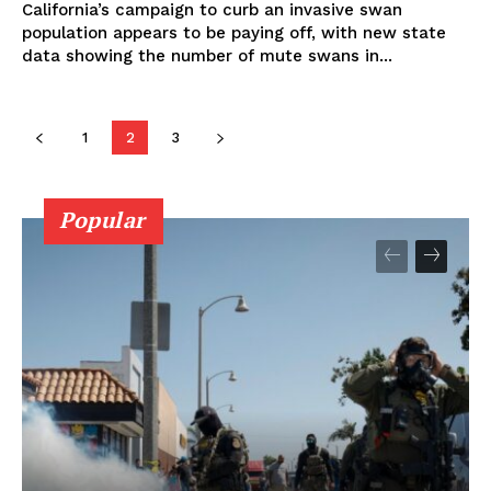
California’s campaign to curb an invasive swan
population appears to be paying off, with new state
data showing the number of mute swans in...
1
2
3
Popular