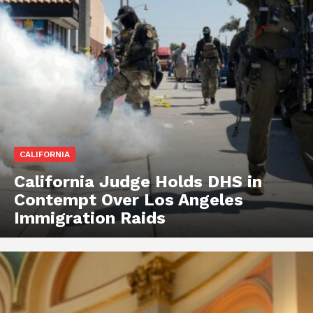
CALIFORNIA
California Judge Holds DHS in
Contempt Over Los Angeles
Immigration Raids