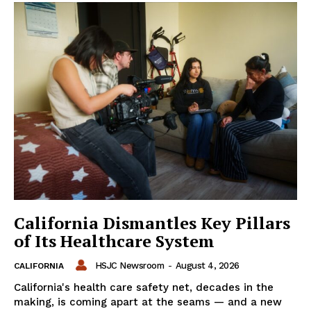
California Dismantles Key Pillars
of Its Healthcare System
HSJC Newsroom
-
August 4, 2026
CALIFORNIA
California's health care safety net, decades in the
making, is coming apart at the seams — and a new