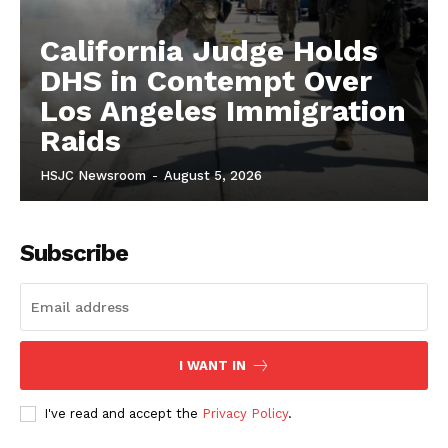
California Judge Holds
DHS in Contempt Over
Los Angeles Immigration
Raids
HSJC Newsroom
-
August 5, 2026
Subscribe
I WANT IN
I've read and accept the
Privacy Policy
.