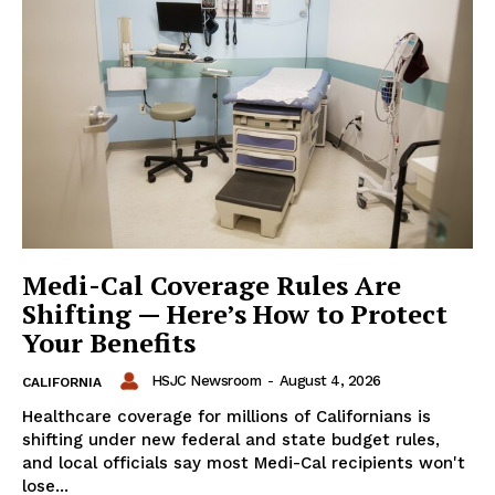
Medi-Cal Coverage Rules Are
Shifting — Here’s How to Protect
Your Benefits
HSJC Newsroom
-
August 4, 2026
CALIFORNIA
Healthcare coverage for millions of Californians is
shifting under new federal and state budget rules,
and local officials say most Medi-Cal recipients won't
lose...