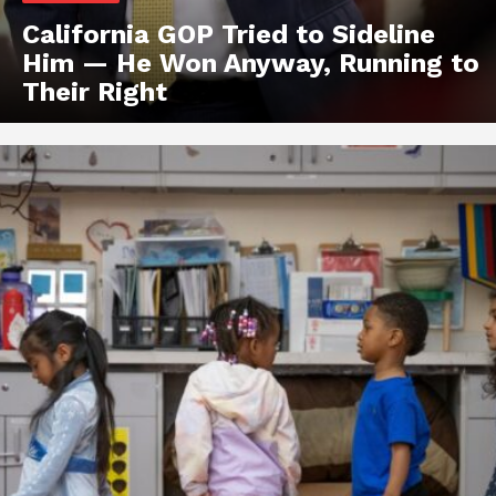
California GOP Tried to Sideline
Him — He Won Anyway, Running to
Their Right