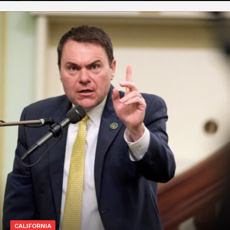
CALIFORNIA