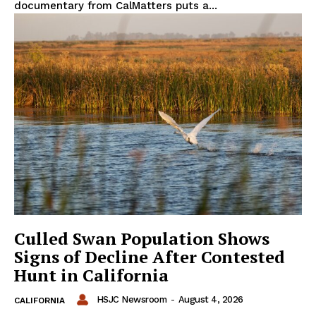
documentary from CalMatters puts a...
Culled Swan Population Shows
Signs of Decline After Contested
Hunt in California
HSJC Newsroom
-
August 4, 2026
CALIFORNIA