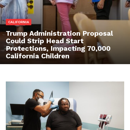
CALIFORNIA
Trump Administration Proposal
Could Strip Head Start
Protections, Impacting 70,000
California Children