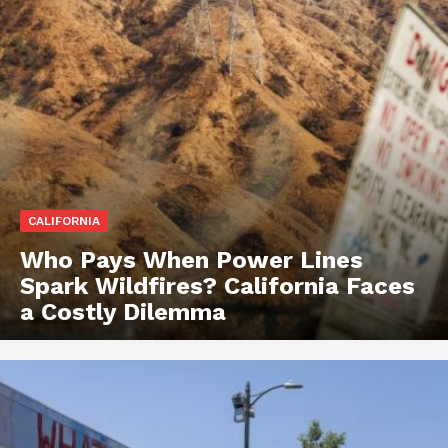
CALIFORNIA
Who Pays When Power Lines
Spark Wildfires? California Faces
a Costly Dilemma