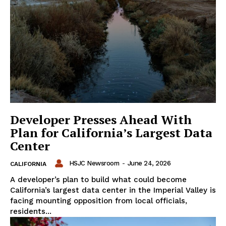
Developer Presses Ahead With
Plan for California’s Largest Data
Center
HSJC Newsroom
-
June 24, 2026
CALIFORNIA
A developer’s plan to build what could become
California’s largest data center in the Imperial Valley is
facing mounting opposition from local officials,
residents...