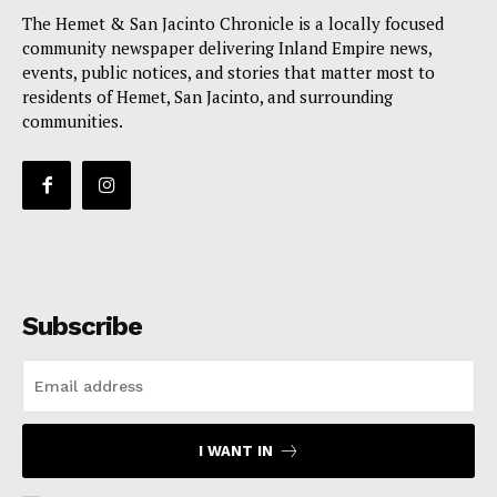
The Hemet & San Jacinto Chronicle is a locally focused
community newspaper delivering Inland Empire news,
events, public notices, and stories that matter most to
residents of Hemet, San Jacinto, and surrounding
communities.
Subscribe
I WANT IN