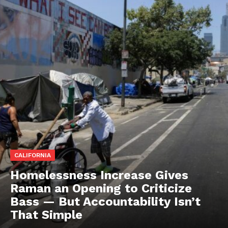
CALIFORNIA
Homelessness Increase Gives
Raman an Opening to Criticize
Bass — But Accountability Isn’t
That Simple