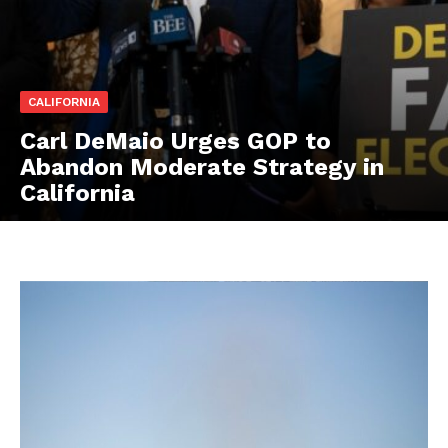
CALIFORNIA
Carl DeMaio Urges GOP to
Abandon Moderate Strategy in
California