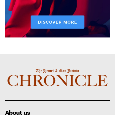
About us