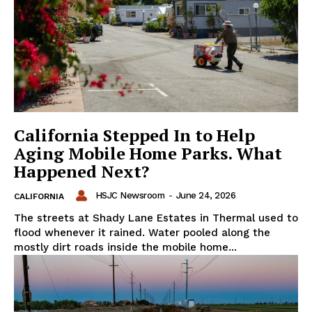
California Stepped In to Help
Aging Mobile Home Parks. What
Happened Next?
HSJC Newsroom
-
June 24, 2026
CALIFORNIA
The streets at Shady Lane Estates in Thermal used to
flood whenever it rained. Water pooled along the
mostly dirt roads inside the mobile home...