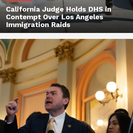
California Judge Holds DHS in
Contempt Over Los Angeles
Immigration Raids