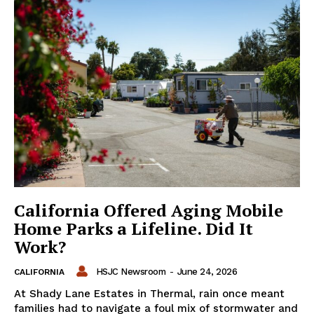
California Offered Aging Mobile
Home Parks a Lifeline. Did It
Work?
HSJC Newsroom
-
June 24, 2026
CALIFORNIA
At Shady Lane Estates in Thermal, rain once meant
families had to navigate a foul mix of stormwater and