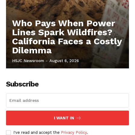
Who Pays When Power
Lines Spark Wildfires?
California Faces a Costly
Dilemma
HSJC Newsroom
-
August 6, 2026
Subscribe
I WANT IN
I've read and accept the
Privacy Policy
.