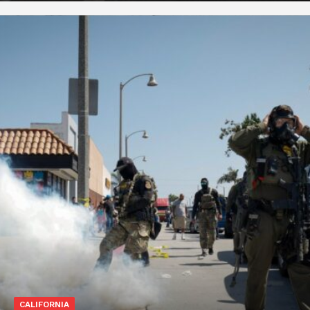
CALIFORNIA