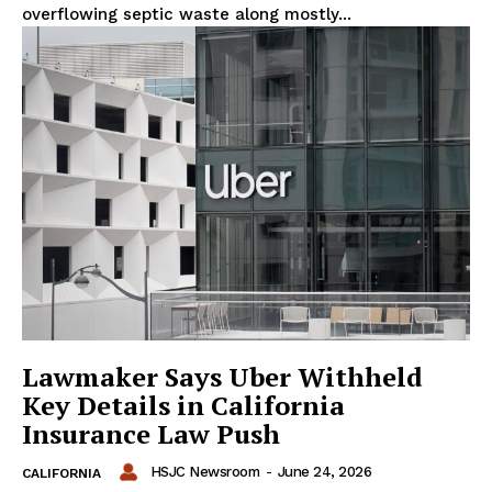
overflowing septic waste along mostly...
Lawmaker Says Uber Withheld
Key Details in California
Insurance Law Push
HSJC Newsroom
-
June 24, 2026
CALIFORNIA