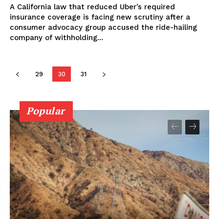
A California law that reduced Uber’s required
insurance coverage is facing new scrutiny after a
consumer advocacy group accused the ride-hailing
company of withholding...
29
30
31
Popular