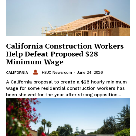
California Construction Workers
Help Defeat Proposed $28
Minimum Wage
HSJC Newsroom
-
June 24, 2026
CALIFORNIA
A California proposal to create a $28 hourly minimum
wage for some residential construction workers has
been shelved for the year after strong opposition...