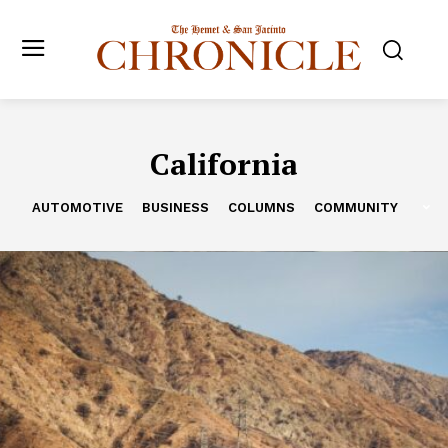
California
AUTOMOTIVE
BUSINESS
COLUMNS
COMMUNITY