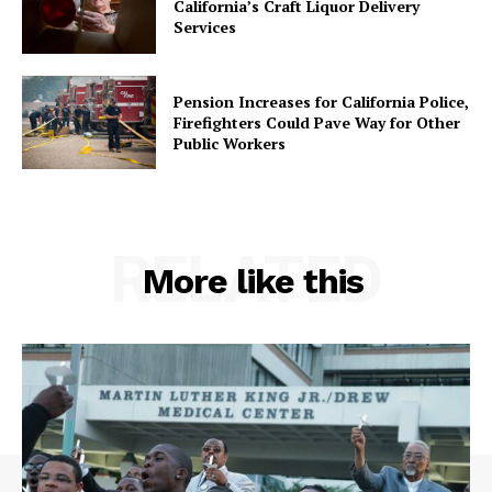
California’s Craft Liquor Delivery
Services
Pension Increases for California Police,
Firefighters Could Pave Way for Other
Public Workers
RELATED
More like this