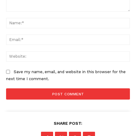
Comment:
Na
Ema
Web
Save my name, email, and website in this browser for the
next time I comment.
SHARE POST: