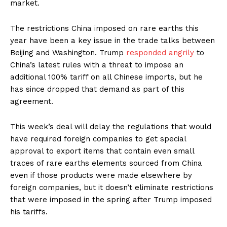
market.
The restrictions China imposed on rare earths this
year have been a key issue in the trade talks between
Beijing and Washington. Trump
responded angrily
to
China’s latest rules with a threat to impose an
additional 100% tariff on all Chinese imports, but he
has since dropped that demand as part of this
agreement.
This week’s deal will delay the regulations that would
have required foreign companies to get special
approval to export items that contain even small
traces of rare earths elements sourced from China
even if those products were made elsewhere by
foreign companies, but it doesn’t eliminate restrictions
that were imposed in the spring after Trump imposed
his tariffs.