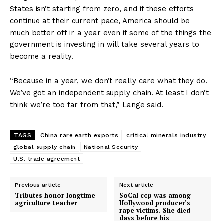
States isn’t starting from zero, and if these efforts
continue at their current pace, America should be
much better off in a year even if some of the things the
government is investing in will take several years to
become a reality.
“Because in a year, we don’t really care what they do.
We’ve got an independent supply chain. At least I don’t
think we’re too far from that,” Lange said.
TAGS
China rare earth exports
critical minerals industry
global supply chain
National Security
U.S. trade agreement
Previous article
Next article
Tributes honor longtime
SoCal cop was among
agriculture teacher
Hollywood producer’s
rape victims. She died
days before his