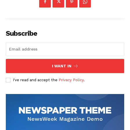
Subscribe
I WANT IN
I've read and accept the
Privacy Policy
.