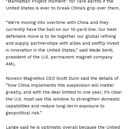
“Manhattan Project moment” for rare earths if the
United States is ever to break China’s grip over them.
“We’re moving into overtime with China and they
currently have the ball on our 10-yard line. Our best
defensive move is to tie together our global refining
and supply partnerships with allies and swiftly invest
in innovation in the United States,” said Wade Senti,
president of the U.S. permanent magnet company
AML.
Noveon Magnetics CEO Scott Dunn said the details of
“how China implements this suspension will matter
greatly, and with the deal limited to one year, it’s clear
the U.S. must use this window to strengthen domestic
capabilities and reduce long-term exposure to
geopolitical risk.”
Lange said he is optimistic overall because the United