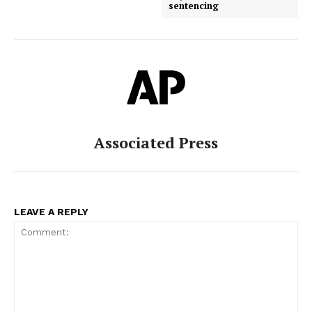
sentencing
Associated Press
LEAVE A REPLY