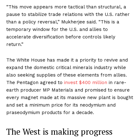
“This move appears more tactical than structural, a
pause to stabilize trade relations with the U.S. rather
than a policy reversal,” Mukherjee said. “This is a
temporary window for the U.S. and allies to
accelerate diversification before controls likely
return.”
The White House has made it a priority to revive and
expand the domestic critical minerals industry while
also seeking supplies of these elements from allies.
The Pentagon agreed to
invest $400 million
in rare-
earth producer MP Materials and promised to ensure
every magnet made at its massive new plant is bought
and set a minimum price for its neodymium and
praseodymium products for a decade.
The West is making progress