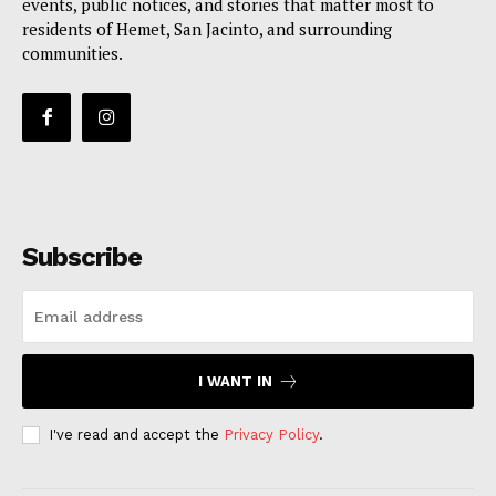
events, public notices, and stories that matter most to
residents of Hemet, San Jacinto, and surrounding
communities.
Subscribe
I WANT IN
I've read and accept the
Privacy Policy
.