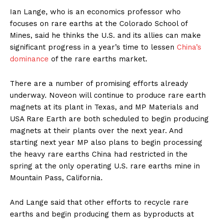
Ian Lange, who is an economics professor who
focuses on rare earths at the Colorado School of
Mines, said he thinks the U.S. and its allies can make
significant progress in a year’s time to lessen
China’s
dominance
of the rare earths market.
There are a number of promising efforts already
underway. Noveon will continue to produce rare earth
magnets at its plant in Texas, and MP Materials and
USA Rare Earth are both scheduled to begin producing
magnets at their plants over the next year. And
starting next year MP also plans to begin processing
the heavy rare earths China had restricted in the
spring at the only operating U.S. rare earths mine in
Mountain Pass, California.
And Lange said that other efforts to recycle rare
earths and begin producing them as byproducts at