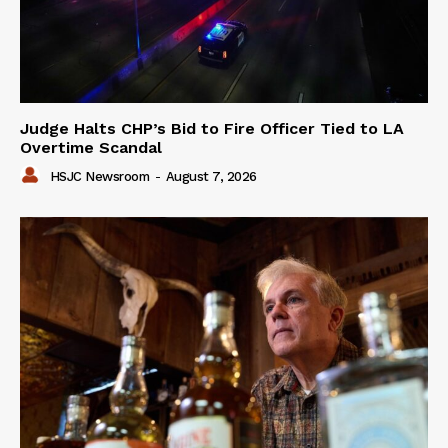
Judge Halts CHP’s Bid to Fire Officer Tied to LA
Overtime Scandal
HSJC Newsroom
-
August 7, 2026