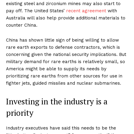
existing steel and zirconium mines may also start to
pay off. The United States’
recent agreement
with
Australia will also help provide additional materials to
counter China.
China has shown little sign of being willing to allow
rare earth exports to defense contractors, which is
concerning given the national security implications. But
military demand for rare earths is relatively small, so
America might be able to supply its needs by
prioritizing rare earths from other sources for use in
fighter jets, guided missiles and nuclear submarines.
Investing in the industry is a
priority
Industry executives have said this needs to be the