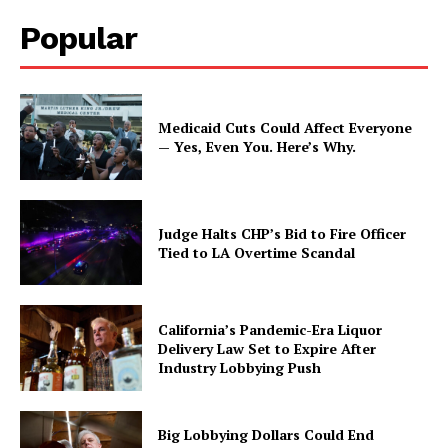
Popular
Medicaid Cuts Could Affect Everyone
— Yes, Even You. Here’s Why.
Judge Halts CHP’s Bid to Fire Officer
Tied to LA Overtime Scandal
California’s Pandemic-Era Liquor
Delivery Law Set to Expire After
Industry Lobbying Push
Big Lobbying Dollars Could End