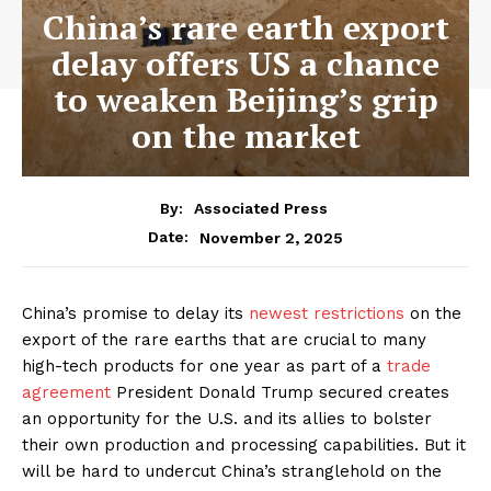
China’s rare earth export
delay offers US a chance
to weaken Beijing’s grip
on the market
By:
Associated Press
November 2, 2025
Date:
China’s promise to delay its
newest restrictions
on the
export of the rare earths that are crucial to many
high-tech products for one year as part of a
trade
agreement
President Donald Trump secured creates
an opportunity for the U.S. and its allies to bolster
their own production and processing capabilities. But it
will be hard to undercut China’s stranglehold on the