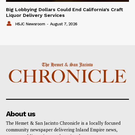
Big Lobbying Dollars Could End California’s Craft
Liquor Delivery Services
HSJC Newsroom
-
August 7, 2026
About us
The Hemet & San Jacinto Chronicle is a locally focused
community newspaper delivering Inland Empire news,