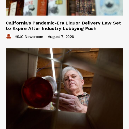
California’s Pandemic-Era Liquor Delivery Law Set
to Expire After Industry Lobbying Push
HSJC Newsroom
-
August 7, 2026