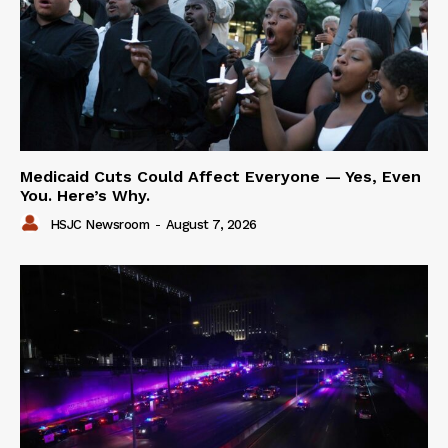
Medicaid Cuts Could Affect Everyone — Yes, Even
You. Here’s Why.
HSJC Newsroom
-
August 7, 2026