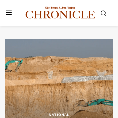
NATIONAL