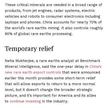
These critical minerals are needed in a broad range of
products, from jet engines, radar systems, electric
vehicles and robots to consumer electronics including
laptops and phones. China accounts for nearly 70% of
the world’s rare earths mining. It also controls roughly
90% of global rare earths processing.
Temporary relief
Neha Mukherjee, a rare earths analyst at Benchmark
Mineral Intelligence, said the one-year delay in
China’s
new rare earth export controls
that were announced
earlier this month provides some short-term relief
that will allow exports to return to a more normal
level, but it doesn’t change the broader strategic
picture, and it’s important for America and its allies
to
continue investing
in the industry.