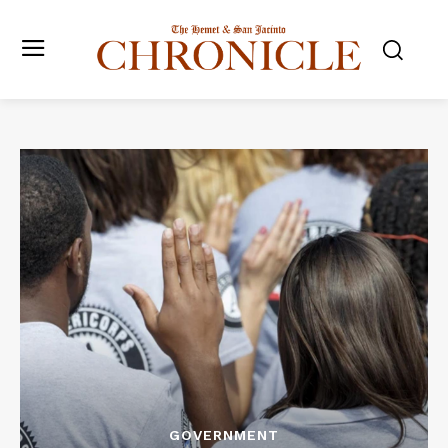
GOVERNMENT