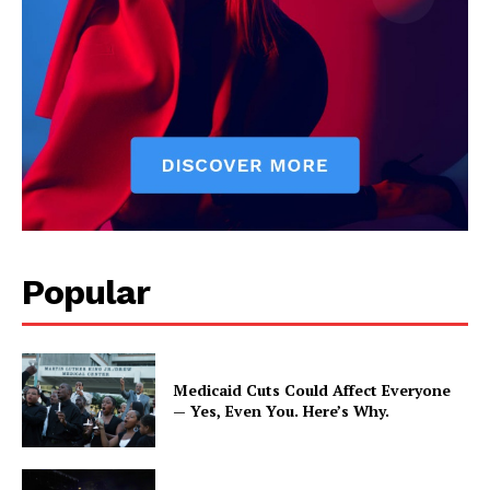
Popular
Medicaid Cuts Could Affect Everyone
— Yes, Even You. Here’s Why.