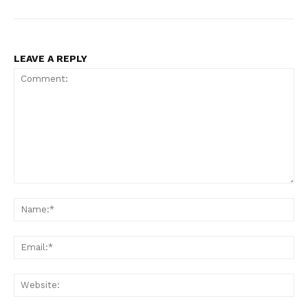
LEAVE A REPLY
Comment:
Na
Ema
Web