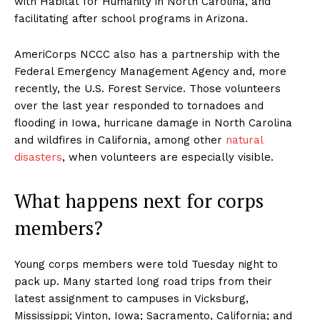
with Habitat for Humanity in North Carolina, and
facilitating after school programs in Arizona.
AmeriCorps NCCC also has a partnership with the
Federal Emergency Management Agency and, more
recently, the U.S. Forest Service. Those volunteers
over the last year responded to tornadoes and
flooding in Iowa, hurricane damage in North Carolina
and wildfires in California, among other
natural
disasters
, when volunteers are especially visible.
What happens next for corps
members?
Young corps members were told Tuesday night to
pack up. Many started long road trips from their
latest assignment to campuses in Vicksburg,
Mississippi; Vinton, Iowa; Sacramento, California; and