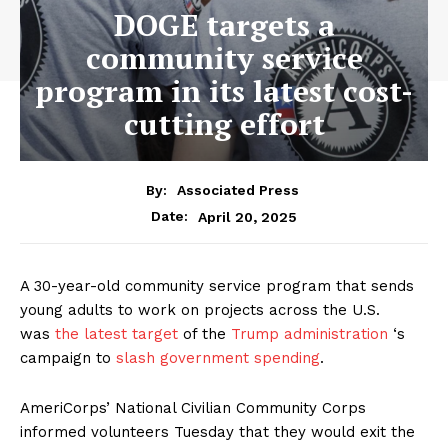
DOGE targets a
community service
program in its latest cost-
cutting effort
By:
Associated Press
April 20, 2025
Date:
A 30-year-old community service program that sends
young adults to work on projects across the U.S.
was
the latest target
of the
Trump administration
‘s
campaign to
slash government spending
.
AmeriCorps’ National Civilian Community Corps
informed volunteers Tuesday that they would exit the