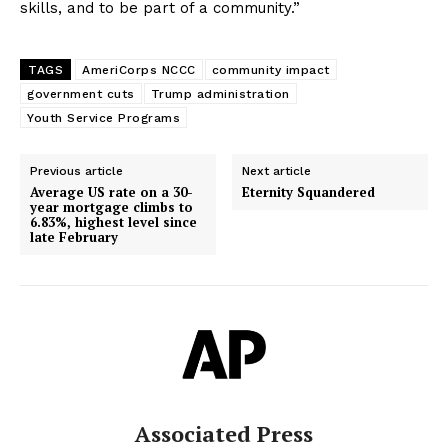
skills, and to be part of a community.”
TAGS
AmeriCorps NCCC
community impact
government cuts
Trump administration
Youth Service Programs
Previous article
Next article
Average US rate on a 30-
Eternity Squandered
year mortgage climbs to
6.83%, highest level since
late February
Associated Press