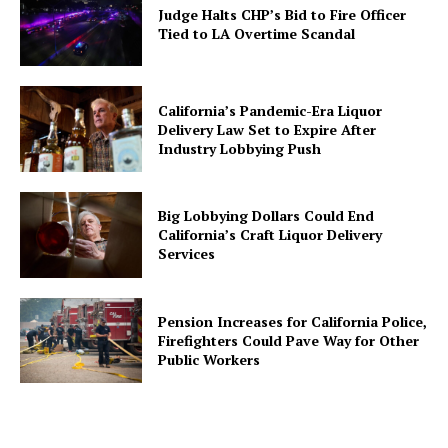
Judge Halts CHP’s Bid to Fire Officer
Tied to LA Overtime Scandal
California’s Pandemic-Era Liquor
Delivery Law Set to Expire After
Industry Lobbying Push
Big Lobbying Dollars Could End
California’s Craft Liquor Delivery
Services
Pension Increases for California Police,
Firefighters Could Pave Way for Other
Public Workers