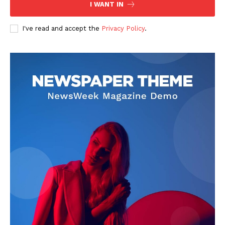
I WANT IN
I've read and accept the
Privacy Policy
.