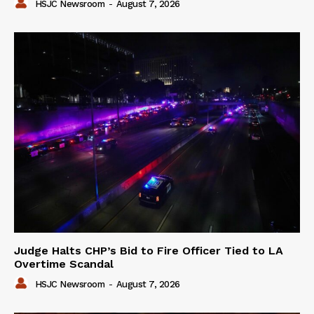
HSJC Newsroom
-
August 7, 2026
Judge Halts CHP’s Bid to Fire Officer Tied to LA
Overtime Scandal
HSJC Newsroom
-
August 7, 2026