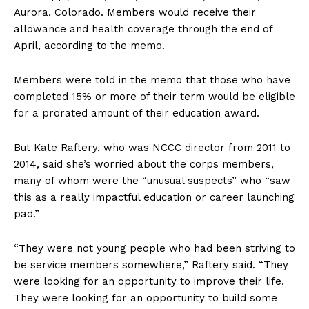
Aurora, Colorado. Members would receive their
allowance and health coverage through the end of
April, according to the memo.
Members were told in the memo that those who have
completed 15% or more of their term would be eligible
for a prorated amount of their education award.
But Kate Raftery, who was NCCC director from 2011 to
2014, said she’s worried about the corps members,
many of whom were the “unusual suspects” who “saw
this as a really impactful education or career launching
pad.”
“They were not young people who had been striving to
be service members somewhere,” Raftery said. “They
were looking for an opportunity to improve their life.
They were looking for an opportunity to build some