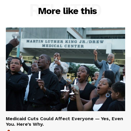
RELATED
More like this
Medicaid Cuts Could Affect Everyone — Yes, Even
You. Here’s Why.