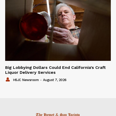
Big Lobbying Dollars Could End California’s Craft
Liquor Delivery Services
HSJC Newsroom
-
August 7, 2026