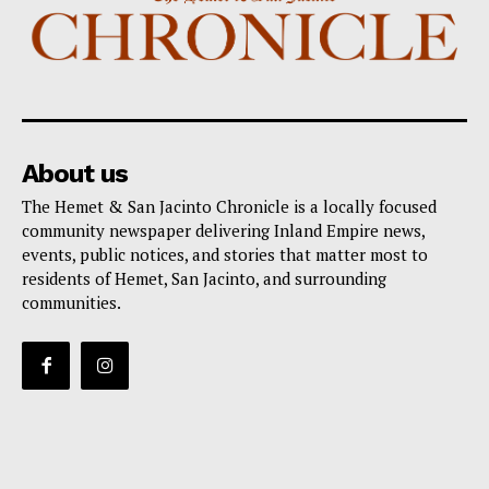
About us
The Hemet & San Jacinto Chronicle is a locally focused
community newspaper delivering Inland Empire news,
events, public notices, and stories that matter most to
residents of Hemet, San Jacinto, and surrounding
communities.