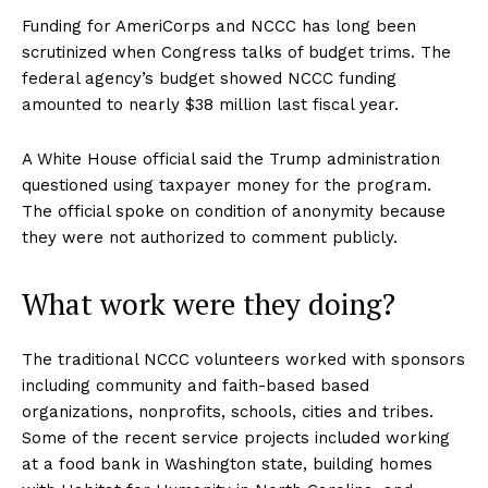
Funding for AmeriCorps and NCCC has long been
scrutinized when Congress talks of budget trims. The
federal agency’s budget showed NCCC funding
amounted to nearly $38 million last fiscal year.
A White House official said the Trump administration
questioned using taxpayer money for the program.
The official spoke on condition of anonymity because
they were not authorized to comment publicly.
What work were they doing?
The traditional NCCC volunteers worked with sponsors
including community and faith-based based
organizations, nonprofits, schools, cities and tribes.
Some of the recent service projects included working
at a food bank in Washington state, building homes