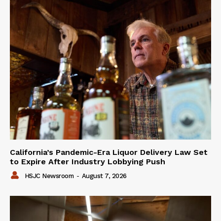
California’s Pandemic-Era Liquor Delivery Law Set
to Expire After Industry Lobbying Push
HSJC Newsroom
-
August 7, 2026