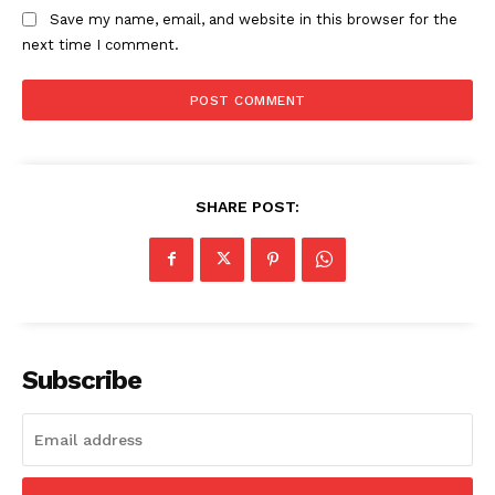
Save my name, email, and website in this browser for the
next time I comment.
SHARE POST:
Subscribe