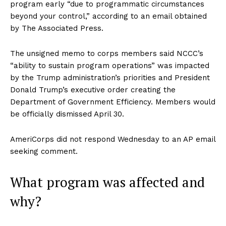
program early “due to programmatic circumstances
beyond your control,” according to an email obtained
by The Associated Press.
The unsigned memo to corps members said NCCC’s
“ability to sustain program operations” was impacted
by the Trump administration’s priorities and President
Donald Trump’s executive order creating the
Department of Government Efficiency. Members would
be officially dismissed April 30.
AmeriCorps did not respond Wednesday to an AP email
seeking comment.
What program was affected and
why?