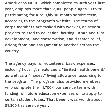
AmeriCorps NCCC, which completed its 30th year last
year, employs more than 2,000 people ages 18 to 26
participating for a roughly 10-month service term,
according to the program’s website. The teams of
corps members are tasked with working on several
projects related to education, housing, urban and rural
development, land conservation, and disaster relief,
driving from one assignment to another across the
country.
The agency pays for volunteers’ basic expenses,
including housing, meals and a “limited health benefit,”
as well as a “modest” living allowance, according to
the program. The program also provided members
who complete their 1,700-hour service term with
funding for future education expenses or to apply to
certain student loans. That benefit was worth about
$7,300 this service year.