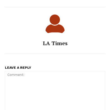
LA Times
LEAVE A REPLY