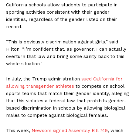
California schools allow students to participate in
sporting activities consistent with their gender
identities, regardless of the gender listed on their
record.
“This is obviously discrimination against girls,” said
Hilton. “I’m confident that, as governor, I can actually
overturn that law and bring some sanity back to this
whole situation.”
In July, the Trump administration
sued California for
allowing transgender athletes
to compete on school
sports teams that match their gender identity, alleging
that this violates a federal law that prohibits gender-
based discrimination in schools by allowing biological
males to compete against biological females.
This week,
Newsom signed Assembly Bill 749
, which