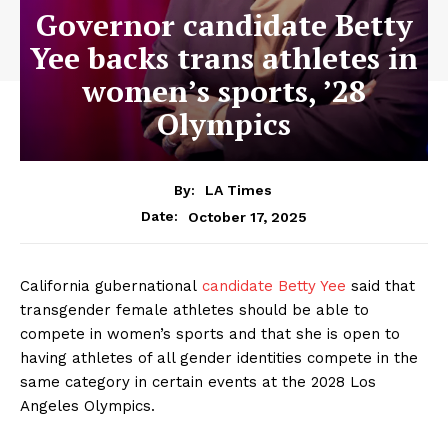
Governor candidate Betty
Yee backs trans athletes in
women’s sports, ’28
Olympics
By:
LA Times
October 17, 2025
Date:
California gubernational
candidate Betty Yee
said that
transgender female athletes should be able to
compete in women’s sports and that she is open to
having athletes of all gender identities compete in the
same category in certain events at the 2028 Los
Angeles Olympics.