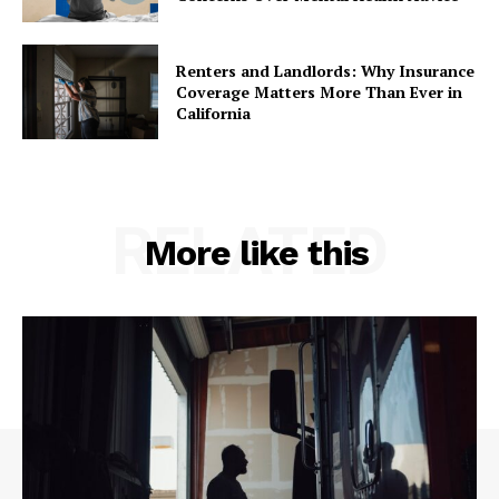
Renters and Landlords: Why Insurance
Coverage Matters More Than Ever in
California
RELATED
More like this