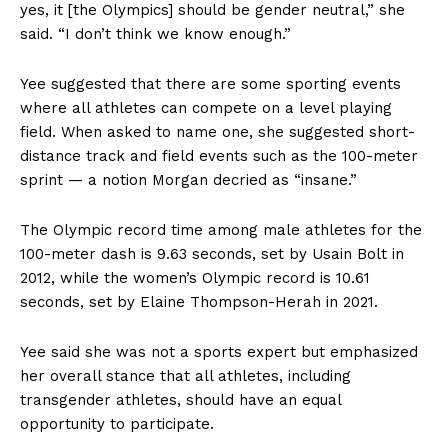
yes, it [the Olympics] should be gender neutral,” she
said. “I don’t think we know enough.”
Yee suggested that there are some sporting events
where all athletes can compete on a level playing
field. When asked to name one, she suggested short-
distance track and field events such as the 100-meter
sprint — a notion Morgan decried as “insane.”
The Olympic record time among male athletes for the
100-meter dash is 9.63 seconds, set by Usain Bolt in
2012, while the women’s Olympic record is 10.61
seconds, set by Elaine Thompson-Herah in 2021.
Yee said she was not a sports expert but emphasized
her overall stance that all athletes, including
transgender athletes, should have an equal
opportunity to participate.