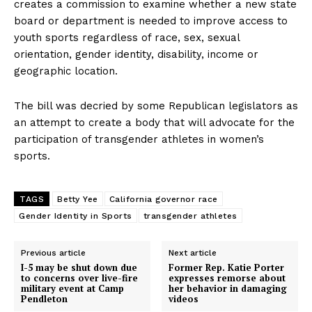
creates a commission to examine whether a new state
board or department is needed to improve access to
youth sports regardless of race, sex, sexual
orientation, gender identity, disability, income or
geographic location.
The bill was decried by some Republican legislators as
an attempt to create a body that will advocate for the
participation of transgender athletes in women’s
sports.
TAGS
Betty Yee
California governor race
Gender Identity in Sports
transgender athletes
Previous article
Next article
I-5 may be shut down due
Former Rep. Katie Porter
to concerns over live-fire
expresses remorse about
military event at Camp
her behavior in damaging
Pendleton
videos