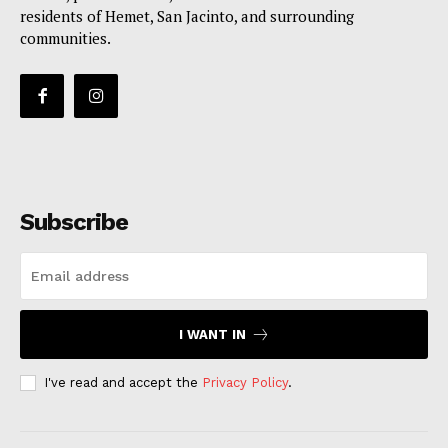
residents of Hemet, San Jacinto, and surrounding
communities.
Subscribe
I WANT IN
I've read and accept the
Privacy Policy
.