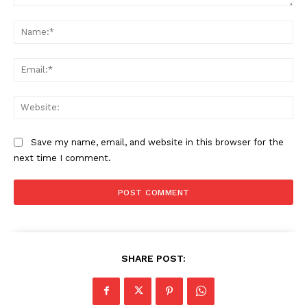
Comment:
Na
Ema
Web
Save my name, email, and website in this browser for the
next time I comment.
SHARE POST: