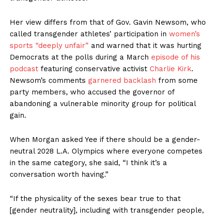
Her view differs from that of Gov. Gavin Newsom, who
called transgender athletes’ participation in
women’s
sports “deeply unfair”
and warned that it was hurting
Democrats at the polls during a March
episode of his
podcast
featuring conservative activist
Charlie Kirk
.
Newsom’s comments
garnered backlash
from some
party members, who accused the governor of
abandoning a vulnerable minority group for political
gain.
When Morgan asked Yee if there should be a gender-
neutral 2028 L.A. Olympics where everyone competes
in the same category, she said, “I think it’s a
conversation worth having.”
“If the physicality of the sexes bear true to that
[gender neutrality], including with transgender people,