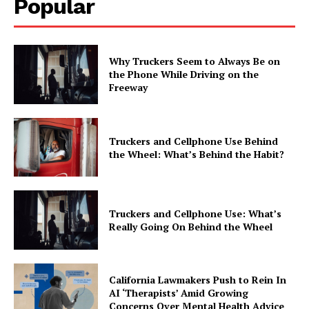
Popular
Why Truckers Seem to Always Be on
the Phone While Driving on the
Freeway
Truckers and Cellphone Use Behind
the Wheel: What’s Behind the Habit?
Truckers and Cellphone Use: What’s
Really Going On Behind the Wheel
California Lawmakers Push to Rein In
AI ‘Therapists’ Amid Growing
Concerns Over Mental Health Advice