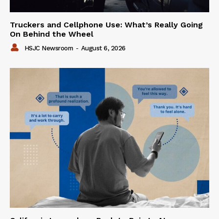
Truckers and Cellphone Use: What’s Really Going
On Behind the Wheel
HSJC Newsroom
-
August 6, 2026