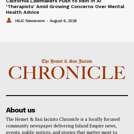
California Lawmakers Push to Rein In AI
‘Therapists’ Amid Growing Concerns Over Mental
Health Advice
HSJC Newsroom
-
August 6, 2026
About us
The Hemet & San Jacinto Chronicle is a locally focused
community newspaper delivering Inland Empire news,
events, public notices, and stories that matter most to