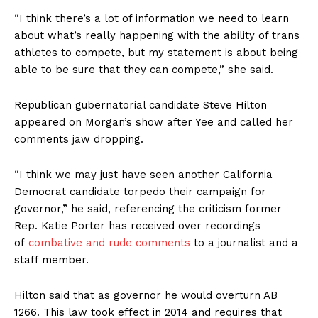
“I think there’s a lot of information we need to learn
about what’s really happening with the ability of trans
athletes to compete, but my statement is about being
able to be sure that they can compete,” she said.
Republican gubernatorial candidate Steve Hilton
appeared on Morgan’s show after Yee and called her
comments jaw dropping.
“I think we may just have seen another California
Democrat candidate torpedo their campaign for
governor,” he said, referencing the criticism former
Rep. Katie Porter has received over recordings
of
combative and rude comments
to a journalist and a
staff member.
Hilton said that as governor he would overturn AB
1266. This law took effect in 2014 and requires that