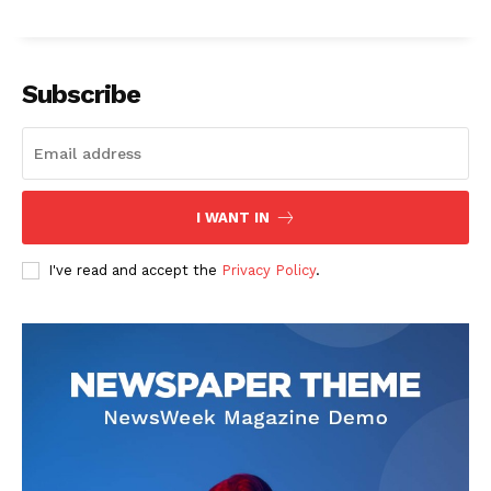
Subscribe
I WANT IN
I've read and accept the
Privacy Policy
.