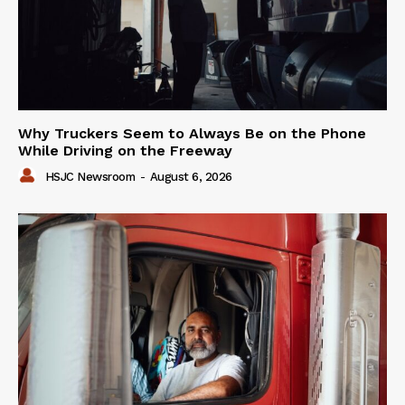
Why Truckers Seem to Always Be on the Phone
While Driving on the Freeway
HSJC Newsroom
-
August 6, 2026