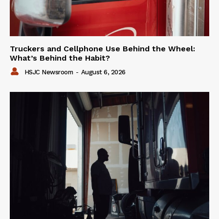
Truckers and Cellphone Use Behind the Wheel:
What’s Behind the Habit?
HSJC Newsroom
-
August 6, 2026