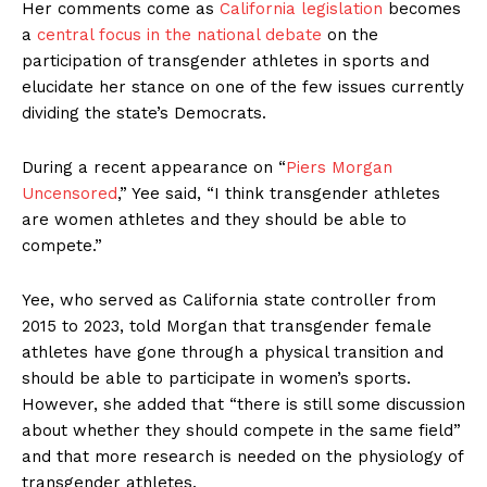
Her comments come as
California legislation
becomes
a
central focus in the national debate
on the
participation of transgender athletes in sports and
elucidate her stance on one of the few issues currently
dividing the state’s Democrats.
During a recent appearance on “
Piers Morgan
Uncensored
,” Yee said, “I think transgender athletes
are women athletes and they should be able to
compete.”
Yee, who served as California state controller from
2015 to 2023, told Morgan that transgender female
athletes have gone through a physical transition and
should be able to participate in women’s sports.
However, she added that “there is still some discussion
about whether they should compete in the same field”
and that more research is needed on the physiology of
transgender athletes.