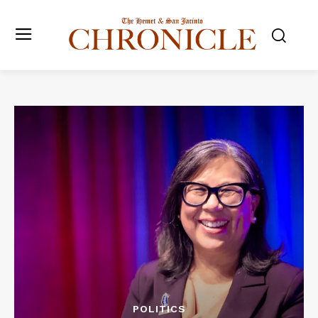
POLITICS