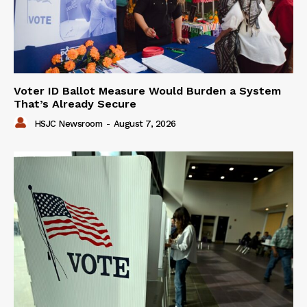
Voter ID Ballot Measure Would Burden a System
That’s Already Secure
HSJC Newsroom
-
August 7, 2026