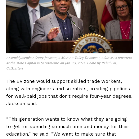
Assemblymember Corey Jackson, a Moreno Valley Democrat, addresses reporters
at the state Capitol in Sacramento on Jan. 23, 2023. Photo by Rahul Lal,
CalMatters
The EV zone would support skilled trade workers,
along with engineers and scientists, creating pipelines
for well-paid jobs that don’t require four-year degrees,
Jackson said.
“This generation wants to know what they are going
to get for spending so much time and money for their
education,” he said. “We want to make sure that