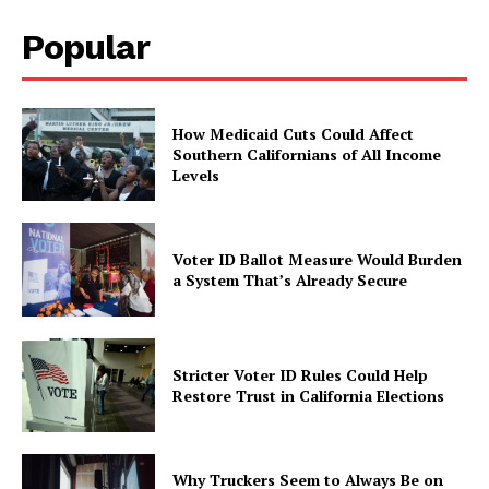
Popular
How Medicaid Cuts Could Affect
Southern Californians of All Income
Levels
Voter ID Ballot Measure Would Burden
a System That’s Already Secure
Stricter Voter ID Rules Could Help
Restore Trust in California Elections
Why Truckers Seem to Always Be on