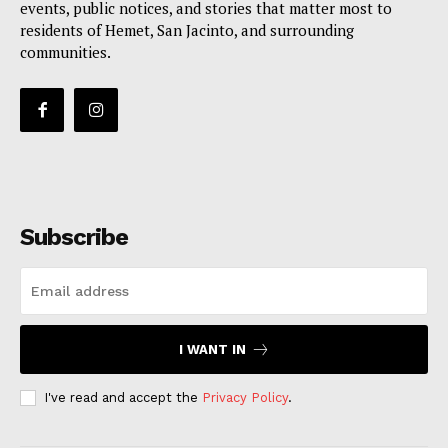
events, public notices, and stories that matter most to
residents of Hemet, San Jacinto, and surrounding
communities.
Subscribe
I WANT IN
I've read and accept the
Privacy Policy
.