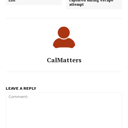
attempt
CalMatters
LEAVE A REPLY