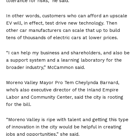
tolerance for risks,” he said.
In other words, customers who can afford an upscale
EV will, in effect, test drive new technology. Then
other car manufacturers can scale that up to build
tens of thousands of electric cars at lower prices.
“I can help my business and shareholders, and also be
a support system and a learning laboratory for the
broader industry,” McCammon said.
Moreno Valley Mayor Pro Tem Cheylynda Barnard,
who’s also executive director of the Inland Empire
Labor and Community Center, said the city is rooting
for the bill.
“Moreno Valley is ripe with talent and getting this type
of innovation in the city would be helpful in creating
jobs and opportunities,” she said.