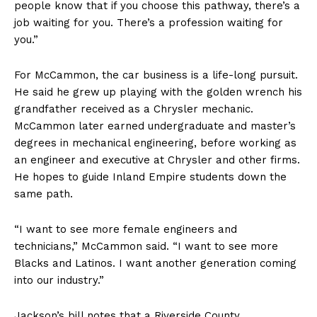
people know that if you choose this pathway, there’s a
job waiting for you. There’s a profession waiting for
you.”
For McCammon, the car business is a life-long pursuit.
He said he grew up playing with the golden wrench his
grandfather received as a Chrysler mechanic.
McCammon later earned undergraduate and master’s
degrees in mechanical engineering, before working as
an engineer and executive at Chrysler and other firms.
He hopes to guide Inland Empire students down the
same path.
“I want to see more female engineers and
technicians,” McCammon said. “I want to see more
Blacks and Latinos. I want another generation coming
into our industry.”
Jackson’s bill notes that a Riverside County