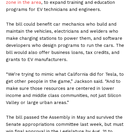
zone in the area
, to expand training and education
programs for EV technicians and engineers.
The bill could benefit car mechanics who build and
maintain the vehicles, electricians and welders who
make charging stations to power them, and software
developers who design programs to run the cars. The
bill would also offer business loans, tax credits, and
grants to EV manufacturers.
“We’re trying to mimic what California did for Tesla, to
get other people in the game,” Jackson said. “And to
make sure those resources are centered in lower
income and middle class communities, not just Silicon
Valley or large urban areas.”
The bill passed the Assembly in May and survived the
Senate appropriations committee last week, but must
win final approval in the Legislature by Aug. 31 to