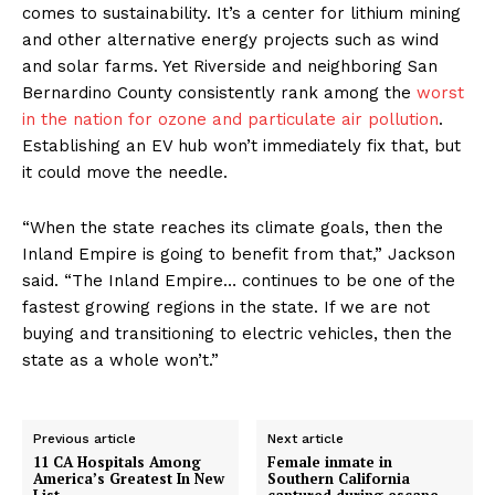
comes to sustainability. It’s a center for lithium mining
and other alternative energy projects such as wind
and solar farms. Yet Riverside and neighboring San
Bernardino County consistently rank among the
worst
in the nation for ozone and particulate air pollution
.
Establishing an EV hub won’t immediately fix that, but
it could move the needle.
“When the state reaches its climate goals, then the
Inland Empire is going to benefit from that,” Jackson
said. “The Inland Empire… continues to be one of the
fastest growing regions in the state. If we are not
buying and transitioning to electric vehicles, then the
state as a whole won’t.”
Previous article
Next article
11 CA Hospitals Among
Female inmate in
America’s Greatest In New
Southern California
List
captured during escape