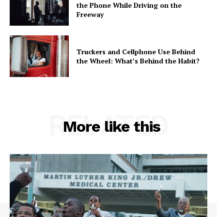
the Phone While Driving on the
Freeway
Truckers and Cellphone Use Behind
the Wheel: What’s Behind the Habit?
RELATED
More like this