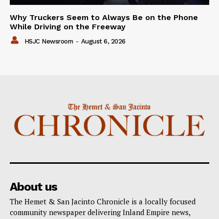
Why Truckers Seem to Always Be on the Phone
While Driving on the Freeway
HSJC Newsroom
-
August 6, 2026
About us
The Hemet & San Jacinto Chronicle is a locally focused
community newspaper delivering Inland Empire news,