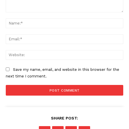
Comment:
Na
Ema
Web
Save my name, email, and website in this browser for the
next time I comment.
SHARE POST: