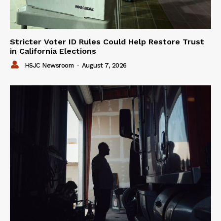
Stricter Voter ID Rules Could Help Restore Trust
in California Elections
HSJC Newsroom
-
August 7, 2026