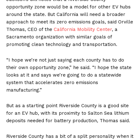
opportunity zone would be a model for other EV hubs
around the state. But California will need a broader
approach to meet its zero emissions goals, said Orville
Thomas, CEO of the
California Mobility Center
, a
Sacramento organization with similar goals of
promoting clean technology and transportation.
“I hope we’re not just saying each county has to do
their own opportunity zone,” he said. “I hope the state
looks at it and says we’re going to do a statewide
system that accelerates zero emissions
manufacturing.”
But as a starting point Riverside County is a good site
for an EV hub, with its proximity to Salton Sea lithium
deposits needed for battery production, Thomas said.
Riverside County has a bit of a split personality when it