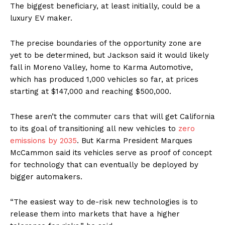
The biggest beneficiary, at least initially, could be a
luxury EV maker.
The precise boundaries of the opportunity zone are
yet to be determined, but Jackson said it would likely
fall in Moreno Valley, home to Karma Automotive,
which has produced 1,000 vehicles so far, at prices
starting at $147,000 and reaching $500,000.
These aren’t the commuter cars that will get California
to its goal of transitioning all new vehicles to
zero
emissions by 2035
. But Karma President Marques
McCammon said its vehicles serve as proof of concept
for technology that can eventually be deployed by
bigger automakers.
“The easiest way to de-risk new technologies is to
release them into markets that have a higher