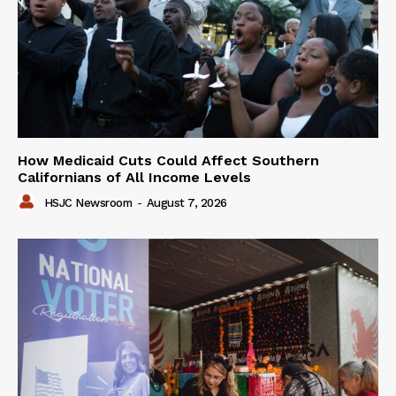
How Medicaid Cuts Could Affect Southern
Californians of All Income Levels
HSJC Newsroom
-
August 7, 2026