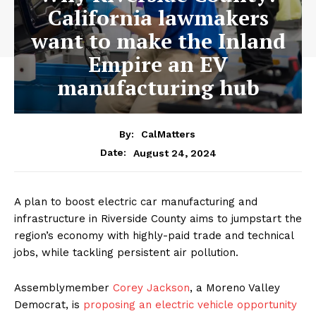
California lawmakers
want to make the Inland
Empire an EV
manufacturing hub
By:
CalMatters
August 24, 2024
Date:
A plan to boost electric car manufacturing and
infrastructure in Riverside County aims to jumpstart the
region’s economy with highly-paid trade and technical
jobs, while tackling persistent air pollution.
Assemblymember
Corey Jackson
, a Moreno Valley
Democrat, is
proposing an electric vehicle opportunity