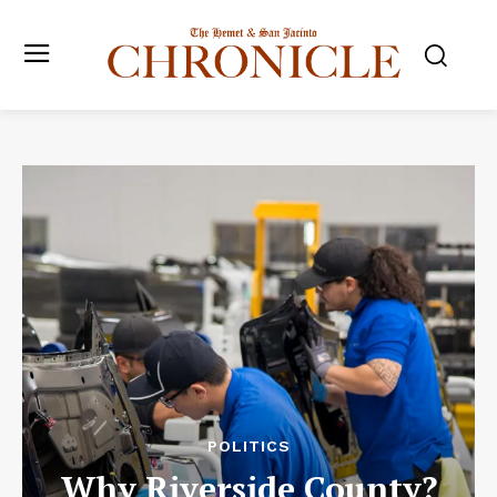
POLITICS
Why Riverside County?