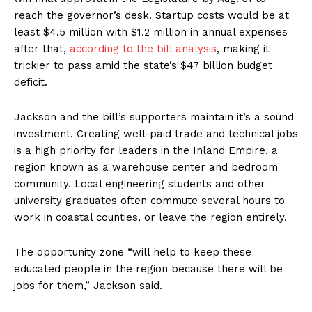
reach the governor’s desk. Startup costs would be at
least $4.5 million with $1.2 million in annual expenses
after that,
according to the bill analysis
, making it
trickier to pass amid the state’s $47 billion budget
deficit.
Jackson and the bill’s supporters maintain it’s a sound
investment. Creating well-paid trade and technical jobs
is a high priority for leaders in the Inland Empire, a
region known as a warehouse center and bedroom
community. Local engineering students and other
university graduates often commute several hours to
work in coastal counties, or leave the region entirely.
The opportunity zone “will help to keep these
educated people in the region because there will be
jobs for them,” Jackson said.