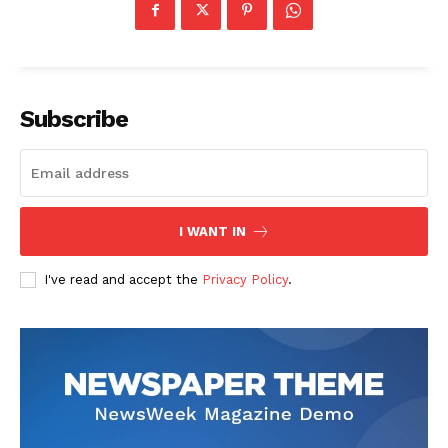
Subscribe
I WANT IN
I've read and accept the
Privacy Policy
.