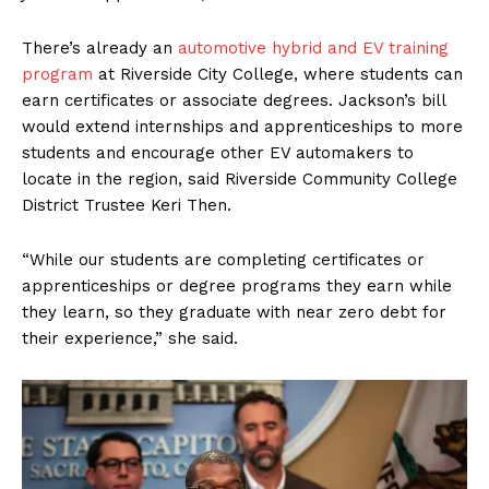
There’s already an
automotive hybrid and EV training
program
at Riverside City College, where students can
earn certificates or associate degrees. Jackson’s bill
would extend internships and apprenticeships to more
students and encourage other EV automakers to
locate in the region, said Riverside Community College
District Trustee Keri Then.
“While our students are completing certificates or
apprenticeships or degree programs they earn while
they learn, so they graduate with near zero debt for
their experience,” she said.