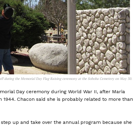
staff during the Memorial Day Flag Raising ceremony at the Soboba Cemetery on May 30.
morial Day ceremony during World War II, after Maria
in 1944. Chacon said she is probably related to more than
 step up and take over the annual program because she