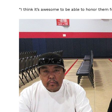
“I think it’s awesome to be able to honor them for