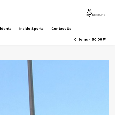
My account
cidents
Inside Sports
Contact Us
0 items
$0.00