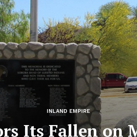
INLAND EMPIRE
rs Its Fallen on 