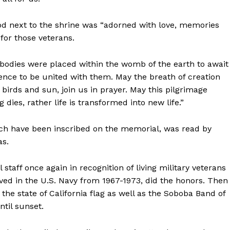
ood next to the shrine was “adorned with love, memories
 for those veterans.
r bodies were placed within the womb of the earth to await
silence to be united with them. May the breath of creation
 birds and sun, join us in prayer. May this pilgrimage
dies, rather life is transformed into new life.”
hich have been inscribed on the memorial, was read by
as.
 staff once again in recognition of living military veterans
ved in the U.S. Navy from 1967-1973, did the honors. Then
e state of California flag as well as the Soboba Band of
ntil sunset.