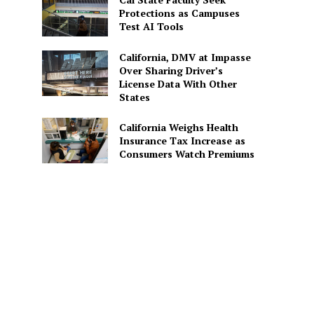
Protections as Campuses
Test AI Tools
California, DMV at Impasse
Over Sharing Driver’s
License Data With Other
States
California Weighs Health
Insurance Tax Increase as
Consumers Watch Premiums