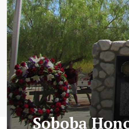
Soboba Hono