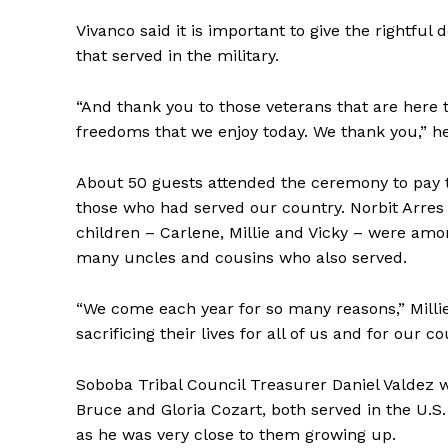
Vivanco said it is important to give the rightful
that served in the military.
“And thank you to those veterans that are here
freedoms that we enjoy today. We thank you,” he
About 50 guests attended the ceremony to pay 
those who had served our country. Norbit Arres 
children – Carlene, Millie and Vicky – were am
many uncles and cousins who also served.
“We come each year for so many reasons,” Milli
sacrificing their lives for all of us and for our co
Soboba Tribal Council Treasurer Daniel Valdez 
Bruce and Gloria Cozart, both served in the U.S
as he was very close to them growing up.