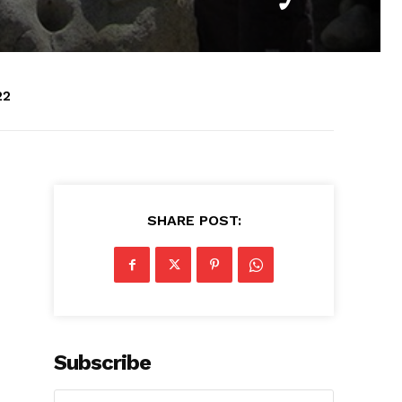
22
SHARE POST:
Subscribe