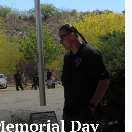
Memorial Day