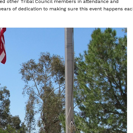
zed other Tribal Council members in attendance and
ears of dedication to making sure this event happens eac