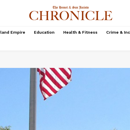
nland Empire
Education
Health & Fitness
Crime & In