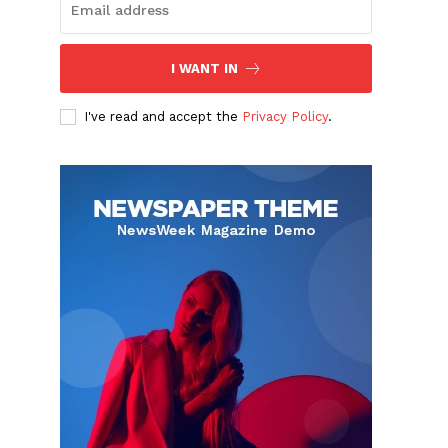
I WANT IN
I've read and accept the
Privacy Policy
.