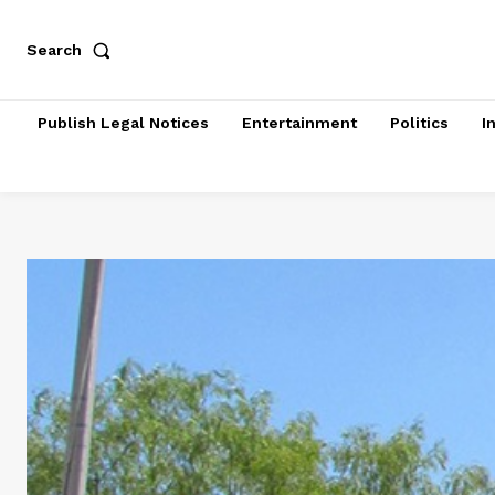
Search
Publish Legal Notices
Entertainment
Politics
I