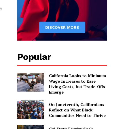
h
Popular
California Looks to Minimum
Wage Increases to Ease
Living Costs, but Trade-Offs
Emerge
On Juneteenth, Californians
Reflect on What Black
Communities Need to Thrive
Cal State Faculty Seek