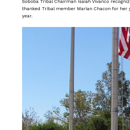
Soboba Tribal Chairman Isaiah Vivanco recogni
thanked Tribal member Marian Chacon for her y
year.