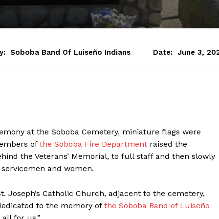
y:
Soboba Band Of Luiseño Indians
Date:
June 3, 20
remony at the Soboba Cemetery, miniature flags were
 members of
the Soboba Fire Department
raised the
hind the Veterans’ Memorial, to full staff and then slowly
len servicemen and women.
t. Joseph’s Catholic Church, adjacent to the cemetery,
“dedicated to the memory of
the Soboba Band of Luiseño
ll for us.”