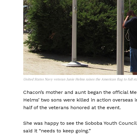
United States Navy veteran Junie Helms raises the American flag to full 
Chacon’s mother and aunt began the official Me
Helms’ two sons were killed in action overseas 
half of the veterans honored at the event.
She was happy to see the Soboba Youth Council
said it “needs to keep going.”