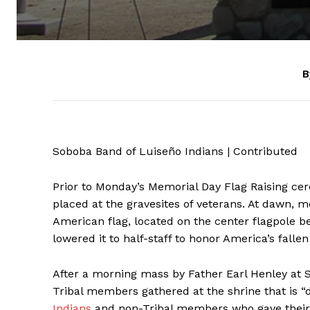
B
Soboba Band of Luiseño Indians | Contributed
Prior to Monday’s Memorial Day Flag Raising ce
placed at the gravesites of veterans. At dawn,
American flag, located on the center flagpole be
lowered it to half-staff to honor America’s fal
After a morning mass by Father Earl Henley at S
Tribal members gathered at the shrine that is 
Indians
and non-Tribal members who gave their a