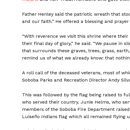
Father Henley said the patriotic wreath that st
and our faith.” He offered a blessing and prayer
“With reverence we visit this shrine where thei
their final day of glory,” he said. “We pause in 
that surrounds these graves, trees, grass, earth,
remind us of what we already know: that nothing 
A roll call of the deceased veterans, most of w
Soboba Parks and Recreation Director Andy Silv
This was followed by the flag being raised to full
who served their country. Junie Helms, who ser
members of the Soboba Fire Department raised th
Luiseño Indians flag which all remained flying u