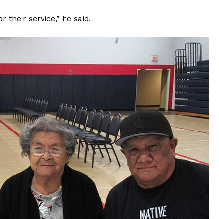
 their service,” he said.