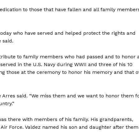
 dedication to those that have fallen and all family member
 today who have served and helped protect the rights and
 said.
tribute to family members who had passed and to honor a
served in the U.S. Navy during WWII and three of his 10
ong those at the ceremony to honor his memory and that o
e Arres said. “We miss them and we want to honor them f
untry.”
was there with members of his family. His grandparents,
. Air Force. Valdez named his son and daughter after them