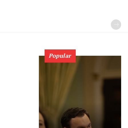
Popular