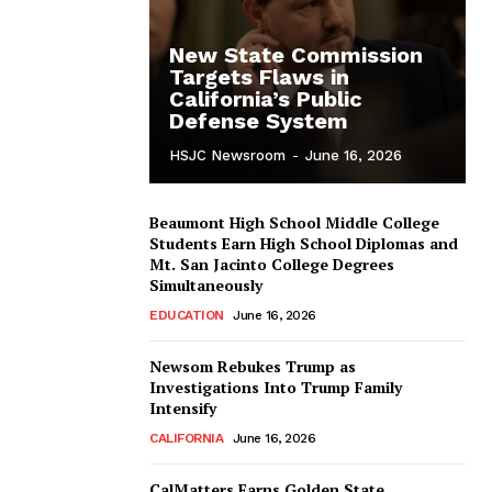
New State Commission
Targets Flaws in
California’s Public
Defense System
HSJC Newsroom
-
June 16, 2026
Beaumont High School Middle College
Students Earn High School Diplomas and
Mt. San Jacinto College Degrees
Simultaneously
EDUCATION
June 16, 2026
Newsom Rebukes Trump as
Investigations Into Trump Family
Intensify
CALIFORNIA
June 16, 2026
CalMatters Earns Golden State