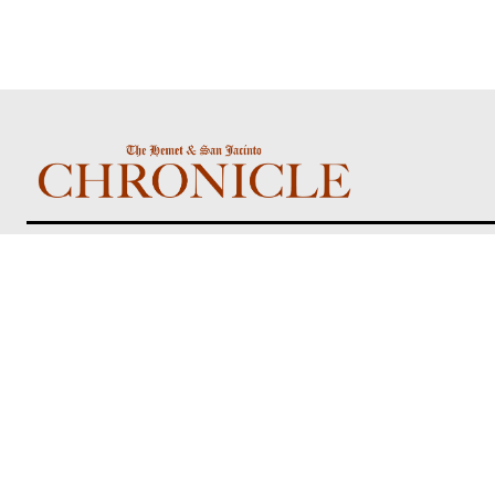
About us
The Hemet & San Jacinto Chronicle is a
locally focused community newspaper
delivering Inland Empire news, events, public
notices, and stories that matter most to
residents of Hemet, San Jacinto, and
surrounding communities.