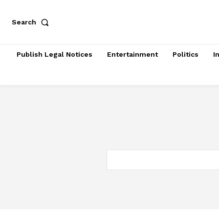
Search
Publish Legal Notices
Entertainment
Politics
I