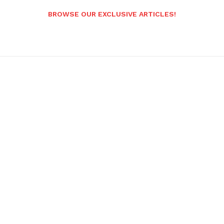
BROWSE OUR EXCLUSIVE ARTICLES!