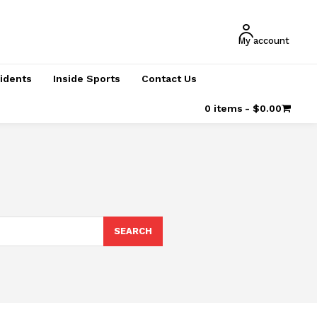
My account
cidents
Inside Sports
Contact Us
0 items
$0.00
SEARCH