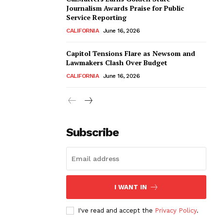
Journalism Awards Praise for Public
Service Reporting
CALIFORNIA
June 16, 2026
Capitol Tensions Flare as Newsom and
Lawmakers Clash Over Budget
CALIFORNIA
June 16, 2026
Subscribe
I WANT IN
I've read and accept the
Privacy Policy
.