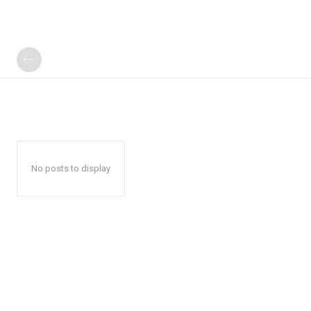
No posts to display