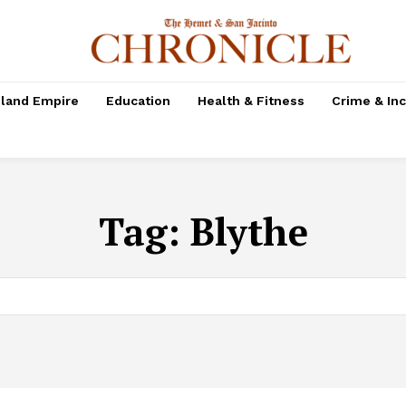
nland Empire
Education
Health & Fitness
Crime & In
Tag:
Blythe