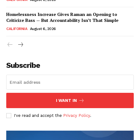
Homelessness Increase Gives Raman an Opening to
Criticize Bass — But Accountability Isn’t That Simple
CALIFORNIA
August 6, 2026
Subscribe
I WANT IN
I've read and accept the
Privacy Policy
.