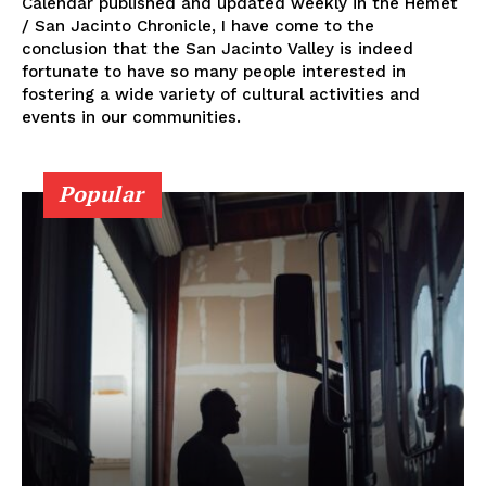
Calendar published and updated weekly in the Hemet
/ San Jacinto Chronicle, I have come to the
conclusion that the San Jacinto Valley is indeed
fortunate to have so many people interested in
fostering a wide variety of cultural activities and
events in our communities.
Popular