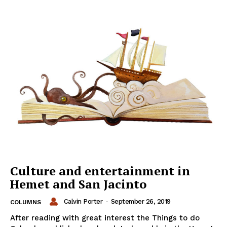
Culture and entertainment in
Hemet and San Jacinto
Calvin Porter
-
September 26, 2019
COLUMNS
After reading with great interest the Things to do