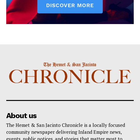
About us
The Hemet & San Jacinto Chronicle is a locally focused
community newspaper delivering Inland Empire news,
events, public notices, and stories that matter most to