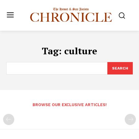
Tag:
culture
SEARCH
BROWSE OUR EXCLUSIVE ARTICLES!