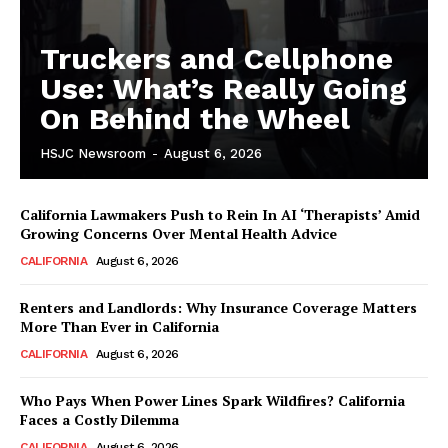
Truckers and Cellphone
Use: What’s Really Going
On Behind the Wheel
HSJC Newsroom
-
August 6, 2026
California Lawmakers Push to Rein In AI ‘Therapists’ Amid
Growing Concerns Over Mental Health Advice
CALIFORNIA
August 6, 2026
Renters and Landlords: Why Insurance Coverage Matters
More Than Ever in California
CALIFORNIA
August 6, 2026
Who Pays When Power Lines Spark Wildfires? California
Faces a Costly Dilemma
CALIFORNIA
August 6, 2026