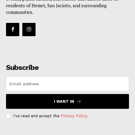
residents of Hemet, San Jacinto, and surrounding
communities.
Subscribe
I WANT IN
I've read and accept the
Privacy Policy
.