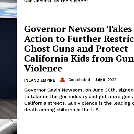
San Jacinto, as the suspect.
Governor Newsom Takes
Action to Further Restric
Ghost Guns and Protect
California Kids from Gun
Violence
Contributed
-
July 9, 2022
INLAND EMPIRE
Governor Gavin Newsom, on June 30th, signed 
to take on the gun industry and get more guns
California streets. Gun violence is the leading 
death among children in the U.S.