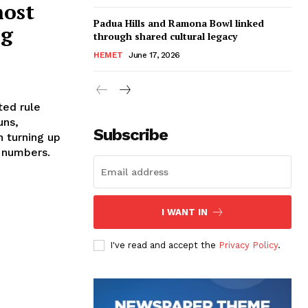
ost
Padua Hills and Ramona Bowl linked
ng
through shared cultural legacy
HEMET
June 17, 2026
ted rule
uns,
Subscribe
n turning up
g numbers.
I WANT IN
I've read and accept the
Privacy Policy
.