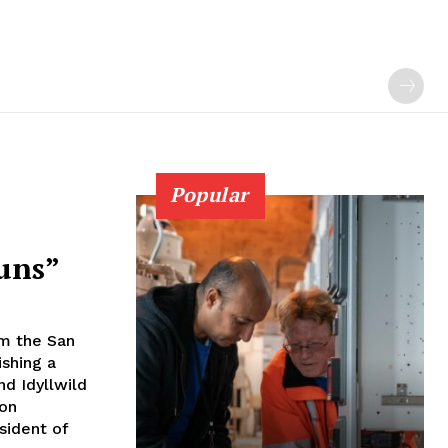
Popular
uns”
om the San
ishing a
nd Idyllwild
ion
sident of