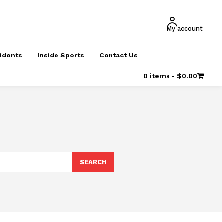
My account
cidents
Inside Sports
Contact Us
0 items
$0.00
SEARCH