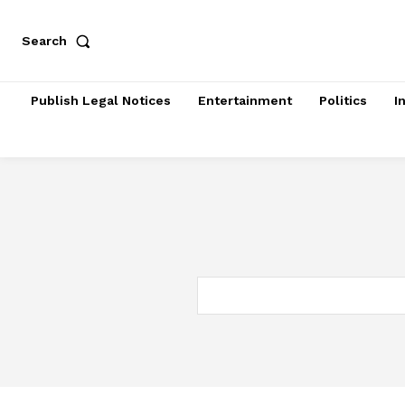
Search
Publish Legal Notices
Entertainment
Politics
I