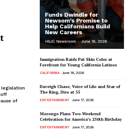
Funds Dwindle for
Newsom’s Promise to
Help Californians Build
New Careers
t
HSJC Newsroom
-
June 18, 2026
Immigration Raids Put Skin Color at
Forefront for Young California Latinos
CALIFORNIA
June 18, 2026
Daveigh Chase, Voice of Lilo and Star of
legislation
The Ring, Dies at 35
 off
cause of
ENTERTAINMENT
June 17, 2026
Morongo Plans Two-Weekend
Celebration for America’s 250th Birthday
ENTERTAINMENT
June 17, 2026