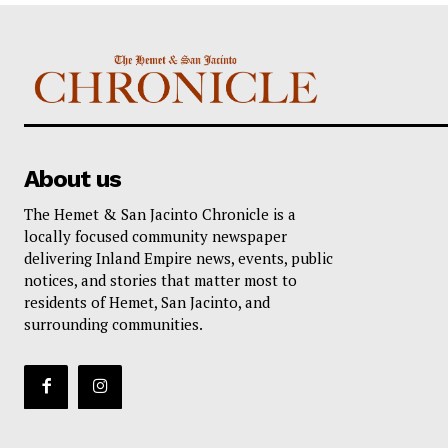
About us
The Hemet & San Jacinto Chronicle is a
locally focused community newspaper
delivering Inland Empire news, events, public
notices, and stories that matter most to
residents of Hemet, San Jacinto, and
surrounding communities.