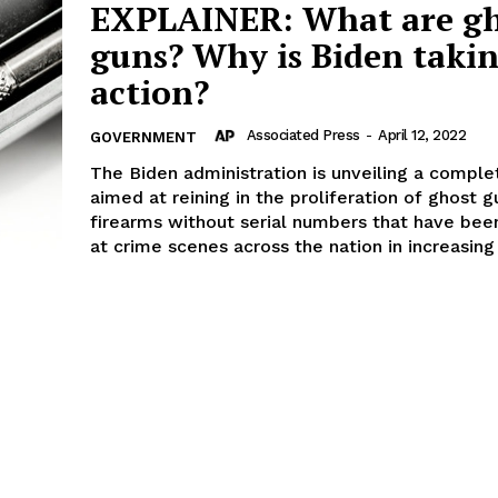
EXPLAINER: What are gh
guns? Why is Biden taki
action?
Associated Press
-
April 12, 2022
GOVERNMENT
The Biden administration is unveiling a comple
aimed at reining in the proliferation of ghost g
firearms without serial numbers that have bee
at crime scenes across the nation in increasin