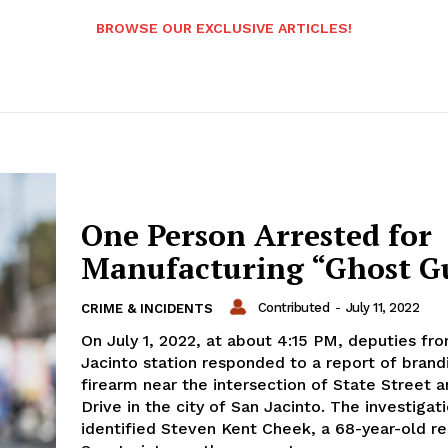
BROWSE OUR EXCLUSIVE ARTICLES!
One Person Arrested for
Manufacturing “Ghost G
Contributed
-
July 11, 2022
CRIME & INCIDENTS
On July 1, 2022, at about 4:15 PM, deputies fr
Jacinto station responded to a report of brand
firearm near the intersection of State Street a
Drive in the city of San Jacinto. The investigat
identified Steven Kent Cheek, a 68-year-old re