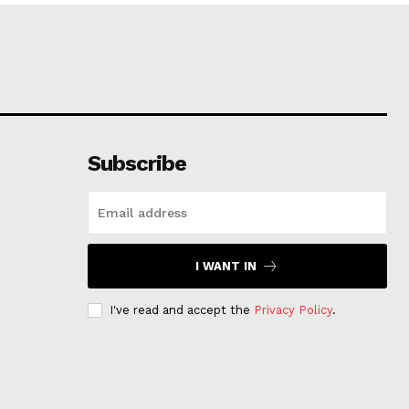
Subscribe
I WANT IN
I've read and accept the
Privacy Policy
.