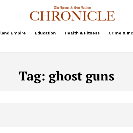
nland Empire
Education
Health & Fitness
Crime & In
Tag:
ghost guns