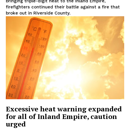
bringing triple-digit heat to the Inland Empire,
firefighters continued their battle against a fire that
broke out in Riverside County.
Excessive heat warning expanded
for all of Inland Empire, caution
urged