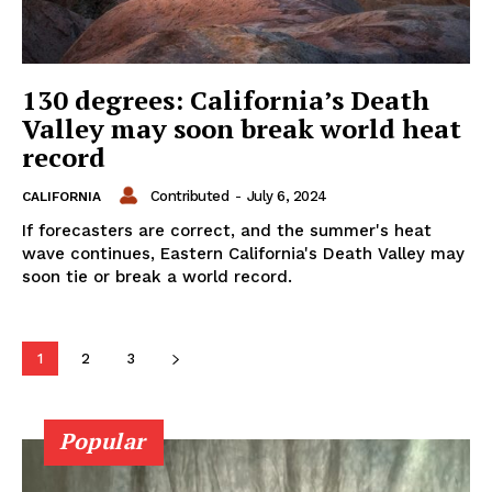
130 degrees: California’s Death
Valley may soon break world heat
record
Contributed
-
July 6, 2024
CALIFORNIA
If forecasters are correct, and the summer's heat
wave continues, Eastern California's Death Valley may
soon tie or break a world record.
1
2
3
Popular