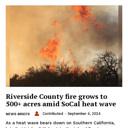
Riverside County fire grows to
500+ acres amid SoCal heat wave
Contributed
-
September 4, 2024
NEWS BRIEFS
As a heat wave bears down on Southern California,