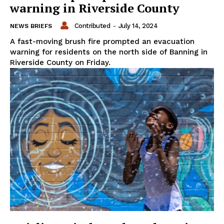
warning in Riverside County
Contributed
-
July 14, 2024
NEWS BRIEFS
A fast-moving brush fire prompted an evacuation
warning for residents on the north side of Banning in
Riverside County on Friday.