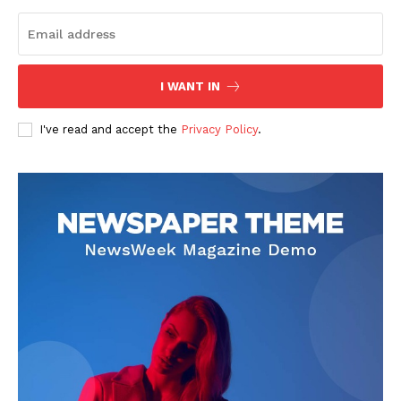
I WANT IN
I've read and accept the
Privacy Policy
.