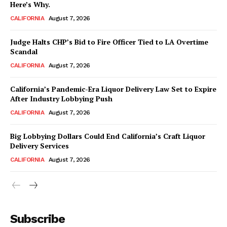
Here’s Why.
CALIFORNIA
August 7, 2026
Judge Halts CHP’s Bid to Fire Officer Tied to LA Overtime
Scandal
CALIFORNIA
August 7, 2026
California’s Pandemic-Era Liquor Delivery Law Set to Expire
After Industry Lobbying Push
CALIFORNIA
August 7, 2026
Big Lobbying Dollars Could End California’s Craft Liquor
Delivery Services
CALIFORNIA
August 7, 2026
Subscribe