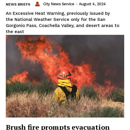
City News Service
-
August 4, 2024
NEWS BRIEFS
An Excessive Heat Warning, previously issued by
the National Weather Service only for the San
Gorgonio Pass, Coachella Valley, and desert areas to
the east
Brush fire prompts evacuation