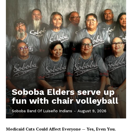
Soboba Elders serve up
fun with chair volleyball
Soboba Band Of Luiseño Indians
-
August 9, 2026
Medicaid Cuts Could Affect Everyone — Yes, Even You.