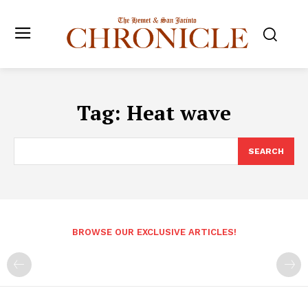
Tag:
Heat wave
SEARCH
BROWSE OUR EXCLUSIVE ARTICLES!