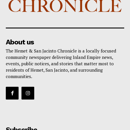
About us
The Hemet & San Jacinto Chronicle is a locally focused
community newspaper delivering Inland Empire news,
events, public notices, and stories that matter most to
residents of Hemet, San Jacinto, and surrounding
communities.
Subscribe