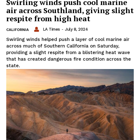
Swirling winds push cool marine
air across Southland, giving slight
respite from high heat
LA Times
-
July 8, 2024
CALIFORNIA
Swirling winds helped push a layer of cool marine air
across much of Southern California on Saturday,
providing a slight respite from a blistering heat wave
that has created dangerous fire condition across the
state.