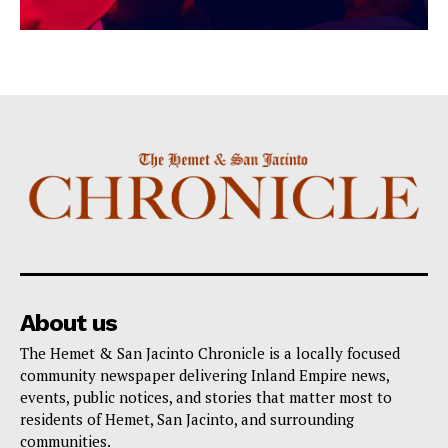
About us
The Hemet & San Jacinto Chronicle is a locally focused
community newspaper delivering Inland Empire news,
events, public notices, and stories that matter most to
residents of Hemet, San Jacinto, and surrounding
communities.