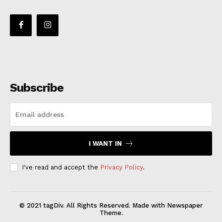
Subscribe
I WANT IN
I've read and accept the
Privacy Policy
.
© 2021 tagDiv. All Rights Reserved. Made with Newspaper
Theme.