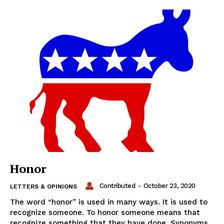
Honor
Contributed
-
October 23, 2020
LETTERS & OPINIONS
The word “honor” is used in many ways. It is used to
recognize someone. To honor someone means that
recognize something that they have done. Synonyms