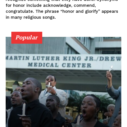
for honor include acknowledge, commend,
congratulate. The phrase “honor and glorify” appears
in many religious songs.
Popular