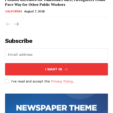
Pave Way for Other Public Workers
CALIFORNIA
August 7, 2026
Subscribe
I WANT IN
I've read and accept the
Privacy Policy
.