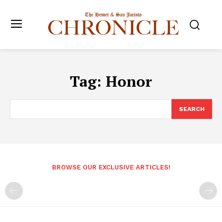
Tag:
Honor
SEARCH
BROWSE OUR EXCLUSIVE ARTICLES!