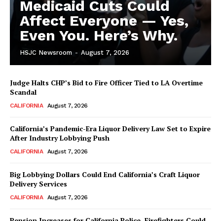
Medicaid Cuts Could
Affect Everyone — Yes,
Even You. Here’s Why.
HSJC Newsroom
-
August 7, 2026
Judge Halts CHP’s Bid to Fire Officer Tied to LA Overtime
Scandal
CALIFORNIA
August 7, 2026
California’s Pandemic-Era Liquor Delivery Law Set to Expire
After Industry Lobbying Push
CALIFORNIA
August 7, 2026
Big Lobbying Dollars Could End California’s Craft Liquor
Delivery Services
CALIFORNIA
August 7, 2026
Pension Increases for California Police, Firefighters Could